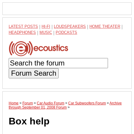
LATEST POSTS
|
HI-FI
|
LOUDSPEAKERS
|
HOME THEATER
|
HEADPHONES
|
MUSIC
|
PODCASTS
Forum Search
Home
>
Forum
>
Car Audio Forum
>
Car Subwoofers Forum
>
Archive
through September 01, 2008 Forum
>
Box help