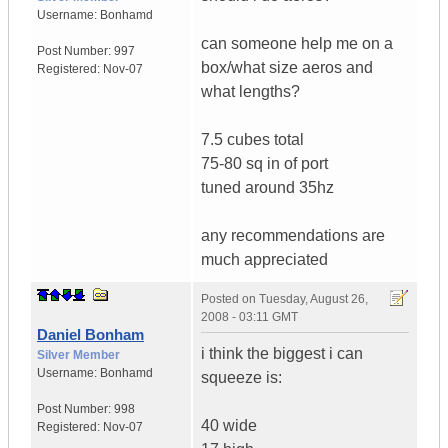
Username:
Bonhamd
can someone help me on a
Post Number:
997
box/what size aeros and
Registered:
Nov-07
what lengths?
7.5 cubes total
75-80 sq in of port
tuned around 35hz
any recommendations are
much appreciated
Posted on
Tuesday, August 26,
2008 - 03:11 GMT
Daniel Bonham
i think the biggest i can
Silver Member
Username:
Bonhamd
squeeze is:
Post Number:
998
40 wide
Registered:
Nov-07