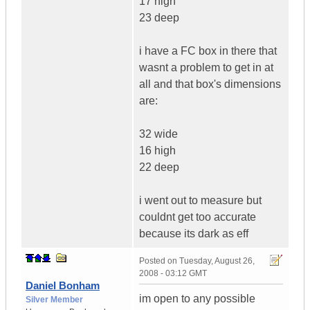
17 high
23 deep
i have a FC box in there that
wasnt a problem to get in at
all and that box's dimensions
are:
32 wide
16 high
22 deep
i went out to measure but
couldnt get too accurate
because its dark as eff
Posted on
Tuesday, August 26,
2008 - 03:12 GMT
Daniel Bonham
im open to any possible
Silver Member