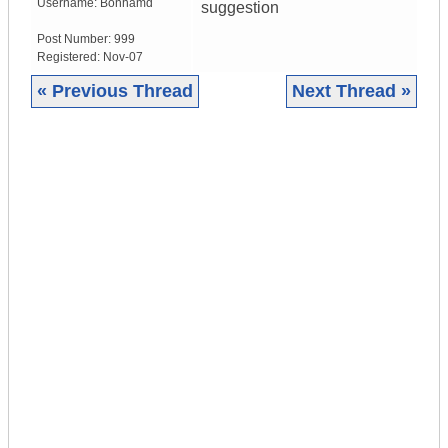
Username:
Bonhamd
suggestion
Post Number:
999
Registered:
Nov-07
« Previous Thread
Next Thread »
|