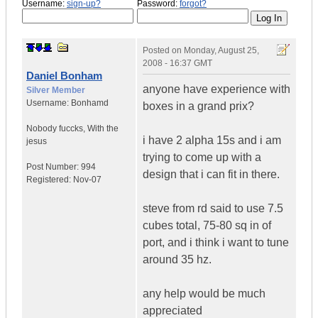
Username:
sign-up?
Password:
forgot?
Posted on
Monday, August 25,
2008 - 16:37 GMT
Daniel Bonham
anyone have experience with
Silver Member
Username:
Bonhamd
boxes in a grand prix?
Nobody fuccks
,
With the
i have 2 alpha 15s and i am
jesus
trying to come up with a
Post Number:
994
design that i can fit in there.
Registered:
Nov-07
steve from rd said to use 7.5
cubes total, 75-80 sq in of
port, and i think i want to tune
around 35 hz.
any help would be much
appreciated