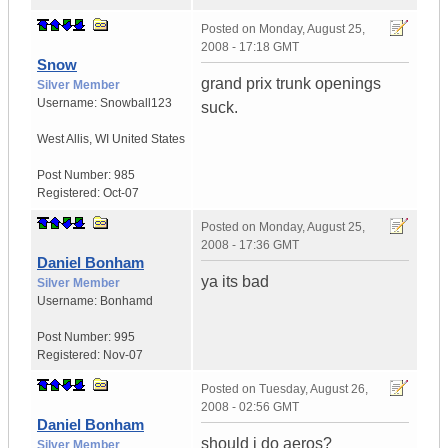
Posted on
Monday, August 25,
2008 - 17:18 GMT
Snow
grand prix trunk openings
Silver Member
Username:
Snowball123
suck.
West Allis
,
WI
United States
Post Number:
985
Registered:
Oct-07
Posted on
Monday, August 25,
2008 - 17:36 GMT
Daniel Bonham
ya its bad
Silver Member
Username:
Bonhamd
Post Number:
995
Registered:
Nov-07
Posted on
Tuesday, August 26,
2008 - 02:56 GMT
Daniel Bonham
should i do aeros?
Silver Member