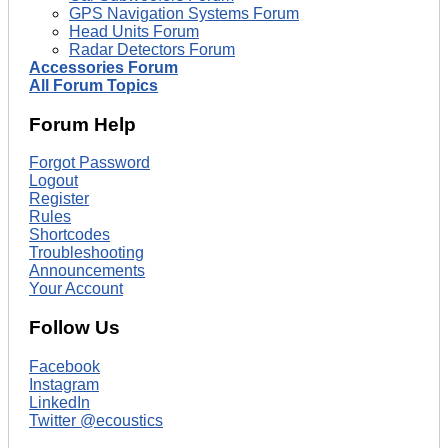
GPS Navigation Systems Forum
Head Units Forum
Radar Detectors Forum
Accessories Forum
All Forum Topics
Forum Help
Forgot Password
Logout
Register
Rules
Shortcodes
Troubleshooting
Announcements
Your Account
Follow Us
Facebook
Instagram
LinkedIn
Twitter @ecoustics