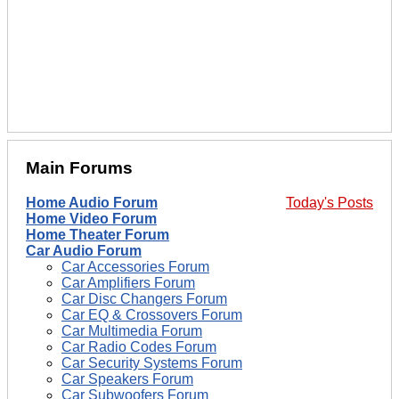
Main Forums
Home Audio Forum
Today's Posts
Home Video Forum
Home Theater Forum
Car Audio Forum
Car Accessories Forum
Car Amplifiers Forum
Car Disc Changers Forum
Car EQ & Crossovers Forum
Car Multimedia Forum
Car Radio Codes Forum
Car Security Systems Forum
Car Speakers Forum
Car Subwoofers Forum