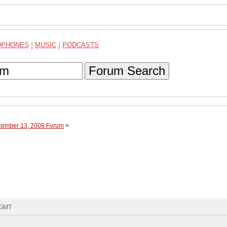
DPHONES
|
MUSIC
|
PODCASTS
Forum Search
cember 13, 2008 Forum
>
8 GMT