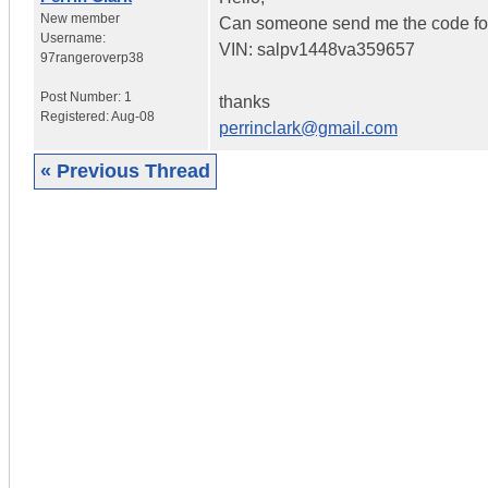
New member
Can someone send me the code f
Username:
VIN: salpv1448va359657
97rangeroverp38
Post Number:
1
thanks
Registered:
Aug-08
perrinclark@gmail.com
« Previous Thread