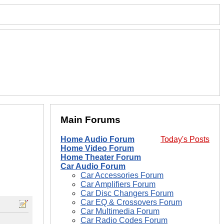
Main Forums
Home Audio Forum
Today's Posts
Home Video Forum
Home Theater Forum
Car Audio Forum
Car Accessories Forum
Car Amplifiers Forum
Car Disc Changers Forum
Car EQ & Crossovers Forum
Car Multimedia Forum
Car Radio Codes Forum