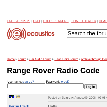
LATEST POSTS
|
HI-FI
|
LOUDSPEAKERS
|
HOME THEATER
|
HEA
Home
>
Forum
>
Car Audio Forum
>
Head Units Forum
>
Archive through De
Range Rover Radio Code
Username:
sign-up?
Password:
forgot?
Posted on
Saturday, August 09, 2008 - 05:0
Perrin Clark
Hello,