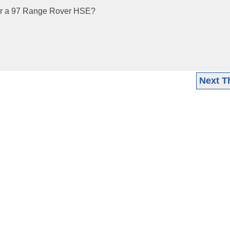
or a 97 Range Rover HSE?
Next T