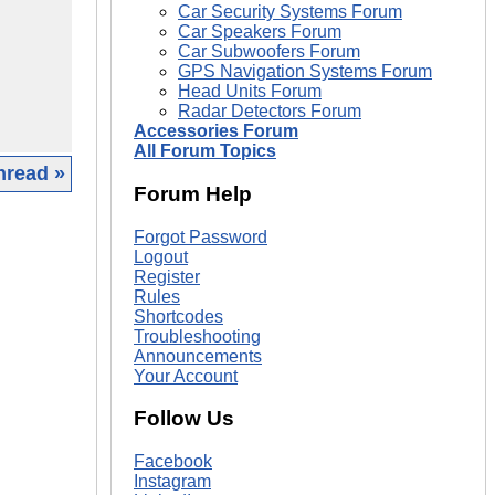
Car Security Systems Forum
Car Speakers Forum
Car Subwoofers Forum
GPS Navigation Systems Forum
Head Units Forum
Radar Detectors Forum
Accessories Forum
All Forum Topics
hread »
Forum Help
|
Forgot Password
Logout
Register
Rules
Shortcodes
Troubleshooting
Announcements
Your Account
Follow Us
Facebook
Instagram