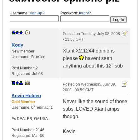
Username:
sign-up?
Password:
forgot?
Posted on
Tuesday, July 08, 2008
- 23:53 GMT
Kody
Xtant X2.1244 opinions
New member
Username:
Blue1ce
please
havent seen
anything about this 12" sub
Post Number:
2
Registered:
Jul-08
Posted on
Wednesday, July 09,
2008 - 00:59 GMT
Kevin Holden
Never like the sound of those
Gold Member
Username:
04redmach1
subs. LOVED Xtant amps
though.
Es DEALER
,
GA
USA
Post Number:
2146
Kevin
Registered:
Mar-06