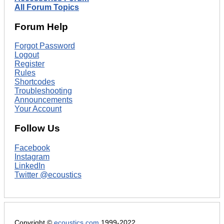
All Forum Topics
Forum Help
Forgot Password
Logout
Register
Rules
Shortcodes
Troubleshooting
Announcements
Your Account
Follow Us
Facebook
Instagram
LinkedIn
Twitter @ecoustics
Copyright ©
ecoustics.com
1999-2022