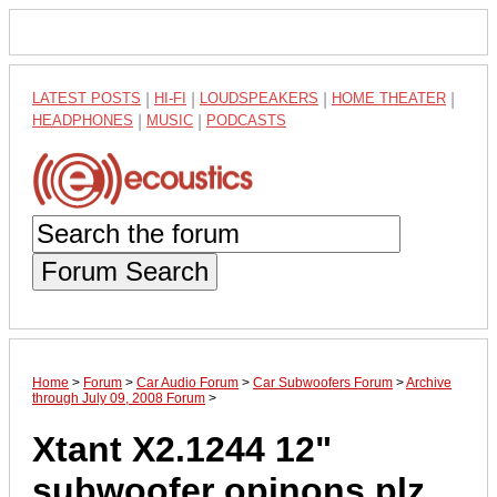
LATEST POSTS
|
HI-FI
|
LOUDSPEAKERS
|
HOME THEATER
|
HEADPHONES
|
MUSIC
|
PODCASTS
Forum Search
Home
>
Forum
>
Car Audio Forum
>
Car Subwoofers Forum
>
Archive
through July 09, 2008 Forum
>
Xtant X2.1244 12"
subwoofer opinons plz