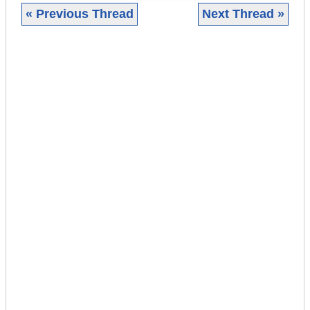
« Previous Thread
Next Thread »
|