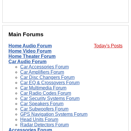
Main Forums
Home Audio Forum
Today's Posts
Home Video Forum
Home Theater Forum
Car Audio Forum
Car Accessories Forum
Car Amplifiers Forum
Car Disc Changers Forum
Car EQ & Crossovers Forum
Car Multimedia Forum
Car Radio Codes Forum
Car Security Systems Forum
Car Speakers Forum
Car Subwoofers Forum
GPS Navigation Systems Forum
Head Units Forum
Radar Detectors Forum
Accessories Forum