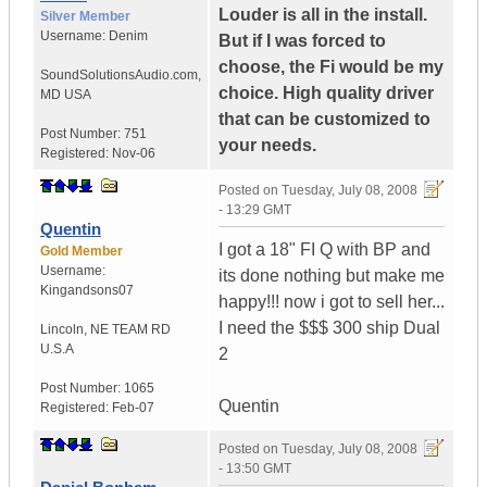
Louder is all in the install.
Silver Member
Username:
Denim
But if I was forced to
choose, the Fi would be my
SoundSolutionsAudio.com
,
choice. High quality driver
MD
USA
that can be customized to
Post Number:
751
your needs.
Registered:
Nov-06
Posted on
Tuesday, July 08, 2008
- 13:29 GMT
Quentin
I got a 18" FI Q with BP and
Gold Member
Username:
its done nothing but make me
Kingandsons07
happy!!! now i got to sell her...
I need the $$$ 300 ship Dual
Lincoln
,
NE TEAM RD
U.S.A
2
Post Number:
1065
Quentin
Registered:
Feb-07
Posted on
Tuesday, July 08, 2008
- 13:50 GMT