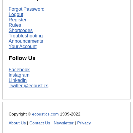
Forgot Password
Logout
Register
Rules
Shortcodes
Troubleshooting
Announcements
Your Account
Follow Us
Facebook
Instagram
LinkedIn
Twitter @ecoustics
Copyright ©
ecoustics.com
1999-2022
About Us
|
Contact Us
|
Newsletter
|
Privacy