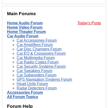
Main Forums
Home Audio Forum
Today's Posts
Home Video Forum
Home Theater Forum
Car Audio Forum
Car Accessories Forum
Car Amplifiers Forum
Car Disc Changers Forum
Car EQ & Crossovers Forum
Car Multimedia Forum
Car Radio Codes Forum
Car Security Systems Forum
Car Speakers Forum
Car Subwoofers Forum
GPS Navigation Systems Forum
Head Units Forum
Radar Detectors Forum
Accessories Forum
All Forum Topics
Forum Help