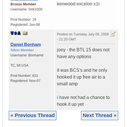
kenwood excelon x1r
Bronze Member
Username:
Srt41000
Post Number:
16
Registered:
Jun-08
Posted on
Tuesday, July 08, 2008
- 21:20 GMT
Daniel Bonham
joey - the BTL 15 does not
Silver Member
Username:
Bonhamd
have any options
TC
,
MI
USA
it was BCS's and he only
Post Number:
831
hooked it up free air to a
Registered:
Nov-07
small amp
i have not had a chance to
hook it up yet
« Previous Thread
Next Thread »
|