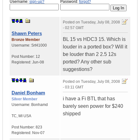
Username:
sign-up?
Password:
forgot?
Posted on
Tuesday, July 08, 2008
- 02:57 GMT
Shawn Peters
BL 15 vs HDC3 15. Which is
Bronze Member
Username:
Srt41000
louder in a ported box? Will it
be louder than 2 2.5 12s
Post Number:
12
ported? Any other sub
Registered:
Jun-08
suggestions?
Posted on
Tuesday, July 08, 2008
- 03:11 GMT
Daniel Bonham
i have a Fi BTL that has
Silver Member
Username:
Bonhamd
barely seen power for $240
shipped
TC
,
MI
USA
Post Number:
823
Registered:
Nov-07