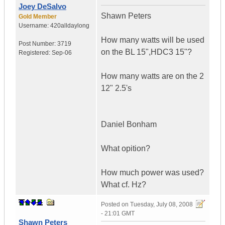
Joey DeSalvo
Shawn Peters
Gold Member
Username:
420alldaylong
How many watts will be used
Post Number:
3719
on the BL 15",HDC3 15"?
Registered:
Sep-06
How many watts are on the 2
12" 2.5's
Daniel Bonham
What opition?
How much power was used?
What cf. Hz?
Posted on
Tuesday, July 08, 2008
- 21:01 GMT
Shawn Peters