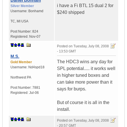
Daniel Bonham
i have a Fi BTL 15 dual 2 for
Silver Member
Username:
Bonhamd
$240 shipped
TC
,
MI
USA
Post Number:
824
Registered:
Nov-07
Posted on
Tuesday, July 08, 2008
- 13:53 GMT
M.S.
The HDC3 wins any day for
Gold Member
Username:
Nd4spd18
SPL potential..... it works well
in higher tuned boxes and
Northwest PA
can take more power than it
Post Number:
7881
says for burps.
Registered:
Jul-06
But of course it is all in the
install.
Posted on
Tuesday, July 08, 2008
- 20:57 GMT