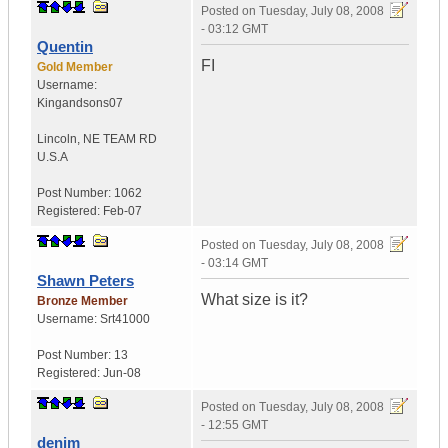
Posted on
Tuesday, July 08, 2008
- 03:12 GMT
Quentin
FI
Gold Member
Username:
Kingandsons07
Lincoln
,
NE TEAM RD
U.S.A
Post Number:
1062
Registered:
Feb-07
Posted on
Tuesday, July 08, 2008
- 03:14 GMT
Shawn Peters
What size is it?
Bronze Member
Username:
Srt41000
Post Number:
13
Registered:
Jun-08
Posted on
Tuesday, July 08, 2008
- 12:55 GMT
denim