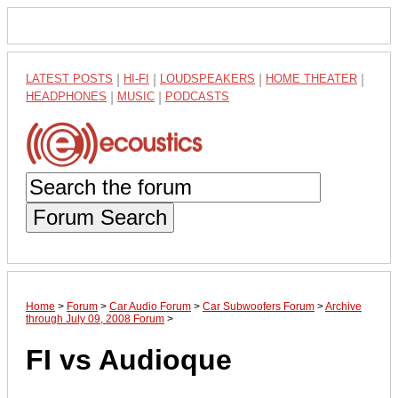
LATEST POSTS
|
HI-FI
|
LOUDSPEAKERS
|
HOME THEATER
|
HEADPHONES
|
MUSIC
|
PODCASTS
Forum Search
Home
>
Forum
>
Car Audio Forum
>
Car Subwoofers Forum
>
Archive
through July 09, 2008 Forum
>
FI vs Audioque