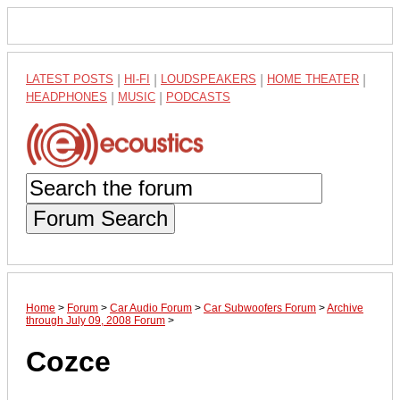
LATEST POSTS
|
HI-FI
|
LOUDSPEAKERS
|
HOME THEATER
|
HEADPHONES
|
MUSIC
|
PODCASTS
Forum Search
Home
>
Forum
>
Car Audio Forum
>
Car Subwoofers Forum
>
Archive
through July 09, 2008 Forum
>
Cozce