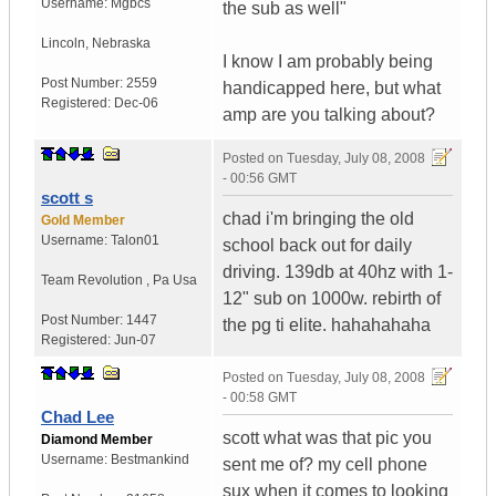
Username:
Mgbcs
the sub as well"
Lincoln
,
Nebraska
I know I am probably being
Post Number:
2559
handicapped here, but what
Registered:
Dec-06
amp are you talking about?
Posted on
Tuesday, July 08, 2008
- 00:56 GMT
scott s
chad i'm bringing the old
Gold Member
Username:
Talon01
school back out for daily
driving. 139db at 40hz with 1-
Team Revolution
,
Pa
Usa
12" sub on 1000w. rebirth of
Post Number:
1447
the pg ti elite. hahahahaha
Registered:
Jun-07
Posted on
Tuesday, July 08, 2008
- 00:58 GMT
Chad Lee
scott what was that pic you
Diamond Member
Username:
Bestmankind
sent me of? my cell phone
sux when it comes to looking