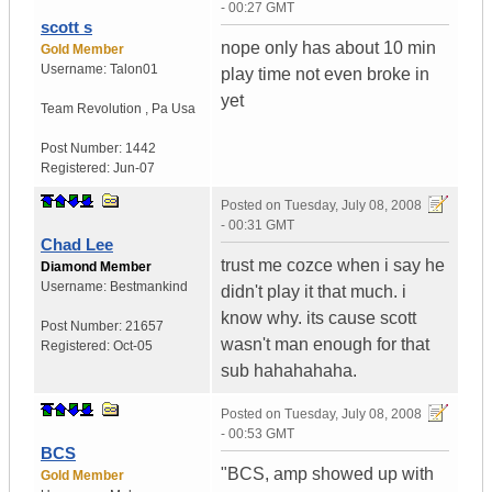
- 00:27 GMT
scott s
nope only has about 10 min
Gold Member
Username:
Talon01
play time not even broke in
yet
Team Revolution
,
Pa
Usa
Post Number:
1442
Registered:
Jun-07
Posted on
Tuesday, July 08, 2008
- 00:31 GMT
Chad Lee
trust me cozce when i say he
Diamond Member
Username:
Bestmankind
didn't play it that much. i
know why. its cause scott
Post Number:
21657
wasn't man enough for that
Registered:
Oct-05
sub hahahahaha.
Posted on
Tuesday, July 08, 2008
- 00:53 GMT
BCS
"BCS, amp showed up with
Gold Member