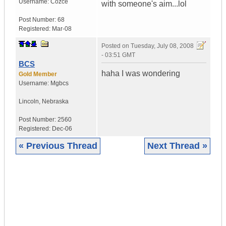
Username:
Cozce
with someone's aim...lol
Post Number:
68
Registered:
Mar-08
Posted on
Tuesday, July 08, 2008
- 03:51 GMT
BCS
haha I was wondering
Gold Member
Username:
Mgbcs
Lincoln
,
Nebraska
Post Number:
2560
Registered:
Dec-06
« Previous Thread
Next Thread »
|