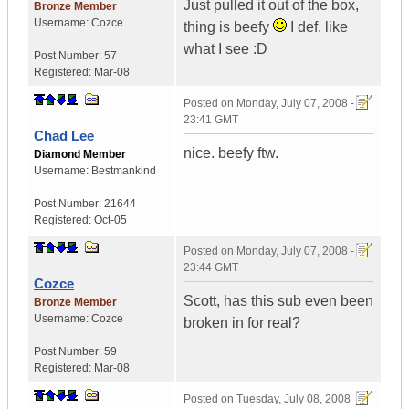
Just pulled it out of the box,
Bronze Member
Username:
Cozce
thing is beefy
I def. like
what I see :D
Post Number:
57
Registered:
Mar-08
Posted on
Monday, July 07, 2008 -
23:41 GMT
Chad Lee
nice. beefy ftw.
Diamond Member
Username:
Bestmankind
Post Number:
21644
Registered:
Oct-05
Posted on
Monday, July 07, 2008 -
23:44 GMT
Cozce
Scott, has this sub even been
Bronze Member
Username:
Cozce
broken in for real?
Post Number:
59
Registered:
Mar-08
Posted on
Tuesday, July 08, 2008