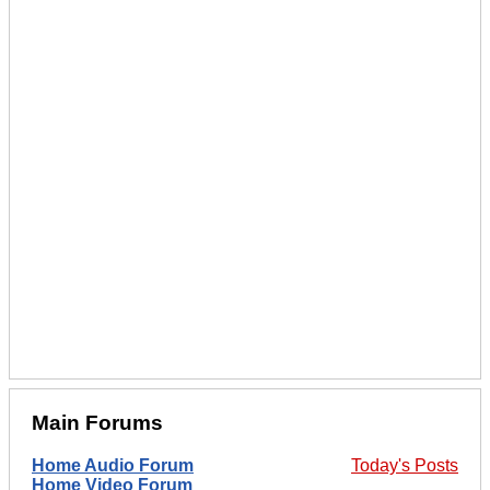
Main Forums
Home Audio Forum
Today's Posts
Home Video Forum