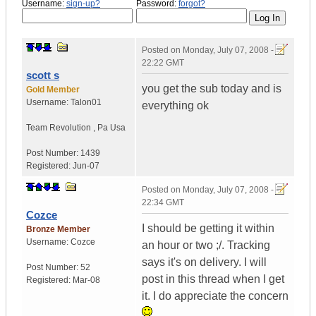
Username:
sign-up?
Password:
forgot?
Posted on
Monday, July 07, 2008 -
22:22 GMT
scott s
you get the sub today and is
Gold Member
Username:
Talon01
everything ok
Team Revolution
,
Pa
Usa
Post Number:
1439
Registered:
Jun-07
Posted on
Monday, July 07, 2008 -
22:34 GMT
Cozce
I should be getting it within
Bronze Member
Username:
Cozce
an hour or two ;/. Tracking
says it's on delivery. I will
Post Number:
52
post in this thread when I get
Registered:
Mar-08
it. I do appreciate the concern