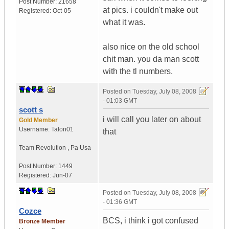
Post Number:
21658
at pics. i couldn't make out
Registered:
Oct-05
what it was.
also nice on the old school
chit man. you da man scott
with the tl numbers.
Posted on
Tuesday, July 08, 2008
- 01:03 GMT
scott s
i will call you later on about
Gold Member
Username:
Talon01
that
Team Revolution
,
Pa
Usa
Post Number:
1449
Registered:
Jun-07
Posted on
Tuesday, July 08, 2008
- 01:36 GMT
Cozce
BCS, i think i got confused
Bronze Member