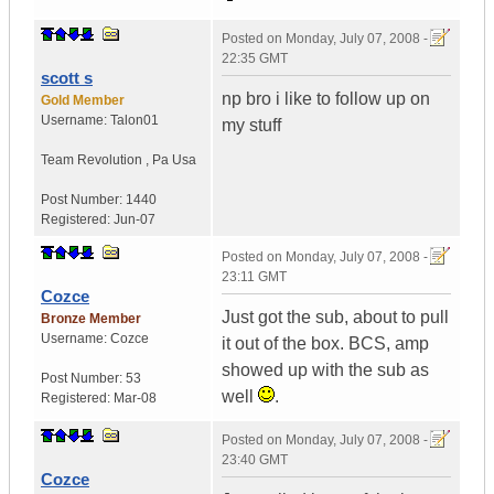
Posted on
Monday, July 07, 2008 -
22:35 GMT
scott s
np bro i like to follow up on
Gold Member
Username:
Talon01
my stuff
Team Revolution
,
Pa
Usa
Post Number:
1440
Registered:
Jun-07
Posted on
Monday, July 07, 2008 -
23:11 GMT
Cozce
Just got the sub, about to pull
Bronze Member
Username:
Cozce
it out of the box. BCS, amp
showed up with the sub as
Post Number:
53
well
.
Registered:
Mar-08
Posted on
Monday, July 07, 2008 -
23:40 GMT
Cozce