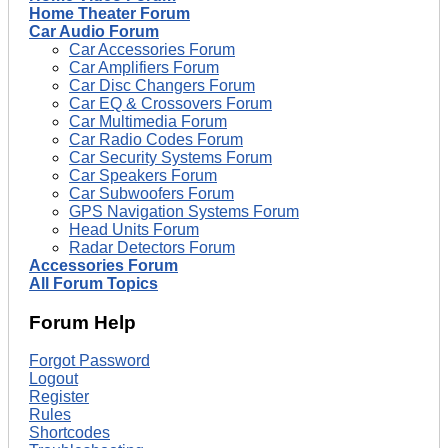
Home Theater Forum
Car Audio Forum
Car Accessories Forum
Car Amplifiers Forum
Car Disc Changers Forum
Car EQ & Crossovers Forum
Car Multimedia Forum
Car Radio Codes Forum
Car Security Systems Forum
Car Speakers Forum
Car Subwoofers Forum
GPS Navigation Systems Forum
Head Units Forum
Radar Detectors Forum
Accessories Forum
All Forum Topics
Forum Help
Forgot Password
Logout
Register
Rules
Shortcodes