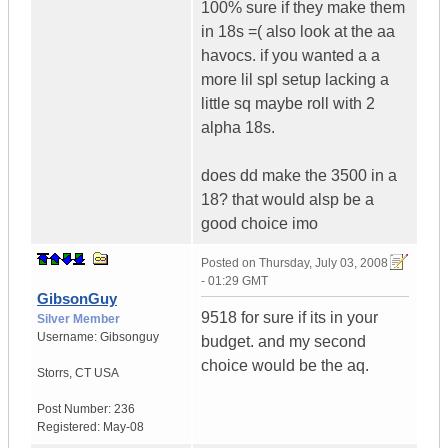
100% sure if they make them
in 18s =( also look at the aa
havocs. if you wanted a a
more lil spl setup lacking a
little sq maybe roll with 2
alpha 18s.
does dd make the 3500 in a
18? that would alsp be a
good choice imo
Posted on
Thursday, July 03, 2008
- 01:29 GMT
GibsonGuy
9518 for sure if its in your
Silver Member
Username:
Gibsonguy
budget. and my second
choice would be the aq.
Storrs
,
CT
USA
Post Number:
236
Registered:
May-08