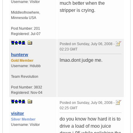
Username:
Visitor
much better when the
stripper is crying.
Middleofnowhere
,
Minnesota
USA
Post Number:
201
Registered:
Jul-07
Posted on
Sunday, July 06, 2008 -
02:23 GMT
hunterw
lmao.dont judge me.
Gold Member
Username:
Hdubb
Team Revolution
Post Number:
3832
Registered:
Nov-04
Posted on
Sunday, July 06, 2008 -
02:25 GMT
visitor
do you know how hard it is to
Silver Member
Username:
Visitor
drive a load of moo juice