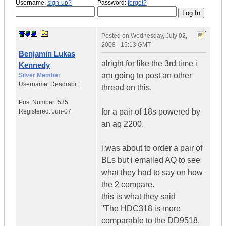
Username:
sign-up?
Password:
forgot?
Posted on
Wednesday, July 02,
2008 - 15:13 GMT
Benjamin Lukas
alright for like the 3rd time i
Kennedy
am going to post an other
Silver Member
Username:
Deadrabit
thread on this.
Post Number:
535
for a pair of 18s powered by
Registered:
Jun-07
an aq 2200.
i was about to order a pair of
BLs but i emailed AQ to see
what they had to say on how
the 2 compare.
this is what they said
"The HDC318 is more
comparable to the DD9518.