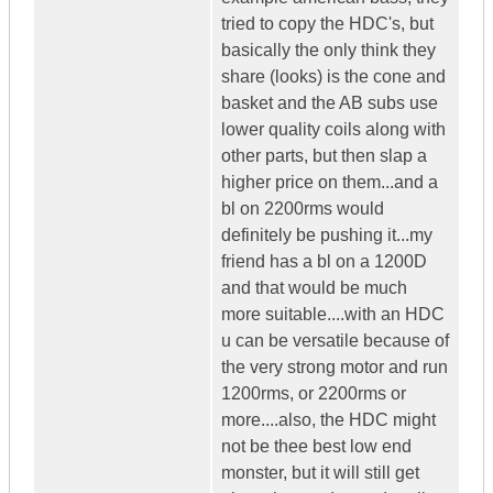
tried to copy the HDC's, but
basically the only think they
share (looks) is the cone and
basket and the AB subs use
lower quality coils along with
other parts, but then slap a
higher price on them...and a
bl on 2200rms would
definitely be pushing it...my
friend has a bl on a 1200D
and that would be much
more suitable....with an HDC
u can be versatile because of
the very strong motor and run
1200rms, or 2200rms or
more....also, the HDC might
not be thee best low end
monster, but it will still get