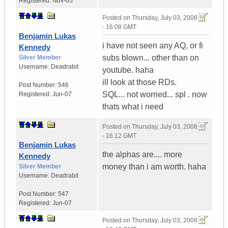
Registered:
Nov-05
Posted on
Thursday, July 03, 2008
- 16:08 GMT
Benjamin Lukas
i have not seen any AQ, or fi
Kennedy
subs blown... other than on
Silver Member
Username:
Deadrabit
youtube. haha
ill look at those RDs.
Post Number:
546
SQL... not worried... spl . now
Registered:
Jun-07
thats what i need
Posted on
Thursday, July 03, 2008
- 16:12 GMT
Benjamin Lukas
the alphas are.... more
Kennedy
money than i am worth. haha
Silver Member
Username:
Deadrabit
Post Number:
547
Registered:
Jun-07
Posted on
Thursday, July 03, 2008