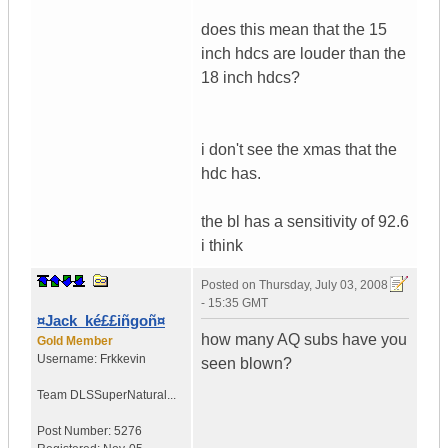
does this mean that the 15
inch hdcs are louder than the
18 inch hdcs?
i don't see the xmas that the
hdc has.
the bl has a sensitivity of 92.6
i think
Posted on
Thursday, July 03, 2008
- 15:35 GMT
¤Jack_ké££iñgoñ¤
how many AQ subs have you
Gold Member
Username:
Frkkevin
seen blown?
Team DLS
SuperNatural...
Post Number:
5276