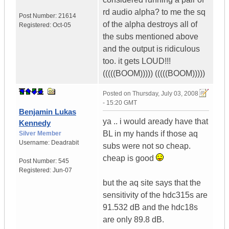
rd audio alpha? to me the sq
Post Number:
21614
of the alpha destroys all of
Registered:
Oct-05
the subs mentioned above
and the output is ridiculous
too. it gets LOUD!!!
(((((BOOM))))) (((((BOOM)))))
Posted on
Thursday, July 03, 2008
- 15:20 GMT
Benjamin Lukas
ya .. i would aready have that
Kennedy
BL in my hands if those aq
Silver Member
Username:
Deadrabit
subs were not so cheap.
cheap is good
Post Number:
545
Registered:
Jun-07
but the aq site says that the
sensitivity of the hdc315s are
91.532 dB and the hdc18s
are only 89.8 dB.