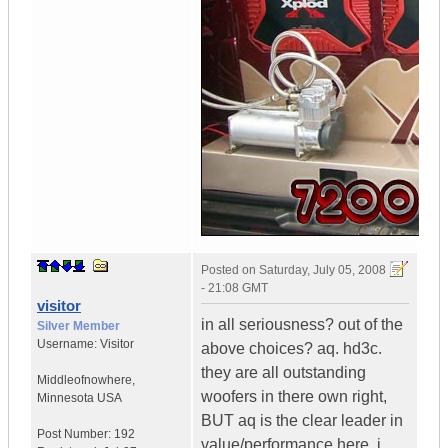
Posted on
Saturday, July 05, 2008
- 21:08 GMT
visitor
in all seriousness? out of the
Silver Member
Username:
Visitor
above choices? aq. hd3c.
they are all outstanding
Middleofnowhere
,
woofers in there own right,
Minnesota
USA
BUT aq is the clear leader in
Post Number:
192
value/performance here. i