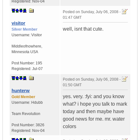
Registered:
Nov-04
Posted on
Sunday, July 06, 2008 -
01:47 GMT
visitor
well, isnt that cute.
Silver Member
Username:
Visitor
Middleofnowhere
,
Minnesota
USA
Post Number:
195
Registered:
Jul-07
Posted on
Sunday, July 06, 2008 -
01:50 GMT
hunterw
yes. very. :fyi: and you know
Gold Member
Username:
Hdubb
what? i hope you talk to mark
today and then maybe have
Team Revolution
good news for me. mr. water
Post Number:
3826
colors
Registered:
Nov-04