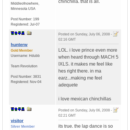
chinchilla. that is all.
Middleofnowhere
,
Minnesota
USA
Post Number:
199
Registered:
Jul-07
Posted on
Sunday, July 06, 2008 -
02:16 GMT
hunterw
LOL. i love prince even more
Gold Member
Username:
Hdubb
when heard through MACH 5
IXLS. it makes me feel like
Team Revolution
hes right there. in ma
Post Number:
3831
earz...making me feel
Registered:
Nov-04
adequete
i love mexican chinchillas
Posted on
Sunday, July 06, 2008 -
02:21 GMT
visitor
its true. the lap dance is so
Silver Member