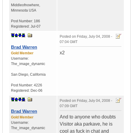
Middleofnowhere
,
Minnesota
USA
Post Number:
186
Registered:
Jul-07
Posted on
Friday, July 04, 2008 -
07:04 GMT
Brad Warren
x2
Gold Member
Username:
The_image_dynamic
San Diego, California
Post Number:
4226
Registered:
Dec-06
Posted on
Friday, July 04, 2008 -
07:09 GMT
Brad Warren
And to anyone who doubts
Gold Member
Username:
Visitor aka parkave, he is
The_image_dynamic
cool as fuck in chat and