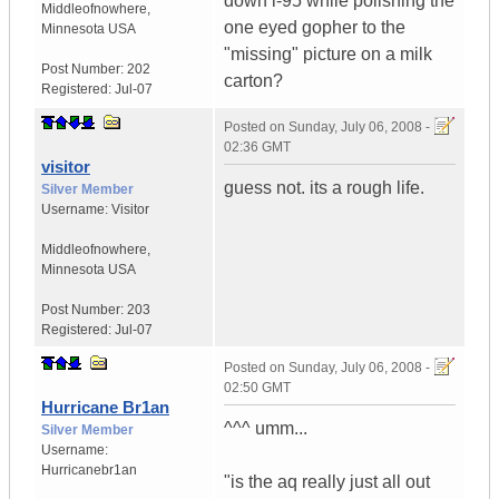
down i-95 while polishing the
Middleofnowhere
,
one eyed gopher to the
Minnesota
USA
"missing" picture on a milk
Post Number:
202
carton?
Registered:
Jul-07
Posted on
Sunday, July 06, 2008 -
02:36 GMT
visitor
guess not. its a rough life.
Silver Member
Username:
Visitor
Middleofnowhere
,
Minnesota
USA
Post Number:
203
Registered:
Jul-07
Posted on
Sunday, July 06, 2008 -
02:50 GMT
Hurricane Br1an
^^^ umm...
Silver Member
Username:
Hurricanebr1an
"is the aq really just all out