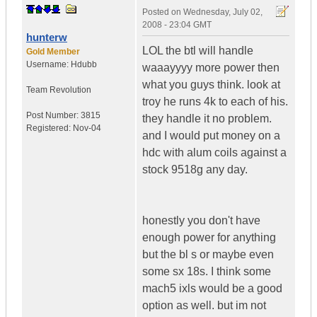
Posted on
Wednesday, July 02,
2008 - 23:04 GMT
hunterw
LOL the btl will handle
Gold Member
Username:
Hdubb
waaayyyy more power then
what you guys think. look at
Team Revolution
troy he runs 4k to each of his.
Post Number:
3815
they handle it no problem.
Registered:
Nov-04
and I would put money on a
hdc with alum coils against a
stock 9518g any day.
honestly you don't have
enough power for anything
but the bl s or maybe even
some sx 18s. I think some
mach5 ixls would be a good
option as well. but im not