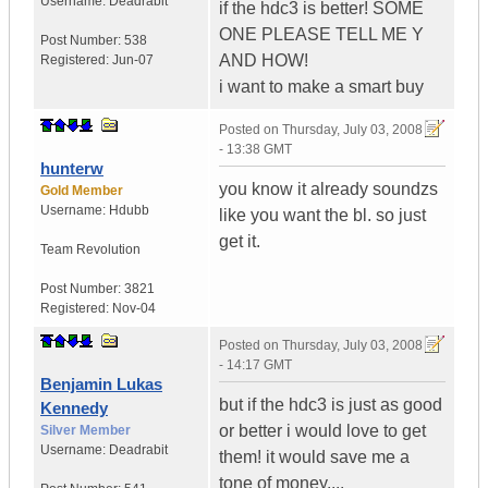
Username:
Deadrabit
if the hdc3 is better! SOME
ONE PLEASE TELL ME Y
Post Number:
538
AND HOW!
Registered:
Jun-07
i want to make a smart buy
Posted on
Thursday, July 03, 2008
- 13:38 GMT
hunterw
you know it already soundzs
Gold Member
Username:
Hdubb
like you want the bl. so just
get it.
Team Revolution
Post Number:
3821
Registered:
Nov-04
Posted on
Thursday, July 03, 2008
- 14:17 GMT
Benjamin Lukas
but if the hdc3 is just as good
Kennedy
or better i would love to get
Silver Member
Username:
Deadrabit
them! it would save me a
tone of money....