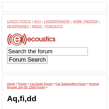
LATEST POSTS
|
HI-FI
|
LOUDSPEAKERS
|
HOME THEATER
|
HEADPHONES
|
MUSIC
|
PODCASTS
Forum Search
Home
>
Forum
>
Car Audio Forum
>
Car Subwoofers Forum
>
Archive
through July 09, 2008 Forum
>
Aq,fi,dd