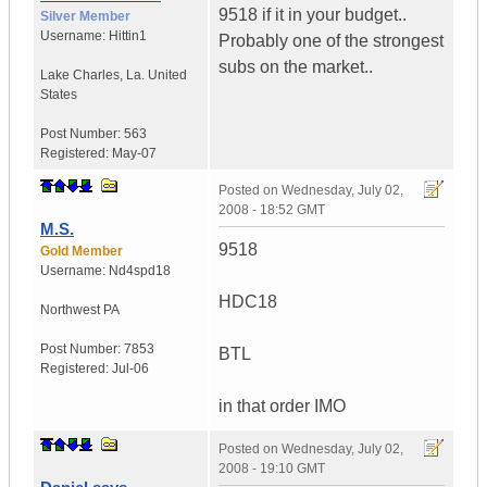
9518 if it in your budget..
Silver Member
Username:
Hittin1
Probably one of the strongest
subs on the market..
Lake Charles
,
La.
United
States
Post Number:
563
Registered:
May-07
Posted on
Wednesday, July 02,
2008 - 18:52 GMT
M.S.
9518
Gold Member
Username:
Nd4spd18
HDC18
Northwest PA
Post Number:
7853
BTL
Registered:
Jul-06
in that order IMO
Posted on
Wednesday, July 02,
2008 - 19:10 GMT