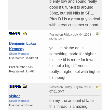
plenty low and sound really
good if u tune it to around
36hz, but still kills in SPL.
Plus DJ is a great guy to deal
with, great customer support.
Posted on
Friday, July 04, 2008 -
05:56 GMT
Benjamin Lukas
ya... i think the aq is
Kennedy
something made for higher
Silver Member
Username:
Deadrabit
hz.. the bl is more for lower
hz. not a big difference
Post Number:
549
really... higher spl with higher
Registered:
Jun-07
hz though
Posted on
Friday, July 04, 2008 -
07:01 GMT
visitor
oh my. the amount of fail in
Silver Member
Username:
Visitor
this thread is amazing.