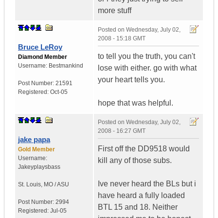
more stuff
Posted on
Wednesday, July 02,
2008 - 15:18 GMT
Bruce LeRoy
to tell you the truth, you can't
Diamond Member
Username:
Bestmankind
lose with either. go with what
your heart tells you.
Post Number:
21591
Registered:
Oct-05
hope that was helpful.
Posted on
Wednesday, July 02,
2008 - 16:27 GMT
jake papa
First off the DD9518 would
Gold Member
Username:
kill any of those subs.
Jakeyplaysbass
Ive never heard the BLs but i
St. Louis
,
MO / ASU
have heard a fully loaded
Post Number:
2994
BTL 15 and 18. Neither
Registered:
Jul-05