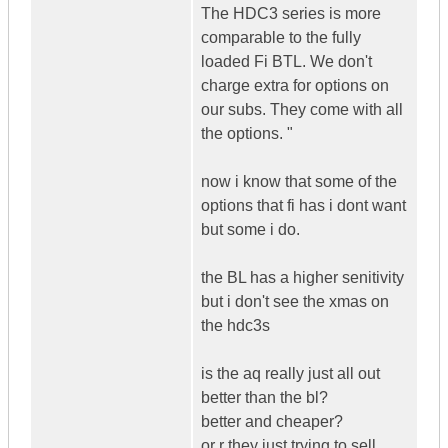
The HDC3 series is more
comparable to the fully
loaded Fi BTL. We don't
charge extra for options on
our subs. They come with all
the options. "
now i know that some of the
options that fi has i dont want
but some i do.
the BL has a higher senitivity
but i don't see the xmas on
the hdc3s
is the aq really just all out
better than the bl?
better and cheaper?
or r they just trying to sell