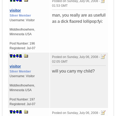
Posted on
Sunday, July 06, 2008 -
01:53 GMT
visitor
man, you really are as usefull
Silver Member
Username:
Visitor
as a dick flaored lollipop:fyi:
Middleofnowhere
,
Minnesota
USA
Post Number:
196
Registered:
Jul-07
Posted on
Sunday, July 06, 2008 -
02:05 GMT
visitor
will you carry my child?
Silver Member
Username:
Visitor
Middleofnowhere
,
Minnesota
USA
Post Number:
197
Registered:
Jul-07
Posted on
Sunday, July 06, 2008 -