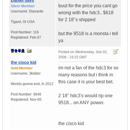
Daniel says
buut for the price you cant go
Silver Member
Username:
Dlavante
wrong with the hdc3.. $618
for 2 18"s shipped
Tigard
,
Or
USA
Post Number:
116
but the 9518 is a monsta i tell
Registered:
Feb-07
ya
Posted on
Wednesday, July 02,
2008 - 19:25 GMT
the cisco kid
im not a fan of the hdc3 for so
Gold Member
Username:
Jkidder
many reasons but i think in
this case it is your best bet.
Worlds gunna end
,
In
2012
Post Number:
3648
2 18" hdc3's would rip one
Registered:
Nov-05
9518... on ANY power.
the cisco kid