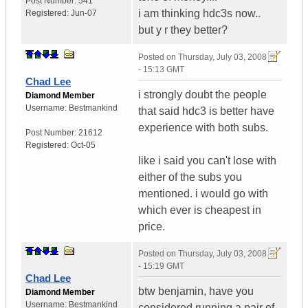
Post Number:
541
i am thinking hdc3s now..
Registered:
Jun-07
but y r they better?
Posted on
Thursday, July 03, 2008
- 15:13 GMT
Chad Lee
i strongly doubt the people
Diamond Member
Username:
Bestmankind
that said hdc3 is better have
experience with both subs.
Post Number:
21612
Registered:
Oct-05
like i said you can't lose with
either of the subs you
mentioned. i would go with
which ever is cheapest in
price.
Posted on
Thursday, July 03, 2008
- 15:19 GMT
Chad Lee
btw benjamin, have you
Diamond Member
Username:
Bestmankind
considered running a pair of