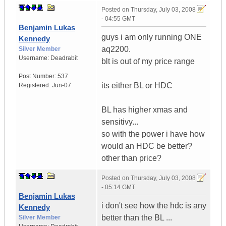
Posted on
Thursday, July 03, 2008
- 04:55 GMT
Benjamin Lukas
guys i am only running ONE
Kennedy
aq2200.
Silver Member
Username:
Deadrabit
blt is out of my price range
Post Number:
537
its either BL or HDC
Registered:
Jun-07
BL has higher xmas and
sensitivy...
so with the power i have how
would an HDC be better?
other than price?
Posted on
Thursday, July 03, 2008
- 05:14 GMT
Benjamin Lukas
i don't see how the hdc is any
Kennedy
better than the BL ...
Silver Member