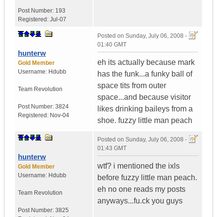
Post Number:
193
Registered:
Jul-07
Posted on
Sunday, July 06, 2008 -
01:40 GMT
hunterw
eh its actually because mark
Gold Member
Username:
Hdubb
has the funk...a funky ball of
space tits from outer
Team Revolution
space...and because visitor
Post Number:
3824
likes drinking baileys from a
Registered:
Nov-04
shoe. fuzzy little man peach
Posted on
Sunday, July 06, 2008 -
01:43 GMT
hunterw
wtf? i mentioned the ixls
Gold Member
Username:
Hdubb
before fuzzy little man peach.
eh no one reads my posts
Team Revolution
anyways...fu.ck you guys
Post Number:
3825