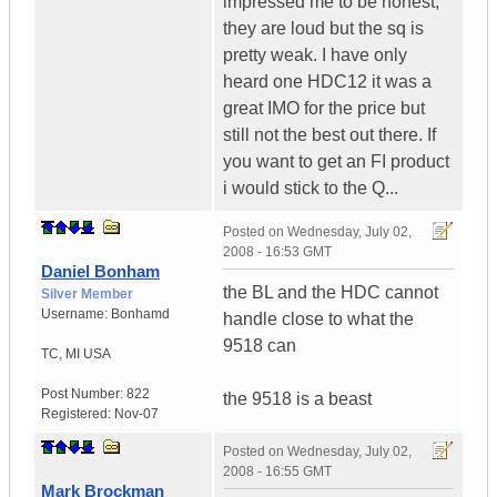
impressed me to be honest,
they are loud but the sq is
pretty weak. I have only
heard one HDC12 it was a
great IMO for the price but
still not the best out there. If
you want to get an FI product
i would stick to the Q...
Posted on
Wednesday, July 02,
2008 - 16:53 GMT
Daniel Bonham
the BL and the HDC cannot
Silver Member
Username:
Bonhamd
handle close to what the
9518 can
TC
,
MI
USA
Post Number:
822
the 9518 is a beast
Registered:
Nov-07
Posted on
Wednesday, July 02,
2008 - 16:55 GMT
Mark Brockman