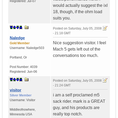
Registered:
Jul-07
would actually suggest the ixl
18, though, if the ohm load
suits you.
Posted on
Saturday, July 05, 2008
- 21:18 GMT
Naledge
Nice suggestion visitor. I feel
Gold Member
Username:
Naledge503
Mach 5 gets left out of the
conversations too much.
Portland
,
Or
Post Number:
4039
Registered:
Jun-06
Posted on
Saturday, July 05, 2008
- 21:24 GMT
visitor
i am a self proclamed m5
Silver Member
Username:
Visitor
sack rider. mark is a GREAT
guy, and his products are
Middleofnowhere
,
really top notch.
Minnesota
USA