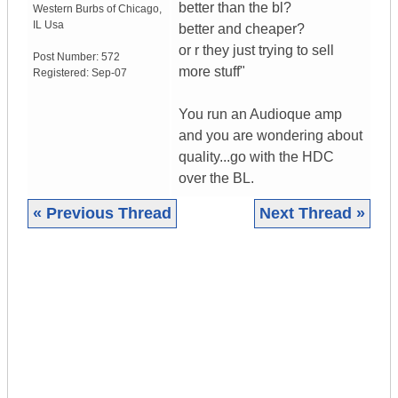
better than the bl?
Western Burbs of Chicago
,
IL
Usa
better and cheaper?
or r they just trying to sell
Post Number:
572
more stuff"
Registered:
Sep-07
You run an Audioque amp
and you are wondering about
quality...go with the HDC
over the BL.
« Previous Thread
Next Thread »
|