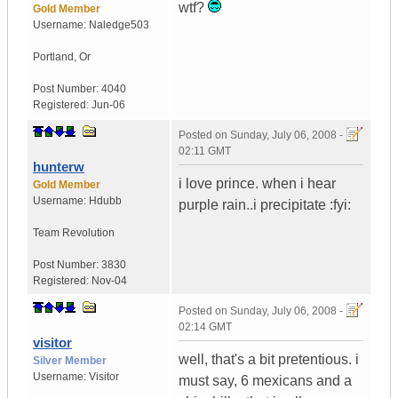
wtf?
Gold Member
Username:
Naledge503
Portland
,
Or
Post Number:
4040
Registered:
Jun-06
Posted on
Sunday, July 06, 2008 -
02:11 GMT
hunterw
i love prince. when i hear
Gold Member
Username:
Hdubb
purple rain..i precipitate :fyi:
Team Revolution
Post Number:
3830
Registered:
Nov-04
Posted on
Sunday, July 06, 2008 -
02:14 GMT
visitor
well, that's a bit pretentious. i
Silver Member
Username:
Visitor
must say, 6 mexicans and a