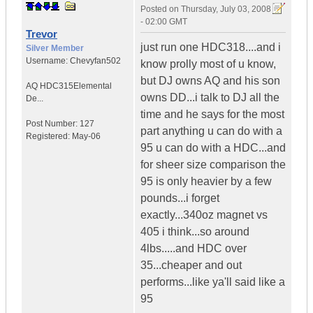
Posted on
Thursday, July 03, 2008
- 02:00 GMT
Trevor
just run one HDC318....and i
Silver Member
Username:
Chevyfan502
know prolly most of u know,
but DJ owns AQ and his son
AQ HDC315
Elemental
owns DD...i talk to DJ all the
De...
time and he says for the most
Post Number:
127
part anything u can do with a
Registered:
May-06
95 u can do with a HDC...and
for sheer size comparison the
95 is only heavier by a few
pounds...i forget
exactly...340oz magnet vs
405 i think...so around
4lbs.....and HDC over
35...cheaper and out
performs...like ya'll said like a
95