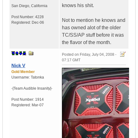
knows his shit.
San Diego, California
Post Number:
4228
Not to mention he knows and
Registered:
Dec-06
has owned alot of the older
TC/SS/AP stuff before it was
the flavor of the month.
Posted on
Friday, July 04, 2008 -
07:17 GMT
Nick V
Gold Member
Username:
Tatonka
-[Team Audible
Insanity]-
Post Number:
1914
Registered:
Mar-07