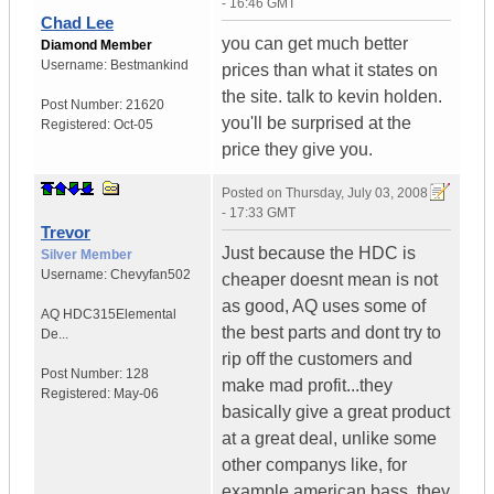
- 16:46 GMT
Chad Lee
you can get much better
Diamond Member
Username:
Bestmankind
prices than what it states on
the site. talk to kevin holden.
Post Number:
21620
you'll be surprised at the
Registered:
Oct-05
price they give you.
Posted on
Thursday, July 03, 2008
- 17:33 GMT
Trevor
Just because the HDC is
Silver Member
Username:
Chevyfan502
cheaper doesnt mean is not
as good, AQ uses some of
AQ HDC315
Elemental
the best parts and dont try to
De...
rip off the customers and
Post Number:
128
make mad profit...they
Registered:
May-06
basically give a great product
at a great deal, unlike some
other companys like, for
example american bass, they