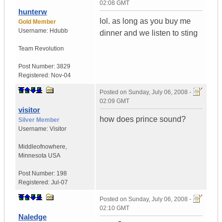
02:08 GMT
hunterw
lol. as long as you buy me
Gold Member
Username:
Hdubb
dinner and we listen to sting
Team Revolution
Post Number:
3829
Registered:
Nov-04
Posted on
Sunday, July 06, 2008 -
02:09 GMT
visitor
how does prince sound?
Silver Member
Username:
Visitor
Middleofnowhere
,
Minnesota
USA
Post Number:
198
Registered:
Jul-07
Posted on
Sunday, July 06, 2008 -
02:10 GMT
Naledge