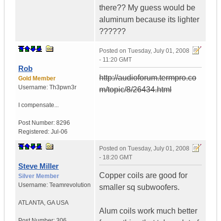
there?? My guess would be
aluminum because its lighter
??????
Posted on
Tuesday, July 01, 2008
- 11:20 GMT
Rob
http://audioforum.termpro.co
Gold Member
Username:
Th3pwn3r
m/topic/8/26434.html
I compensate...
Post Number:
8296
Registered:
Jul-06
Posted on
Tuesday, July 01, 2008
- 18:20 GMT
Steve Miller
Copper coils are good for
Silver Member
Username:
Teamrevolution
smaller sq subwoofers.
ATLANTA
,
GA
USA
Alum coils work much better
Post Number:
306