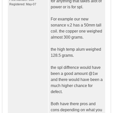
for anything that takes alot of
Registered:
May-07
power or is for spl.
For example our new
sonance v.2 has a 50mm tall
coil. the copper one weighed
almost 300 grams.
the high temp alum weighed
128.5 grams.
the spl diffrence would have
been a good amount @1w
and there would have been a
much higher chance for
defect.
Both have there pros and
cons depending on what you