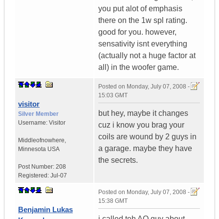
you put alot of emphasis
there on the 1w spl rating.
good for you. however,
sensativity isnt everything
(actually not a huge factor at
all) in the woofer game.
Posted on
Monday, July 07, 2008 -
15:03 GMT
visitor
but hey, maybe it changes
Silver Member
Username:
Visitor
cuz i know you brag your
coils are wound by 2 guys in
Middleofnowhere
,
a garage. maybe they have
Minnesota
USA
the secrets.
Post Number:
208
Registered:
Jul-07
Posted on
Monday, July 07, 2008 -
15:38 GMT
Benjamin Lukas
i called teh AQ guy about