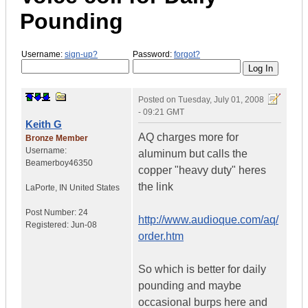
Pounding
Username:
sign-up?
Password:
forgot?
Posted on
Tuesday, July 01, 2008
- 09:21 GMT
Keith G
AQ charges more for
Bronze Member
Username:
aluminum but calls the
Beamerboy46350
copper "heavy duty" heres
the link
LaPorte
,
IN
United States
Post Number:
24
http://www.audioque.com/aq/
Registered:
Jun-08
order.htm
So which is better for daily
pounding and maybe
occasional burps here and