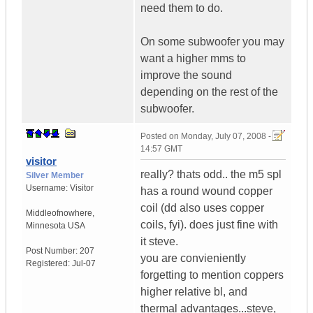
need them to do.
On some subwoofer you may
want a higher mms to
improve the sound
depending on the rest of the
subwoofer.
Posted on
Monday, July 07, 2008 -
14:57 GMT
visitor
really? thats odd.. the m5 spl
Silver Member
Username:
Visitor
has a round wound copper
coil (dd also uses copper
Middleofnowhere
,
coils, fyi). does just fine with
Minnesota
USA
it steve.
Post Number:
207
you are convieniently
Registered:
Jul-07
forgetting to mention coppers
higher relative bl, and
thermal advantages...steve,