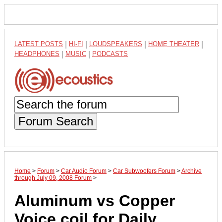
LATEST POSTS
|
HI-FI
|
LOUDSPEAKERS
|
HOME THEATER
|
HEADPHONES
|
MUSIC
|
PODCASTS
Forum Search
Home
>
Forum
>
Car Audio Forum
>
Car Subwoofers Forum
>
Archive
through July 09, 2008 Forum
>
Aluminum vs Copper
Voice coil for Daily