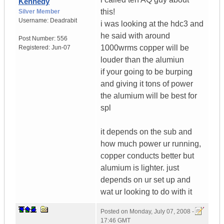
Kennedy
this!
Silver Member
Username:
Deadrabit
i was looking at the hdc3 and
he said with around
Post Number:
556
1000wrms copper will be
Registered:
Jun-07
louder than the alumiun
if your going to be burping
and giving it tons of power
the alumium will be best for
spl
it depends on the sub and
how much power ur running,
copper conducts better but
alumium is lighter. just
depends on ur set up and
wat ur looking to do with it
Posted on
Monday, July 07, 2008 -
17:46 GMT