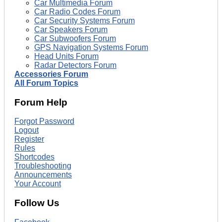
Car Multimedia Forum
Car Radio Codes Forum
Car Security Systems Forum
Car Speakers Forum
Car Subwoofers Forum
GPS Navigation Systems Forum
Head Units Forum
Radar Detectors Forum
Accessories Forum
All Forum Topics
Forum Help
Forgot Password
Logout
Register
Rules
Shortcodes
Troubleshooting
Announcements
Your Account
Follow Us