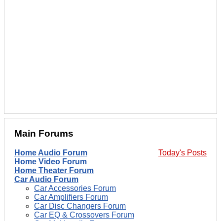
Main Forums
Home Audio Forum
Today's Posts
Home Video Forum
Home Theater Forum
Car Audio Forum
Car Accessories Forum
Car Amplifiers Forum
Car Disc Changers Forum
Car EQ & Crossovers Forum