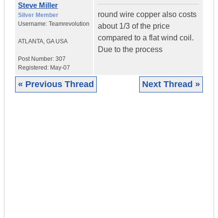
Steve Miller
round wire copper also costs
Silver Member
Username:
Teamrevolution
about 1/3 of the price
compared to a flat wind coil.
ATLANTA
,
GA
USA
Due to the process
Post Number:
307
Registered:
May-07
« Previous Thread
Next Thread »
|