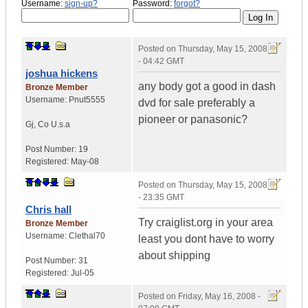
Username:
sign-up?
Password:
forgot?
Posted on
Thursday, May 15, 2008
- 04:42 GMT
joshua hickens
any body got a good in dash
Bronze Member
Username:
Pnut5555
dvd for sale preferably a
pioneer or panasonic?
Gj
,
Co
U.s.a
Post Number:
19
Registered:
May-08
Posted on
Thursday, May 15, 2008
- 23:35 GMT
Chris hall
Try craiglist.org in your area
Bronze Member
Username:
Clethal70
least you dont have to worry
about shipping
Post Number:
31
Registered:
Jul-05
Posted on
Friday, May 16, 2008 -