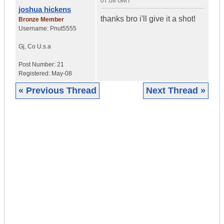
07:08 GMT
joshua hickens
thanks bro i'll give it a shot!
Bronze Member
Username:
Pnut5555
Gj
,
Co
U.s.a
Post Number:
21
Registered:
May-08
« Previous Thread
Next Thread »
|