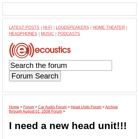
LATEST POSTS
|
HI-FI
|
LOUDSPEAKERS
|
HOME THEATER
|
HEADPHONES
|
MUSIC
|
PODCASTS
Forum Search
Home
>
Forum
>
Car Audio Forum
>
Head Units Forum
>
Archive
through August 01, 2008 Forum
>
I need a new head unit!!!