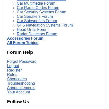
Car Multimedia Forum
Car Radio Codes Forum
Car Security Systems Forum
Car Speakers Forum
Car Subwoofers Forum
GPS Navigation Systems Forum
Head Units Forum
Radar Detectors Forum
Accessories Forum
All Forum Topics
Forum Help
Forgot Password
Logout
Register
Rules
Shortcodes
Troubleshooting
Announcements
Your Account
Follow Us