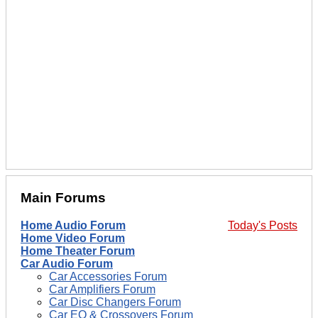
Main Forums
Home Audio Forum
Today's Posts
Home Video Forum
Home Theater Forum
Car Audio Forum
Car Accessories Forum
Car Amplifiers Forum
Car Disc Changers Forum
Car EQ & Crossovers Forum