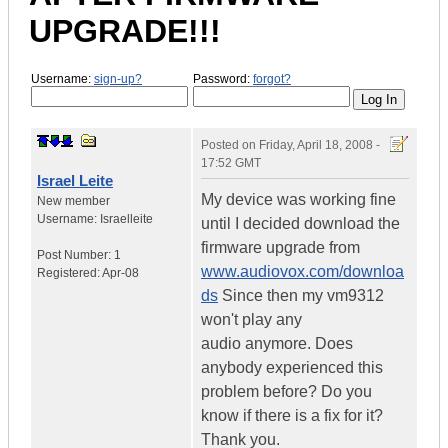
UPGRADE!!!
Username:
sign-up?
Password:
forgot?
Posted on
Friday, April 18, 2008 -
17:52 GMT
Israel Leite
My device was working fine
New member
Username:
Israelleite
until I decided download the
firmware upgrade from
Post Number:
1
www.audiovox.com/downloa
Registered:
Apr-08
ds
Since then my vm9312
won't play any
audio anymore. Does
anybody experienced this
problem before? Do you
know if there is a fix for it?
Thank you.