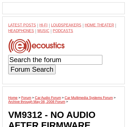
LATEST POSTS
|
HI-FI
|
LOUDSPEAKERS
|
HOME THEATER
|
HEADPHONES
|
MUSIC
|
PODCASTS
Forum Search
Home
>
Forum
>
Car Audio Forum
>
Car Multimedia Systems Forum
>
Archive through May 08, 2008 Forum
>
VM9312 - NO AUDIO
AFTER FIRMWARE