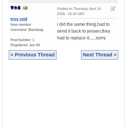
Posted on
Thursday, April 24,
2008 - 18:36 GMT
troy reid
i did the same thing,had to
New member
Username:
Blackwag
send it back to jensen,they
had to replace it......sorry
Post Number:
1
Registered:
Jan-08
« Previous Thread
Next Thread »
|