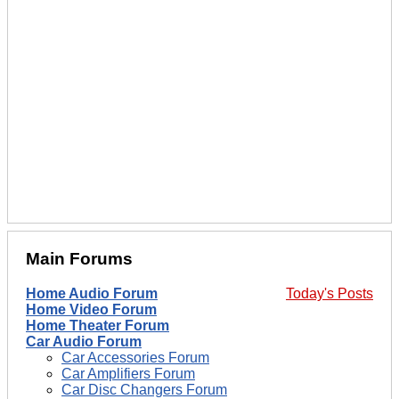
Main Forums
Home Audio Forum
Today's Posts
Home Video Forum
Home Theater Forum
Car Audio Forum
Car Accessories Forum
Car Amplifiers Forum
Car Disc Changers Forum