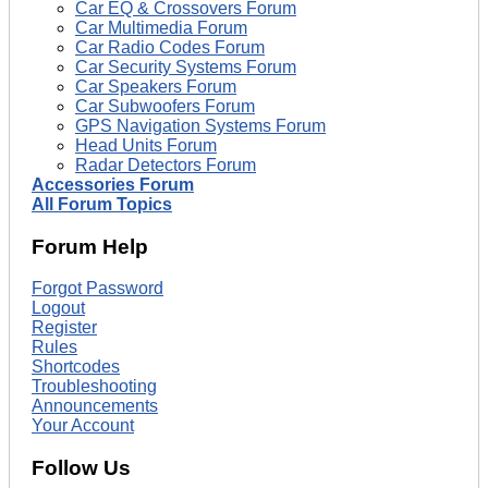
Car EQ & Crossovers Forum
Car Multimedia Forum
Car Radio Codes Forum
Car Security Systems Forum
Car Speakers Forum
Car Subwoofers Forum
GPS Navigation Systems Forum
Head Units Forum
Radar Detectors Forum
Accessories Forum
All Forum Topics
Forum Help
Forgot Password
Logout
Register
Rules
Shortcodes
Troubleshooting
Announcements
Your Account
Follow Us