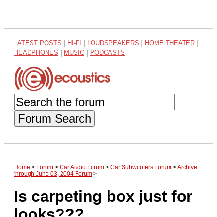
LATEST POSTS
|
HI-FI
|
LOUDSPEAKERS
|
HOME THEATER
|
HEADPHONES
|
MUSIC
|
PODCASTS
Forum Search
Home
>
Forum
>
Car Audio Forum
>
Car Subwoofers Forum
>
Archive
through June 03, 2004 Forum
>
Is carpeting box just for
looks???