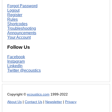
Forgot Password
Logout
Register
Rules
Shortcodes
Troubleshooting
Announcements
Your Account
Follow Us
Facebook
Instagram
LinkedIn
Twitter @ecoustics
Copyright ©
ecoustics.com
1999-2022
About Us
|
Contact Us
|
Newsletter
|
Privacy