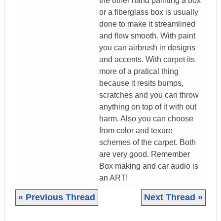
the other hand painting a box
or a fiberglass box is usually
done to make it streamlined
and flow smooth. With paint
you can airbrush in designs
and accents. With carpet its
more of a pratical thing
because it resits bumps,
scratches and you can throw
anything on top of it with out
harm. Also you can choose
from color and texure
schemes of the carpet. Both
are very good. Remember
Box making and car audio is
an ART!
« Previous Thread
Next Thread »
|