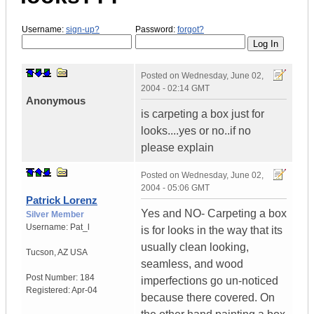
Username:
sign-up?
Password:
forgot?
Posted on
Wednesday, June 02,
2004 - 02:14 GMT
Anonymous
is carpeting a box just for
looks....yes or no..if no
please explain
Posted on
Wednesday, June 02,
2004 - 05:06 GMT
Patrick Lorenz
Yes and NO- Carpeting a box
Silver Member
Username:
Pat_l
is for looks in the way that its
usually clean looking,
Tucson
,
AZ
USA
seamless, and wood
Post Number:
184
imperfections go un-noticed
Registered:
Apr-04
because there covered. On