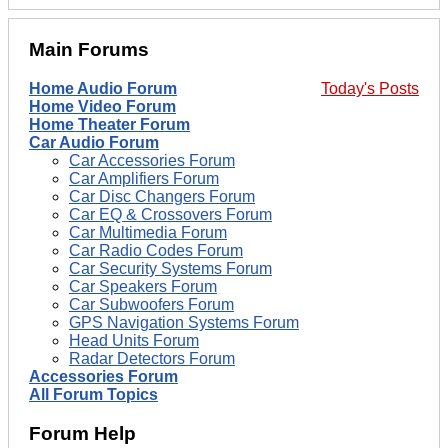
Main Forums
Home Audio Forum
Today's Posts
Home Video Forum
Home Theater Forum
Car Audio Forum
Car Accessories Forum
Car Amplifiers Forum
Car Disc Changers Forum
Car EQ & Crossovers Forum
Car Multimedia Forum
Car Radio Codes Forum
Car Security Systems Forum
Car Speakers Forum
Car Subwoofers Forum
GPS Navigation Systems Forum
Head Units Forum
Radar Detectors Forum
Accessories Forum
All Forum Topics
Forum Help