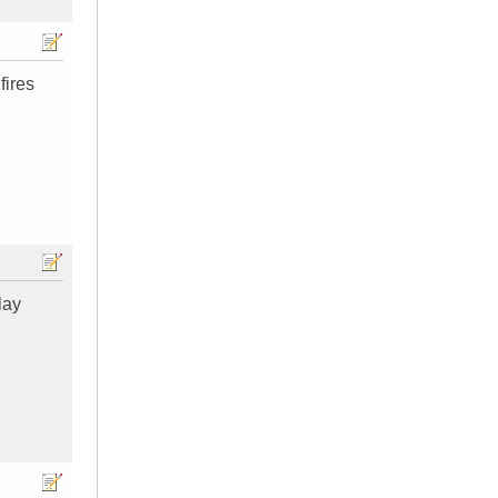
fires
lay