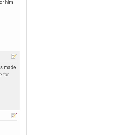
for him
 is made
e for