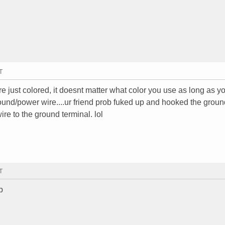
T
re just colored, it doesnt matter what color you use as long as 
 ground/power wire....ur friend prob fuked up and hooked the groun
re to the ground terminal. lol
T
p