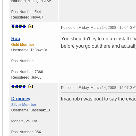
Northern
,
Michigan
USA
Post Number:
544
Registered:
Nov-07
Posted on
Friday, March 14, 2008 - 15:04 GM
Rob
You shouldn't try to do an install i
Gold Member
before you go out there and actuall
Username:
Th3pwn3r
Post Number:...
Post Number:
7366
Registered:
Jul-06
Posted on
Friday, March 14, 2008 - 15:07 GM
D-money
lmao rob i was bout to say the exa
Silver Member
Username:
Basebalz13
Moneta
,
Va
Usa
Post Number:
354