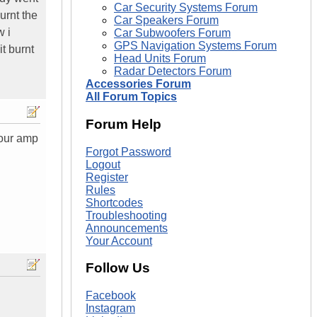
Car Security Systems Forum
urnt the
Car Speakers Forum
w i
Car Subwoofers Forum
GPS Navigation Systems Forum
t burnt
Head Units Forum
Radar Detectors Forum
Accessories Forum
All Forum Topics
Forum Help
your amp
Forgot Password
Logout
Register
Rules
Shortcodes
Troubleshooting
Announcements
Your Account
Follow Us
Facebook
Instagram