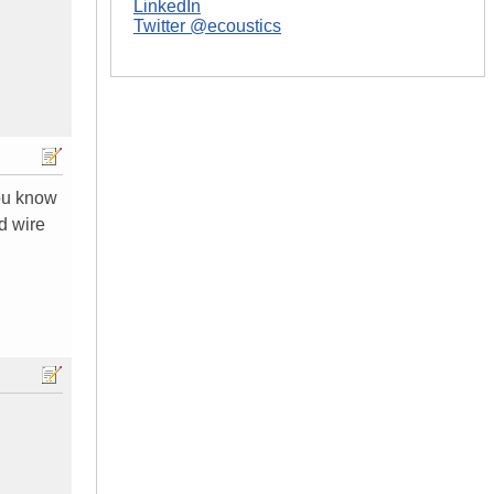
LinkedIn
Twitter @ecoustics
you know
d wire