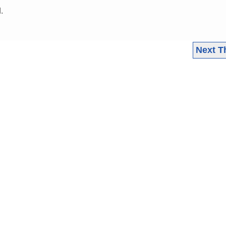
.
Next T