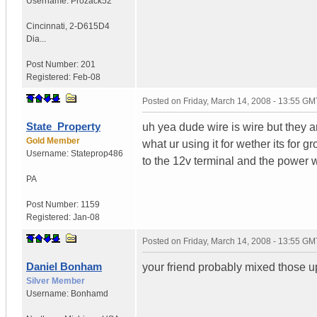
Username:
Prozack52
Cincinnati
,
2-D615D4
Dia...
Post Number:
201
Registered:
Feb-08
Posted on
Friday, March 14, 2008 - 13:55 GM
State_Property
uh yea dude wire is wire but they a
Gold Member
what ur using it for wether its for
Username:
Stateprop486
to the 12v terminal and the power wi
PA
Post Number:
1159
Registered:
Jan-08
Posted on
Friday, March 14, 2008 - 13:55 GM
Daniel Bonham
your friend probably mixed those u
Silver Member
Username:
Bonhamd