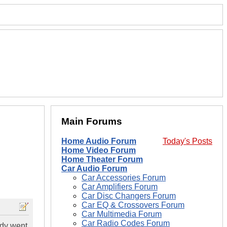
Main Forums
Home Audio Forum
Today's Posts
Home Video Forum
Home Theater Forum
Car Audio Forum
Car Accessories Forum
Car Amplifiers Forum
Car Disc Changers Forum
Car EQ & Crossovers Forum
Car Multimedia Forum
Car Radio Codes Forum
ddy went