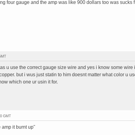
unning four gauge and the amp was like 900 dollars too was sucks 
 GMT
g as u use the correct gauge size wire and yes i know some wire
 copper. but i wus just statin to him doesnt matter what color u us
ow which one ur usin it for.
20 GMT
e amp it burnt up"