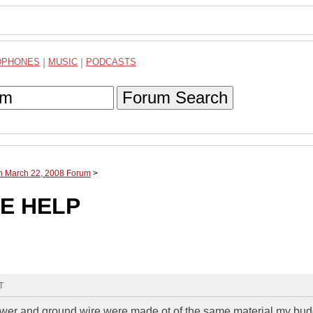
DPHONES
|
MUSIC
|
PODCASTS
Forum Search
gh March 22, 2008 Forum
>
E HELP
T
ower and ground wire were made ot of the same material my bu