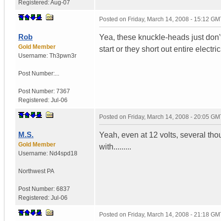
Registered:
Aug-07
Posted on
Friday, March 14, 2008 - 15:12 GM
Rob
Yea, these knuckle-heads just don't
Gold Member
start or they short out entire electri
Username:
Th3pwn3r
Post Number:...
Post Number:
7367
Registered:
Jul-06
Posted on
Friday, March 14, 2008 - 20:05 GM
M.S.
Yeah, even at 12 volts, several tho
Gold Member
with.........
Username:
Nd4spd18
Northwest PA
Post Number:
6837
Registered:
Jul-06
Posted on
Friday, March 14, 2008 - 21:18 GM