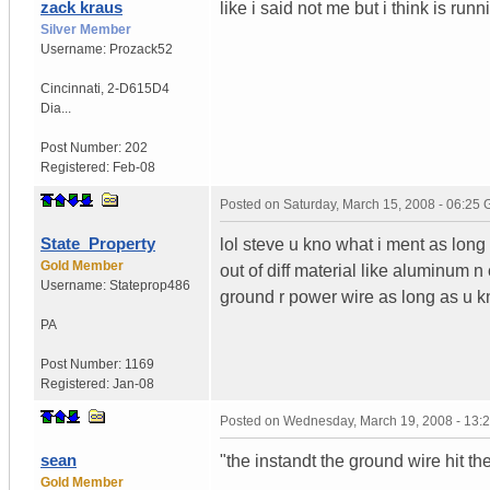
zack kraus
like i said not me but i think is r
Silver Member
Username:
Prozack52
Cincinnati
,
2-D615D4
Dia...
Post Number:
202
Registered:
Feb-08
Posted on
Saturday, March 15, 2008 - 06:25
State_Property
lol steve u kno what i ment as lon
Gold Member
out of diff material like aluminum n
Username:
Stateprop486
ground r power wire as long as u kn
PA
Post Number:
1169
Registered:
Jan-08
Posted on
Wednesday, March 19, 2008 - 13:
sean
"the instandt the ground wire hit th
Gold Member