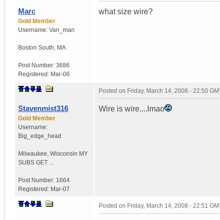
Marc
what size wire?
Gold Member
Username:
Van_man
Boston South
,
MA
Post Number:
3686
Registered:
Mar-06
Posted on
Friday, March 14, 2008 - 22:50 GM
Stavenmist316
Wire is wire....lmao
Gold Member
Username:
Big_edge_head
Milwaukee
,
Wisconsin
MY
SUBS GET ...
Post Number:
1664
Registered:
Mar-07
Posted on
Friday, March 14, 2008 - 22:51 GM