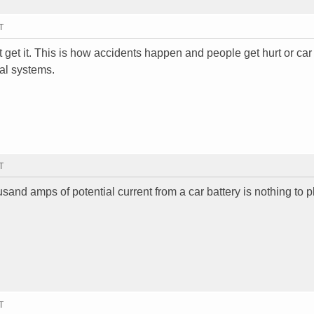
T
 get it. This is how accidents happen and people get hurt or car 
cal systems.
T
usand amps of potential current from a car battery is nothing to p
T