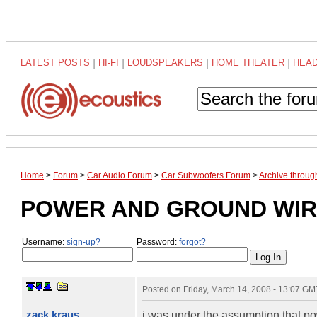
LATEST POSTS
|
HI-FI
|
LOUDSPEAKERS
|
HOME THEATER
|
HEA
Home
>
Forum
>
Car Audio Forum
>
Car Subwoofers Forum
>
Archive throu
POWER AND GROUND WIR
Username:
sign-up?
Password:
forgot?
Posted on
Friday, March 14, 2008 - 13:07 GM
zack kraus
i was under the assumption that p