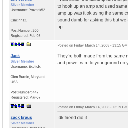
Silver Member
to hook up an amp and used same col
Username:
Prozack52
amp up was it ok using the same col
sound dumb for asking this but we 
Cincinnati
,
up
Post Number:
200
Registered:
Feb-08
Posted on
Friday, March 14, 2008 - 13:15 GM
Jack
They're both made from the same ma
Silver Member
and power wire to your ground on
Username:
Explictx
Glen Burnie
,
Maryland
USA
Post Number:
447
Registered:
Mar-07
Posted on
Friday, March 14, 2008 - 13:19 GM
zack kraus
idk friend did it
Silver Member