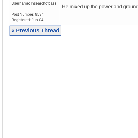
Username:
Insearchofbass
He mixed up the power and ground
Post Number:
8534
Registered:
Jun-04
« Previous Thread