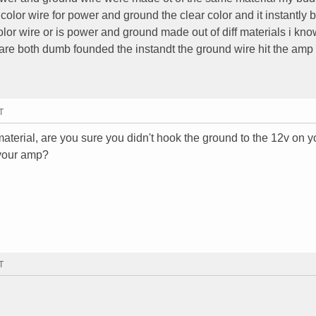
or wire for power and ground the clear color and it instantly b
or wire or is power and ground made out of diff materials i kno
are both dumb founded the instandt the ground wire hit the amp i
T
terial, are you sure you didn't hook the ground to the 12v on 
 your amp?
T