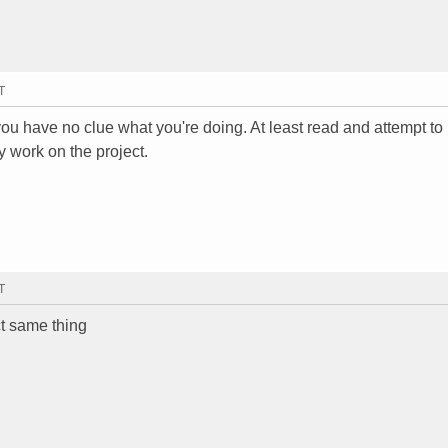
T
f you have no clue what you're doing. At least read and attempt to
y work on the project.
T
ct same thing