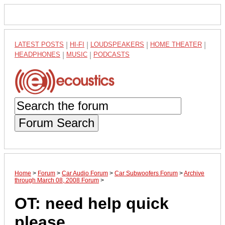
LATEST POSTS
|
HI-FI
|
LOUDSPEAKERS
|
HOME THEATER
|
HEADPHONES
|
MUSIC
|
PODCASTS
Forum Search
Home
>
Forum
>
Car Audio Forum
>
Car Subwoofers Forum
>
Archive
through March 08, 2008 Forum
>
OT: need help quick
please