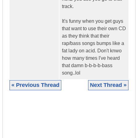
track.
It's funny when you get guys
that want to use their own CD
as they think that their
rap/bass songs bumps like a
fat lady on acid. Don't knwo
how many times I've heard
that damn b-b-b-b-bass
song..lol
« Previous Thread
Next Thread »
|