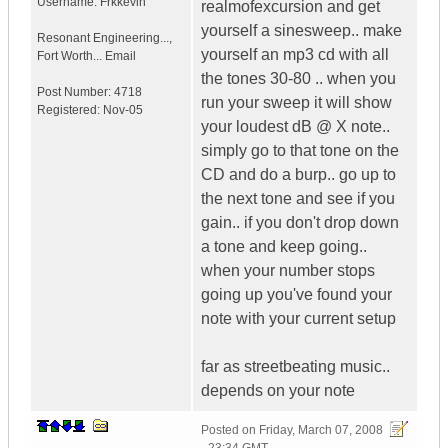
Username:
Frkkevin
realmofexcursion and get
yourself a sinesweep.. make
Resonant Engineering...
,
yourself an mp3 cd with all
Fort Worth...
Email
the tones 30-80 .. when you
Post Number:
4718
run your sweep it will show
Registered:
Nov-05
your loudest dB @ X note..
simply go to that tone on the
CD and do a burp.. go up to
the next tone and see if you
gain.. if you don't drop down
a tone and keep going..
when your number stops
going up you've found your
note with your current setup
far as streetbeating music..
depends on your note
Posted on
Friday, March 07, 2008