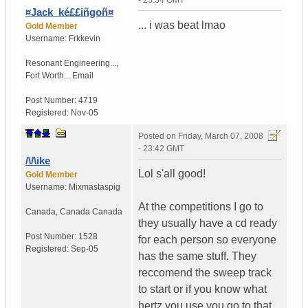
- 23:34 GMT
¤Jack_ké££iñgoñ¤
... i was beat lmao
Gold Member
Username:
Frkkevin
Resonant Engineering...
,
Fort Worth...
Email
Post Number:
4719
Registered:
Nov-05
Posted on
Friday, March 07, 2008
- 23:42 GMT
/\/\ike
Lol s'all good!
Gold Member
Username:
Mixmastaspig
At the competitions I go to
Canada
,
Canada
Canada
they usually have a cd ready
Post Number:
1528
for each person so everyone
Registered:
Sep-05
has the same stuff. They
reccomend the sweep track
to start or if you know what
hertz you use you go to that