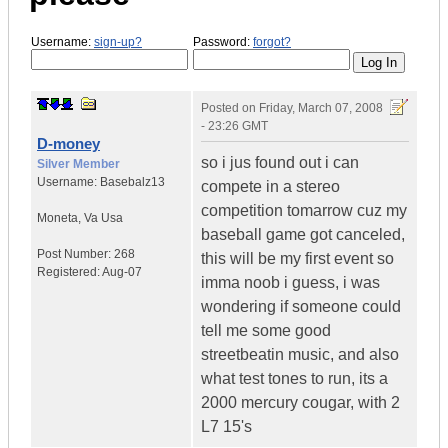
Username:
sign-up?
Password:
forgot?
Posted on
Friday, March 07, 2008
- 23:26 GMT
D-money
so i jus found out i can
Silver Member
Username:
Basebalz13
compete in a stereo
competition tomarrow cuz my
Moneta
,
Va
Usa
baseball game got canceled,
Post Number:
268
this will be my first event so
Registered:
Aug-07
imma noob i guess, i was
wondering if someone could
tell me some good
streetbeatin music, and also
what test tones to run, its a
2000 mercury cougar, with 2
L7 15's