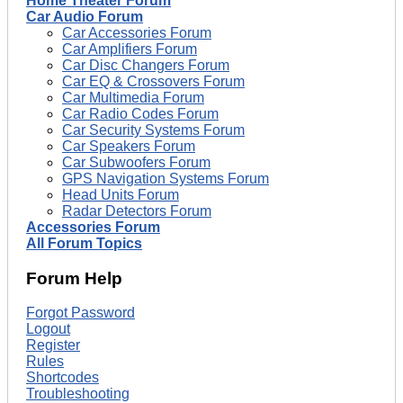
Home Theater Forum
Car Audio Forum
Car Accessories Forum
Car Amplifiers Forum
Car Disc Changers Forum
Car EQ & Crossovers Forum
Car Multimedia Forum
Car Radio Codes Forum
Car Security Systems Forum
Car Speakers Forum
Car Subwoofers Forum
GPS Navigation Systems Forum
Head Units Forum
Radar Detectors Forum
Accessories Forum
All Forum Topics
Forum Help
Forgot Password
Logout
Register
Rules
Shortcodes
Troubleshooting