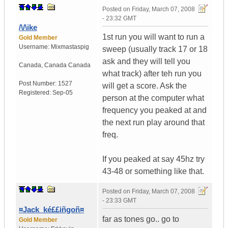
Posted on
Friday, March 07, 2008
- 23:32 GMT
/\/\ike
1st run you will want to run a
Gold Member
Username:
Mixmastaspig
sweep (usually track 17 or 18
ask and they will tell you
Canada
,
Canada
Canada
what track) after teh run you
Post Number:
1527
will get a score. Ask the
Registered:
Sep-05
person at the computer what
frequency you peaked at and
the next run play around that
freq.
If you peaked at say 45hz try
43-48 or something like that.
Posted on
Friday, March 07, 2008
- 23:33 GMT
¤Jack_ké££iñgoñ¤
far as tones go.. go to
Gold Member