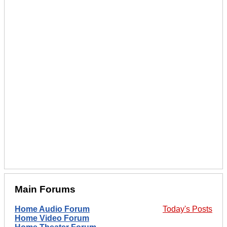
Main Forums
Home Audio Forum
Today's Posts
Home Video Forum