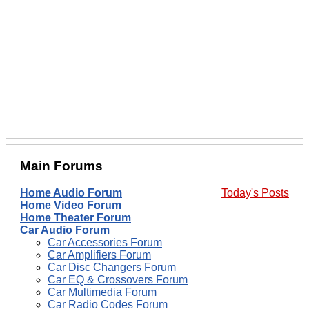
Main Forums
Home Audio Forum
Today's Posts
Home Video Forum
Home Theater Forum
Car Audio Forum
Car Accessories Forum
Car Amplifiers Forum
Car Disc Changers Forum
Car EQ & Crossovers Forum
Car Multimedia Forum
Car Radio Codes Forum