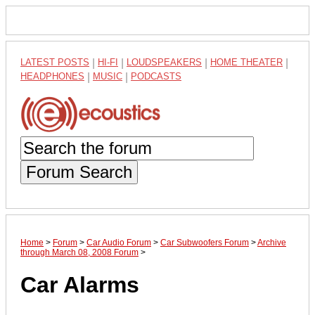
LATEST POSTS
|
HI-FI
|
LOUDSPEAKERS
|
HOME THEATER
|
HEADPHONES
|
MUSIC
|
PODCASTS
Forum Search
Home
>
Forum
>
Car Audio Forum
>
Car Subwoofers Forum
>
Archive
through March 08, 2008 Forum
>
Car Alarms