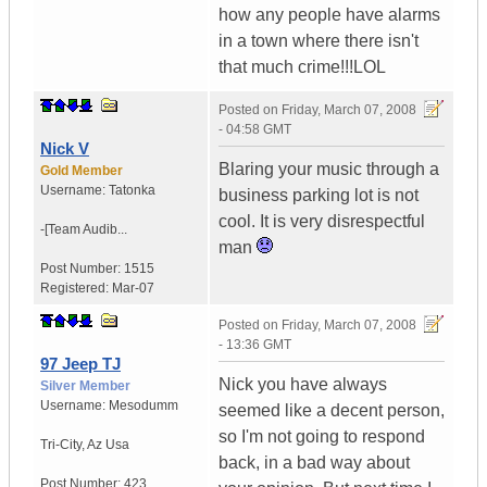
how any people have alarms
in a town where there isn't
that much crime!!!LOL
Posted on
Friday, March 07, 2008
- 04:58 GMT
Nick V
Blaring your music through a
Gold Member
Username:
Tatonka
business parking lot is not
cool. It is very disrespectful
-[Team Audib...
man
Post Number:
1515
Registered:
Mar-07
Posted on
Friday, March 07, 2008
- 13:36 GMT
97 Jeep TJ
Nick you have always
Silver Member
Username:
Mesodumm
seemed like a decent person,
so I'm not going to respond
Tri-City
,
Az
Usa
back, in a bad way about
Post Number:
423