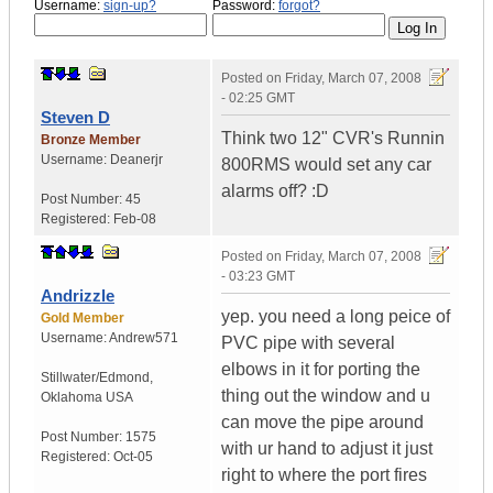
Username:
sign-up?
Password:
forgot?
Posted on
Friday, March 07, 2008
- 02:25 GMT
Steven D
Think two 12" CVR's Runnin
Bronze Member
Username:
Deanerjr
800RMS would set any car
alarms off? :D
Post Number:
45
Registered:
Feb-08
Posted on
Friday, March 07, 2008
- 03:23 GMT
Andrizzle
yep. you need a long peice of
Gold Member
Username:
Andrew571
PVC pipe with several
elbows in it for porting the
Stillwater/Edmond
,
thing out the window and u
Oklahoma
USA
can move the pipe around
Post Number:
1575
with ur hand to adjust it just
Registered:
Oct-05
right to where the port fires