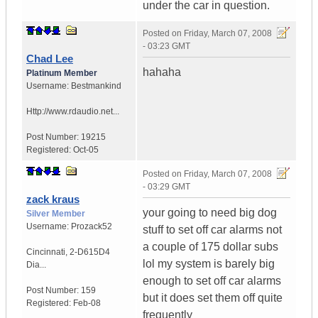
under the car in question.
Posted on
Friday, March 07, 2008
- 03:23 GMT
Chad Lee
hahaha
Platinum Member
Username:
Bestmankind
Http://www.rdaudio.net...
Post Number:
19215
Registered:
Oct-05
Posted on
Friday, March 07, 2008
- 03:29 GMT
zack kraus
your going to need big dog
Silver Member
Username:
Prozack52
stuff to set off car alarms not
a couple of 175 dollar subs
Cincinnati
,
2-D615D4
lol my system is barely big
Dia...
enough to set off car alarms
Post Number:
159
but it does set them off quite
Registered:
Feb-08
frequently