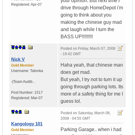
your opinion. But next time I
Registered:
Apr-07
drive through HomeDepot i'm
going to think about you
making the chinese guy mad
and laugh while I turn the
BASS UP!!!!!!!!!
Posted on
Friday, March 07, 2008
- 19:42 GMT
Nick V
Haha yeah, that chinese man
Gold Member
Username:
Tatonka
does get mad.
But yeah, I try not to turn it up
-[Team Audib...
going through parking lots. Its
Post Number:
1517
more of a safety thing for me I
Registered:
Mar-07
guess lol.
Posted on
Saturday, March 08,
2008 - 04:55 GMT
Kangology 101
Parking Garage.. when i had
Gold Member