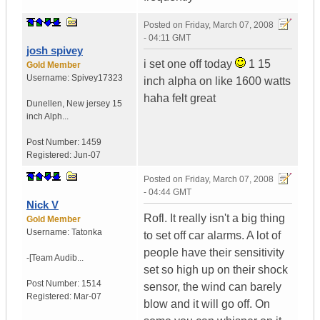
Posted on
Friday, March 07, 2008
- 04:11 GMT
josh spivey
i set one off today
1 15
Gold Member
Username:
Spivey17323
inch alpha on like 1600 watts
haha felt great
Dunellen
,
New jersey
15
inch Alph...
Post Number:
1459
Registered:
Jun-07
Posted on
Friday, March 07, 2008
- 04:44 GMT
Nick V
Rofl. It really isn't a big thing
Gold Member
Username:
Tatonka
to set off car alarms. A lot of
people have their sensitivity
-[Team Audib...
set so high up on their shock
Post Number:
1514
sensor, the wind can barely
Registered:
Mar-07
blow and it will go off. On