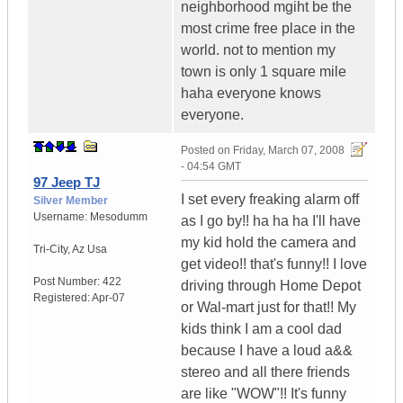
neighborhood mgiht be the
most crime free place in the
world. not to mention my
town is only 1 square mile
haha everyone knows
everyone.
Posted on
Friday, March 07, 2008
- 04:54 GMT
97 Jeep TJ
I set every freaking alarm off
Silver Member
Username:
Mesodumm
as I go by!! ha ha ha I'll have
my kid hold the camera and
Tri-City
,
Az
Usa
get video!! that's funny!! I love
Post Number:
422
driving through Home Depot
Registered:
Apr-07
or Wal-mart just for that!! My
kids think I am a cool dad
because I have a loud a&&
stereo and all there friends
are like "WOW"!! It's funny