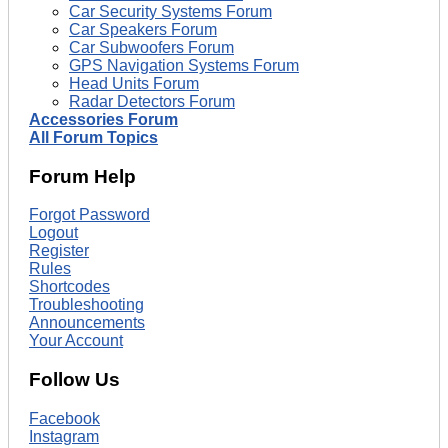
Car Security Systems Forum
Car Speakers Forum
Car Subwoofers Forum
GPS Navigation Systems Forum
Head Units Forum
Radar Detectors Forum
Accessories Forum
All Forum Topics
Forum Help
Forgot Password
Logout
Register
Rules
Shortcodes
Troubleshooting
Announcements
Your Account
Follow Us
Facebook
Instagram