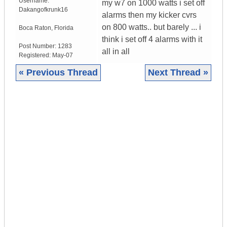
Username:
my w7 on 1000 watts i set off
Dakangofkrunk16
alarms then my kicker cvrs
on 800 watts.. but barely ... i
Boca Raton
,
Florida
think i set off 4 alarms with it
Post Number:
1283
all in all
Registered:
May-07
« Previous Thread
Next Thread »
|