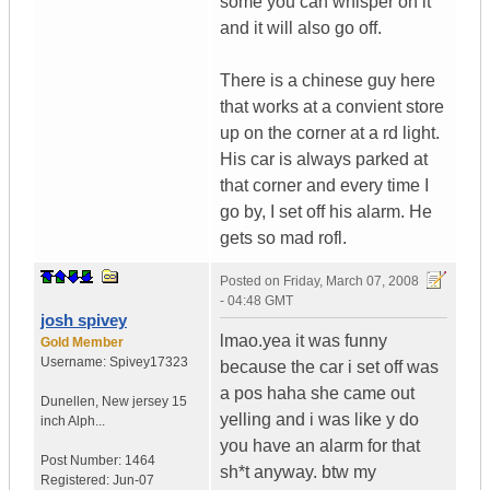
some you can whisper on it
and it will also go off.
There is a chinese guy here
that works at a convient store
up on the corner at a rd light.
His car is always parked at
that corner and every time I
go by, I set off his alarm. He
gets so mad rofl.
Posted on
Friday, March 07, 2008
- 04:48 GMT
josh spivey
lmao.yea it was funny
Gold Member
Username:
Spivey17323
because the car i set off was
a pos haha she came out
Dunellen
,
New jersey
15
yelling and i was like y do
inch Alph...
you have an alarm for that
Post Number:
1464
sh*t anyway. btw my
Registered:
Jun-07