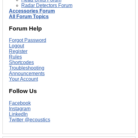
Radar Detectors Forum
Accessories Forum
All Forum Topics
Forum Help
Forgot Password
Logout
Register
Rules
Shortcodes
Troubleshooting
Announcements
Your Account
Follow Us
Facebook
Instagram
LinkedIn
Twitter @ecoustics