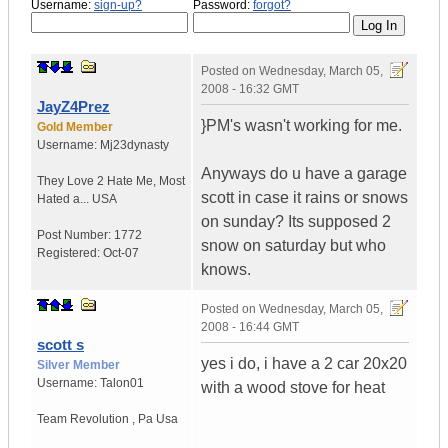
Username:
sign-up?
Password:
forgot?
Posted on
Wednesday, March 05,
2008 - 16:32 GMT
JayZ4Prez
}PM's wasn't working for me.
Gold Member
Username:
Mj23dynasty
Anyways do u have a garage
They Love 2 Hate Me
,
Most
scott in case it rains or snows
Hated a...
USA
on sunday? Its supposed 2
Post Number:
1772
snow on saturday but who
Registered:
Oct-07
knows.
Posted on
Wednesday, March 05,
2008 - 16:44 GMT
scott s
yes i do, i have a 2 car 20x20
Silver Member
Username:
Talon01
with a wood stove for heat
Team Revolution
,
Pa
Usa