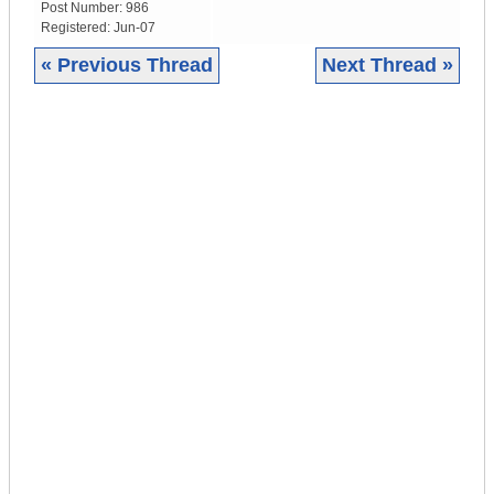
Post Number:
986
Registered:
Jun-07
« Previous Thread
Next Thread »
|