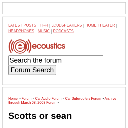
LATEST POSTS
|
HI-FI
|
LOUDSPEAKERS
|
HOME THEATER
|
HEADPHONES
|
MUSIC
|
PODCASTS
Forum Search
Home
>
Forum
>
Car Audio Forum
>
Car Subwoofers Forum
>
Archive
through March 08, 2008 Forum
>
Scotts or sean