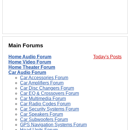
Main Forums
Home Audio Forum
Today's Posts
Home Video Forum
Home Theater Forum
Car Audio Forum
Car Accessories Forum
Car Amplifiers Forum
Car Disc Changers Forum
Car EQ & Crossovers Forum
Car Multimedia Forum
Car Radio Codes Forum
Car Security Systems Forum
Car Speakers Forum
Car Subwoofers Forum
GPS Navigation Systems Forum
Head Units Forum