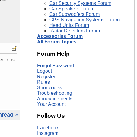
Car Security Systems Forum
Car Speakers Forum
Car Subwoofers Forum
GPS Navigation Systems Forum
Head Units Forum
Radar Detectors Forum
Accessories Forum
All Forum Topics
Forum Help
ections.
Forgot Password
Logout
Register
Rules
Shortcodes
Troubleshooting
Announcements
Your Account
hread »
Follow Us
|
Facebook
Instagram