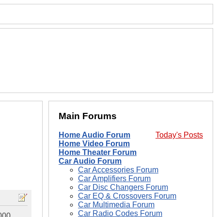
Main Forums
Home Audio Forum
Today's Posts
Home Video Forum
Home Theater Forum
Car Audio Forum
Car Accessories Forum
Car Amplifiers Forum
Car Disc Changers Forum
Car EQ & Crossovers Forum
Car Multimedia Forum
Car Radio Codes Forum
1000