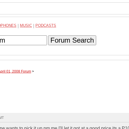
DPHONES
|
MUSIC
|
PODCASTS
Forum Search
April 01, 2008 Forum
>
GMT
wants to pick it up pm me I'll let it got at a good price its a P