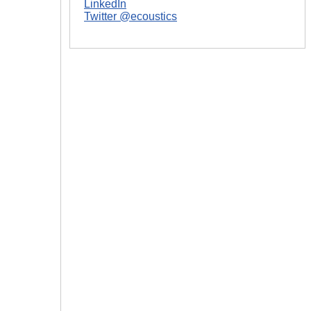
LinkedIn
Twitter @ecoustics