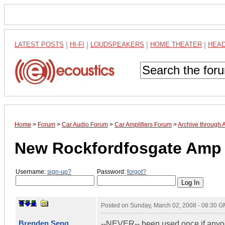
LATEST POSTS
|
HI-FI
|
LOUDSPEAKERS
|
HOME THEATER
|
HEA
Home
>
Forum
>
Car Audio Forum
>
Car Amplifiers Forum
>
Archive through 
New Rockfordfosgate Amp
Username:
sign-up?
Password:
forgot?
Posted on
Sunday, March 02, 2008 - 08:30 
Brenden Seng
--NEVER-- been used once if anyone 