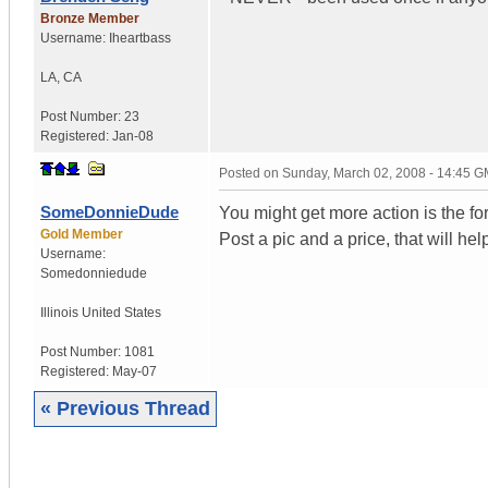
Bronze Member
Username:
Iheartbass
LA
,
CA
Post Number:
23
Registered:
Jan-08
Posted on
Sunday, March 02, 2008 - 14:45 
SomeDonnieDude
You might get more action is the fo
Gold Member
Post a pic and a price, that will hel
Username:
Somedonniedude
Illinois
United States
Post Number:
1081
Registered:
May-07
« Previous Thread