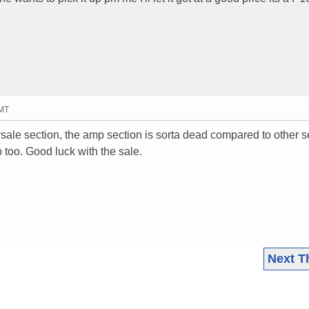
GMT
rsale section, the amp section is sorta dead compared to other s
p too. Good luck with the sale.
Next T