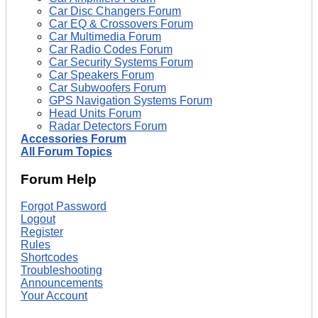
Car Disc Changers Forum
Car EQ & Crossovers Forum
Car Multimedia Forum
Car Radio Codes Forum
Car Security Systems Forum
Car Speakers Forum
Car Subwoofers Forum
GPS Navigation Systems Forum
Head Units Forum
Radar Detectors Forum
Accessories Forum
All Forum Topics
Forum Help
Forgot Password
Logout
Register
Rules
Shortcodes
Troubleshooting
Announcements
Your Account