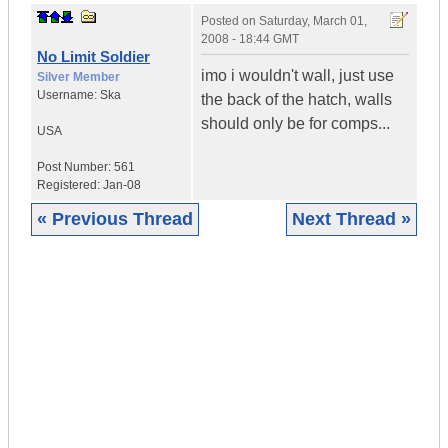
Posted on
Saturday, March 01,
2008 - 18:44 GMT
No Limit Soldier
imo i wouldn't wall, just use
Silver Member
Username:
Ska
the back of the hatch, walls
should only be for comps...
USA
Post Number:
561
Registered:
Jan-08
« Previous Thread
Next Thread »
|