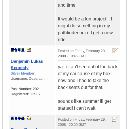
and time.
It would be a fun project... I
might do something in my
pathfinder once I get a new
ride.
Posted on
Friday, February 29,
2008 - 19:45 GMT
Benjamin Lukas
ya.. i can't see out of the back
Kennedy
of my car cause of my box
Silver Member
Username:
Deadrabit
now and i had to take the
back seats out for that.
Post Number:
202
Registered:
Jun-07
sounds like summer ill get
started! i can't wait
Posted on
Friday, February 29,
2008 - 20:00 GMT