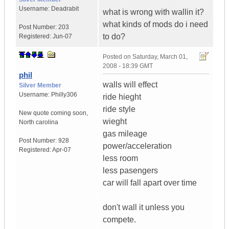
Username:
Deadrabit
what is wrong with wallin it?
what kinds of mods do i need
Post Number:
203
to do?
Registered:
Jun-07
Posted on
Saturday, March 01,
2008 - 18:39 GMT
phil
walls will effect
Silver Member
Username:
Philly306
ride hieght
ride style
New quote coming soon
,
wieght
North carolina
gas mileage
Post Number:
928
power/acceleration
Registered:
Apr-07
less room
less pasengers
car will fall apart over time
don't wall it unless you
compete.