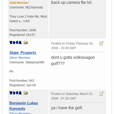
back up camera ftw lol.
Gold Member
Username:
Mj23dynasty
They Love 2 Hate Me
,
Most
Hated a...
USA
Post Number:
1698
Registered:
Oct-07
Posted on
Friday, February 29,
2008 - 23:49 GMT
State_Property
dont u gotta volkswagon
Silver Member
Username:
Stateprop486
gulf???
PA
Post Number:
842
Registered:
Jan-08
Posted on
Saturday, March 01,
2008 - 07:26 GMT
Benjamin Lukas
ya i have the golf.
Kennedy
Silver Member