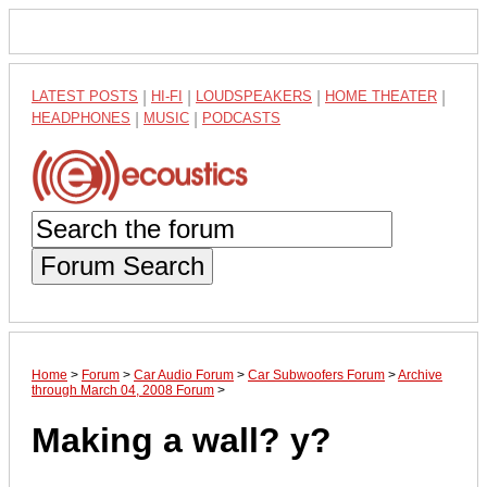
LATEST POSTS
|
HI-FI
|
LOUDSPEAKERS
|
HOME THEATER
|
HEADPHONES
|
MUSIC
|
PODCASTS
Forum Search
Home
>
Forum
>
Car Audio Forum
>
Car Subwoofers Forum
>
Archive
through March 04, 2008 Forum
>
Making a wall? y?