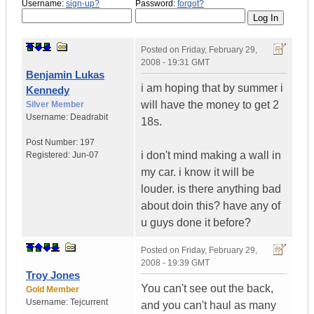
Username:
sign-up?
Password:
forgot?
Posted on
Friday, February 29,
2008 - 19:31 GMT
Benjamin Lukas
i am hoping that by summer i
Kennedy
will have the money to get 2
Silver Member
Username:
Deadrabit
18s.
Post Number:
197
i don't mind making a wall in
Registered:
Jun-07
my car. i know it will be
louder. is there anything bad
about doin this? have any of
u guys done it before?
Posted on
Friday, February 29,
2008 - 19:39 GMT
Troy Jones
You can't see out the back,
Gold Member
Username:
Tejcurrent
and you can't haul as many