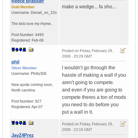
Reece Brassler
make a wedge... fa sho...
Gold Member
Username:
Denali_on_22s
The kids love my rhyme...
Post Number:
4493
Registered:
Feb-06
Posted on
Friday, February 29,
2008 - 20:29 GMT
phil
I wouldn't go through the
Silver Member
Username:
Philly306
hassle of making a wall if you
aren't going to compete.
New quote coming soon
,
and even if you are going to
North carolina
compete theres a ton of mods
Post Number:
927
you need to do before you
Registered:
Apr-07
put a wall in it.
Posted on
Friday, February 29,
2008 - 23:16 GMT
JayZ4Prez