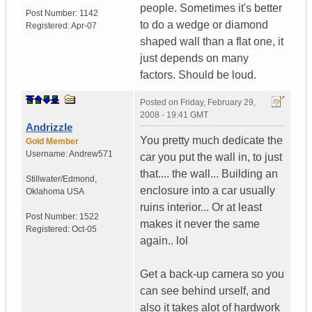
people. Sometimes it's better
Post Number:
1142
to do a wedge or diamond
Registered:
Apr-07
shaped wall than a flat one, it
just depends on many
factors. Should be loud.
Posted on
Friday, February 29,
2008 - 19:41 GMT
Andrizzle
You pretty much dedicate the
Gold Member
Username:
Andrew571
car you put the wall in, to just
that.... the wall... Building an
Stillwater/Edmond
,
enclosure into a car usually
Oklahoma
USA
ruins interior... Or at least
Post Number:
1522
makes it never the same
Registered:
Oct-05
again.. lol
Get a back-up camera so you
can see behind urself, and
also it takes alot of hardwork