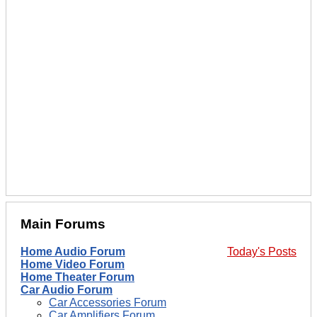
Main Forums
Home Audio Forum
Today's Posts
Home Video Forum
Home Theater Forum
Car Audio Forum
Car Accessories Forum
Car Amplifiers Forum