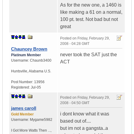
As for the new one, a 1460 is
like making a 61 on a normal,
100 pt. test. Not bad but not
great
Posted on
Friday, February 29,
2008 - 04:28 GMT
Chauncey Brown
never took the SAT just the
Platinum Member
Username:
Chaunb3400
ACT
Huntsville
,
Alabama
U.S.
Post Number:
13956
Registered:
Jul-05
Posted on
Friday, February 29,
2008 - 04:50 GMT
james caroll
i dont know what it was
Gold Member
Username:
Mygame5982
based out of....
but im not a gangsta..a
I Got More Watts Then ...
,