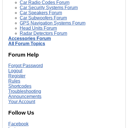
Car Radio Codes Forum
Car Security Systems Forum
Car Speakers Forum
Car Subwoofers Forum
GPS Navigation Systems Forum
Head Units Forum
Radar Detectors Forum
Accessories Forum
All Forum Topics
Forum Help
Forgot Password
Logout
Register
Rules
Shortcodes
Troubleshooting
Announcements
Your Account
Follow Us
Facebook