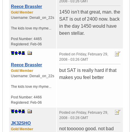
2008 - 03:26 GMT
Reece Brassler
1450 isn't that great, man. the
Gold Member
Username:
Denali_on_22s
SAT is out of 2400 now. back
in the day 1450 would have
The kids love my rhyme...
been stellar.
Post Number:
4465
Registered:
Feb-06
Posted on
Friday, February 29,
2008 - 03:26 GMT
Reece Brassler
but SAT is really hard if that
Gold Member
Username:
Denali_on_22s
makes you feel better
The kids love my rhyme...
Post Number:
4466
Registered:
Feb-06
Posted on
Friday, February 29,
2008 - 03:28 GMT
JK32SHO
not toooooo good. not bad
Gold Member