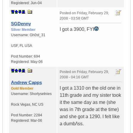
Registered:
Jun-04
Posted on
Friday, February 29,
2008 - 03:58 GMT
SGDenny
I got a 3900, FYI
Silver Member
Username:
Gh0st_31
USF
,
FL
USA
Post Number:
694
Registered:
May-06
Posted on
Friday, February 29,
2008 - 04:16 GMT
Andrew Capps
I got a 1310 on the old one in
Gold Member
Username:
Shortysetnies
11th grade and my sister took
it the same day as me (she
Rock Vegas
,
NC
US
was in 7th grade at the time)
Post Number:
2284
and she got a 1290. I felt like
Registered:
Mar-06
a dumb/\ss.