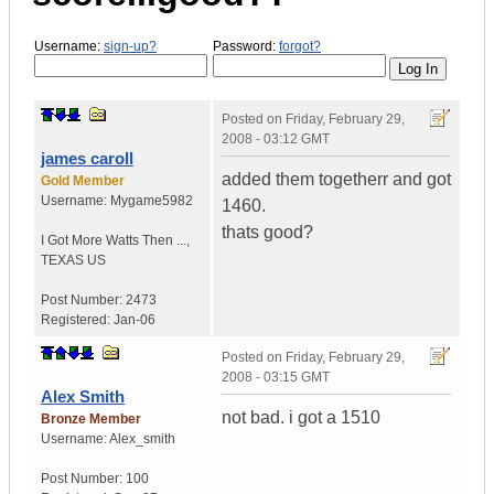
Username:
sign-up?
Password:
forgot?
Posted on
Friday, February 29,
2008 - 03:12 GMT
james caroll
added them togetherr and got
Gold Member
Username:
Mygame5982
1460.
thats good?
I Got More Watts Then ...
,
TEXAS
US
Post Number:
2473
Registered:
Jan-06
Posted on
Friday, February 29,
2008 - 03:15 GMT
Alex Smith
not bad. i got a 1510
Bronze Member
Username:
Alex_smith
Post Number:
100