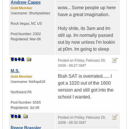
Andrew Capps
wow... Some people up here
Gold Member
Username:
Shortysetnies
have a great imagination.
Rock Vegas
,
NC
US
Holy shite, its 3am and Im
Post Number:
2302
still up. Im normally passed
Registered:
Mar-06
out by now unless I'm lookin
at p0rn. Im going to sleep
Posted on
Friday, February 29,
2008 - 08:27 GMT
M.S.
Blah SAT is overrated...... I
Gold Member
Username:
Nd4spd18
got a 1020 out of the 1600
version and still got into the
Northwest PA
school I wanted.
Post Number:
6565
Registered:
Jul-06
Posted on
Friday, February 29,
2008 - 08:30 GMT
Reece Brassler