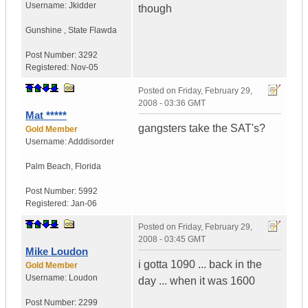
Username:
Jkidder
though
Gunshine
,
State
Flawda
Post Number:
3292
Registered:
Nov-05
Posted on
Friday, February 29,
2008 - 03:36 GMT
Mat *****
gangsters take the SAT's?
Gold Member
Username:
Adddisorder
Palm Beach
,
Florida
Post Number:
5992
Registered:
Jan-06
Posted on
Friday, February 29,
2008 - 03:45 GMT
Mike Loudon
i gotta 1090 ... back in the
Gold Member
Username:
Loudon
day ... when it was 1600
Post Number:
2299