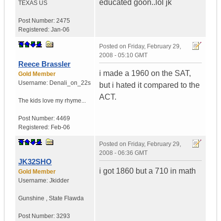
educated goon..lol jk
TEXAS
US
Post Number:
2475
Registered:
Jan-06
Posted on
Friday, February 29,
2008 - 05:10 GMT
Reece Brassler
i made a 1960 on the SAT,
Gold Member
Username:
Denali_on_22s
but i hated it compared to the
ACT.
The kids love my rhyme...
Post Number:
4469
Registered:
Feb-06
Posted on
Friday, February 29,
2008 - 06:36 GMT
JK32SHO
i got 1860 but a 710 in math
Gold Member
Username:
Jkidder
Gunshine
,
State
Flawda
Post Number:
3293