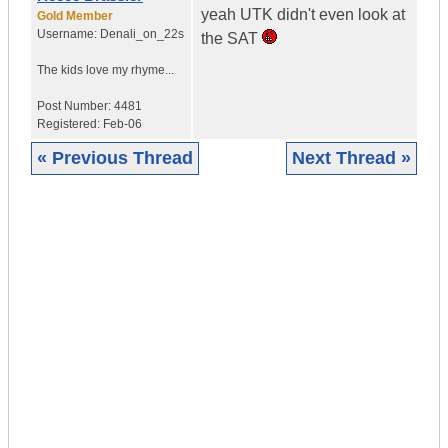
yeah UTK didn't even look at
Gold Member
Username:
Denali_on_22s
the SAT
The kids love my rhyme...
Post Number:
4481
Registered:
Feb-06
« Previous Thread
Next Thread »
|