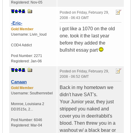
Registered:
Nov-05
Posted on
Friday, February 29,
2008 - 06:43 GMT
-Eric-
i got like a 1070 on the old
Gold Member
Username:
Livin_loud
one. took it the last year
before they added the
COD4 Addict
bullshit essay part
Post Number:
2271
Registered:
Jan-06
Posted on
Friday, February 29,
2008 - 06:52 GMT
Canaan
Back in my hometown we
Gold Member
Username:
Southernrebel
didn't have SAT's.
Your Junior year, they just
Monroe
,
Louisiana
2
stripped you naked and
DD3515s, 2...
cover you in deer/rabbit's
Post Number:
6046
blood. Then threw you in a
Registered:
Mar-04
washout w/ a black bear or