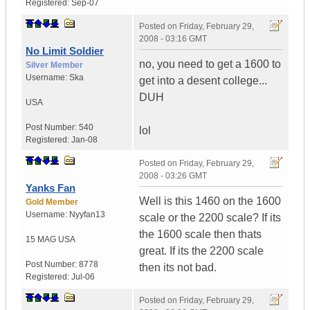
Registered:
Sep-07
Posted on
Friday, February 29,
2008 - 03:16 GMT
No Limit Soldier
no, you need to get a 1600 to
Silver Member
Username:
Ska
get into a desent college...
DUH
USA
Post Number:
540
lol
Registered:
Jan-08
Posted on
Friday, February 29,
2008 - 03:26 GMT
Yanks Fan
Well is this 1460 on the 1600
Gold Member
Username:
Nyyfan13
scale or the 2200 scale? If its
the 1600 scale then thats
15 MAG
USA
great. If its the 2200 scale
Post Number:
8778
then its not bad.
Registered:
Jul-06
Posted on
Friday, February 29,