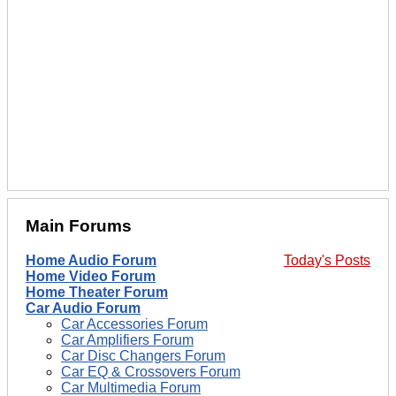
Main Forums
Home Audio Forum
Today's Posts
Home Video Forum
Home Theater Forum
Car Audio Forum
Car Accessories Forum
Car Amplifiers Forum
Car Disc Changers Forum
Car EQ & Crossovers Forum
Car Multimedia Forum