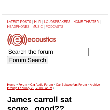
LATEST POSTS
|
HI-FI
|
LOUDSPEAKERS
|
HOME THEATER
|
HEADPHONES
|
MUSIC
|
PODCASTS
Forum Search
Home
>
Forum
>
Car Audio Forum
>
Car Subwoofers Forum
>
Archive
through February 29, 2008 Forum
>
James carroll sat
score...good??