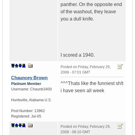
panther. On the opposite end
of the washout, they leave
you a dull knife.
I scored a 1940.
Posted on
Friday, February 29,
2008 - 07:01 GMT
Chauncey Brown
^^^Thats like the funniest sh!t
Platinum Member
Username:
Chaunb3400
i have seen all week
Huntsville
,
Alabama
U.S.
Post Number:
13962
Registered:
Jul-05
Posted on
Friday, February 29,
2008 - 08:10 GMT