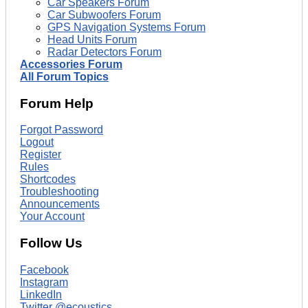
Car Speakers Forum
Car Subwoofers Forum
GPS Navigation Systems Forum
Head Units Forum
Radar Detectors Forum
Accessories Forum
All Forum Topics
Forum Help
Forgot Password
Logout
Register
Rules
Shortcodes
Troubleshooting
Announcements
Your Account
Follow Us
Facebook
Instagram
LinkedIn
Twitter @ecoustics