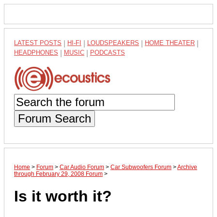
LATEST POSTS
|
HI-FI
|
LOUDSPEAKERS
|
HOME THEATER
|
HEADPHONES
|
MUSIC
|
PODCASTS
Forum Search
Home
>
Forum
>
Car Audio Forum
>
Car Subwoofers Forum
>
Archive
through February 29, 2008 Forum
>
Is it worth it?