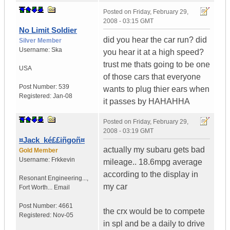
Posted on
Friday, February 29,
2008 - 03:15 GMT
No Limit Soldier
did you hear the car run? did
Silver Member
Username:
Ska
you hear it at a high speed?
trust me thats going to be one
USA
of those cars that everyone
Post Number:
539
wants to plug thier ears when
Registered:
Jan-08
it passes by HAHAHHA
Posted on
Friday, February 29,
2008 - 03:19 GMT
¤Jack_ké££iñgoñ¤
actually my subaru gets bad
Gold Member
Username:
Frkkevin
mileage.. 18.6mpg average
according to the display in
Resonant Engineering...
,
my car
Fort Worth...
Email
Post Number:
4661
the crx would be to compete
Registered:
Nov-05
in spl and be a daily to drive