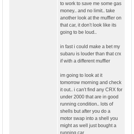
to work to save me some gas
money.. and no limit.. take
another look at the muffler on
that car, it don't look like its
going to be loud..
in fast i could make a bet my
subaru is louder than that crx
if with a different muffler
im going to look at it
tomorrow morning and check
it out.. i can't find any CRX for
under 2000 that are in good
running condition.. lots of
shells but after you do a
motor swap into a shell you
might as well just bought a
running car