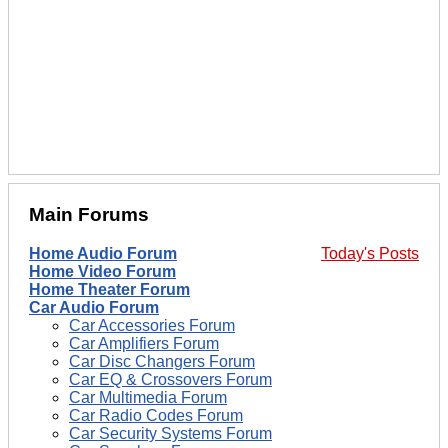
Main Forums
Home Audio Forum
Today's Posts
Home Video Forum
Home Theater Forum
Car Audio Forum
Car Accessories Forum
Car Amplifiers Forum
Car Disc Changers Forum
Car EQ & Crossovers Forum
Car Multimedia Forum
Car Radio Codes Forum
Car Security Systems Forum