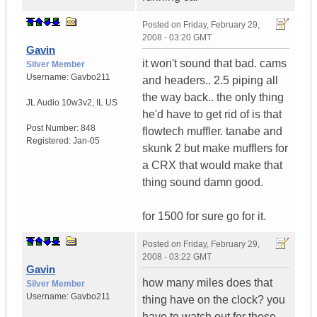
Posted on
Friday, February 29,
2008 - 03:20 GMT
Gavin
it won't sound that bad. cams
Silver Member
Username:
Gavbo211
and headers.. 2.5 piping all
the way back.. the only thing
JL Audio 10w3v2
,
IL
US
he'd have to get rid of is that
Post Number:
848
flowtech muffler. tanabe and
Registered:
Jan-05
skunk 2 but make mufflers for
a CRX that would make that
thing sound damn good.
for 1500 for sure go for it.
Posted on
Friday, February 29,
2008 - 03:22 GMT
Gavin
how many miles does that
Silver Member
Username:
Gavbo211
thing have on the clock? you
have to watch out for these