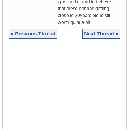
i just find it hard to believe
that these hondas getting
close to 20years old is still
worth quite a bit
« Previous Thread
Next Thread »
|