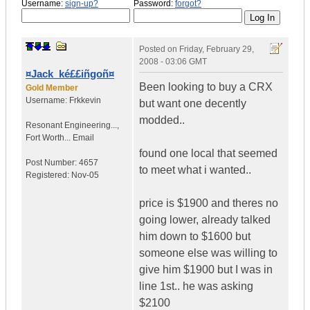
Username:
sign-up?
Password:
forgot?
Posted on
Friday, February 29,
2008 - 03:06 GMT
¤Jack_ké££iñgoñ¤
Been looking to buy a CRX
Gold Member
Username:
Frkkevin
but want one decently
modded..
Resonant Engineering...
,
Fort Worth...
Email
found one local that seemed
Post Number:
4657
to meet what i wanted..
Registered:
Nov-05
price is $1900 and theres no
going lower, already talked
him down to $1600 but
someone else was willing to
give him $1900 but I was in
line 1st.. he was asking
$2100