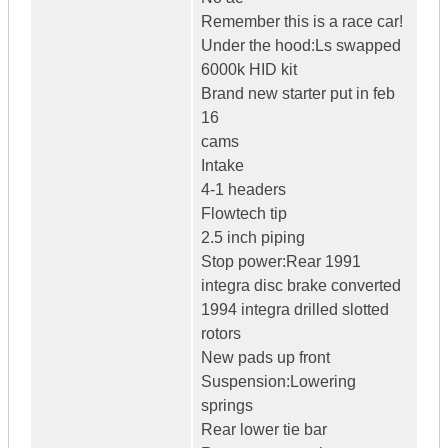
Remember this is a race car!
Under the hood:Ls swapped
6000k HID kit
Brand new starter put in feb
16
cams
Intake
4-1 headers
Flowtech tip
2.5 inch piping
Stop power:Rear 1991
integra disc brake converted
1994 integra drilled slotted
rotors
New pads up front
Suspension:Lowering
springs
Rear lower tie bar