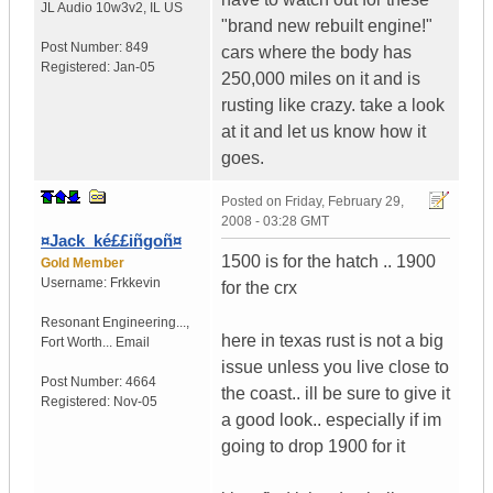
JL Audio 10w3v2
,
IL
US
"brand new rebuilt engine!"
Post Number:
849
cars where the body has
Registered:
Jan-05
250,000 miles on it and is
rusting like crazy. take a look
at it and let us know how it
goes.
Posted on
Friday, February 29,
2008 - 03:28 GMT
¤Jack_ké££iñgoñ¤
1500 is for the hatch .. 1900
Gold Member
Username:
Frkkevin
for the crx
Resonant Engineering...
,
here in texas rust is not a big
Fort Worth...
Email
issue unless you live close to
Post Number:
4664
the coast.. ill be sure to give it
Registered:
Nov-05
a good look.. especially if im
going to drop 1900 for it