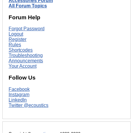
Accessories Forum
All Forum Topics
Forum Help
Forgot Password
Logout
Register
Rules
Shortcodes
Troubleshooting
Announcements
Your Account
Follow Us
Facebook
Instagram
LinkedIn
Twitter @ecoustics