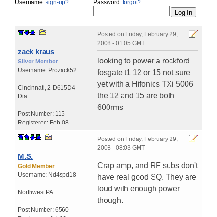
Username:
sign-up?
Password:
forgot?
Posted on
Friday, February 29,
2008 - 01:05 GMT
zack kraus
looking to power a rockford
Silver Member
Username:
Prozack52
fosgate t1 12 or 15 not sure
yet with a Hifonics TXi 5006
Cincinnati
,
2-D615D4
the 12 and 15 are both
Dia...
600rms
Post Number:
115
Registered:
Feb-08
Posted on
Friday, February 29,
2008 - 08:03 GMT
M.S.
Crap amp, and RF subs don't
Gold Member
Username:
Nd4spd18
have real good SQ. They are
loud with enough power
Northwest PA
though.
Post Number:
6560