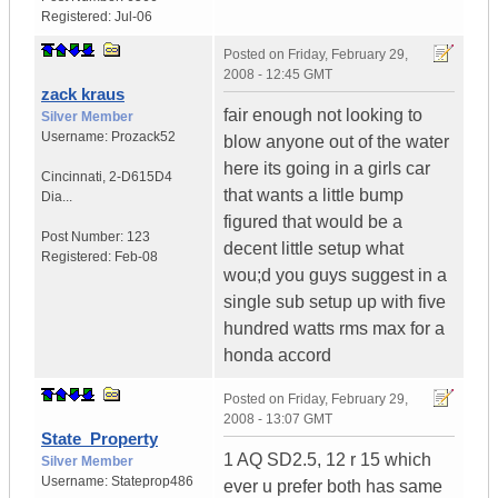
Registered:
Jul-06
Posted on
Friday, February 29,
2008 - 12:45 GMT
zack kraus
fair enough not looking to
Silver Member
Username:
Prozack52
blow anyone out of the water
here its going in a girls car
Cincinnati
,
2-D615D4
that wants a little bump
Dia...
figured that would be a
Post Number:
123
decent little setup what
Registered:
Feb-08
wou;d you guys suggest in a
single sub setup up with five
hundred watts rms max for a
honda accord
Posted on
Friday, February 29,
2008 - 13:07 GMT
State_Property
1 AQ SD2.5, 12 r 15 which
Silver Member
Username:
Stateprop486
ever u prefer both has same