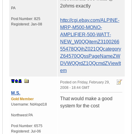
2ohms exactly
PA
Post Number:
825
http://cgi.ebay.com/ALPINE-
Registered:
Jan-08
MRP-M500-MONO-
AMPLIFIER-500-WATT-
NEW_W0QQitemZ3100266
55478QQihZ021QQcategory
Z64570QQssPageNameZW
DVWQQrdZ1QQcmdZViewIt
em
Posted on
Friday, February 29,
2008 - 18:44 GMT
M.S.
That would make a good
Gold Member
Username:
Nd4spd18
system for the cost
Northwest PA
Post Number:
6575
Registered:
Jul-06