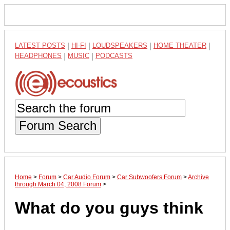
LATEST POSTS
|
HI-FI
|
LOUDSPEAKERS
|
HOME THEATER
|
HEADPHONES
|
MUSIC
|
PODCASTS
Forum Search
Home
>
Forum
>
Car Audio Forum
>
Car Subwoofers Forum
>
Archive
through March 04, 2008 Forum
>
What do you guys think