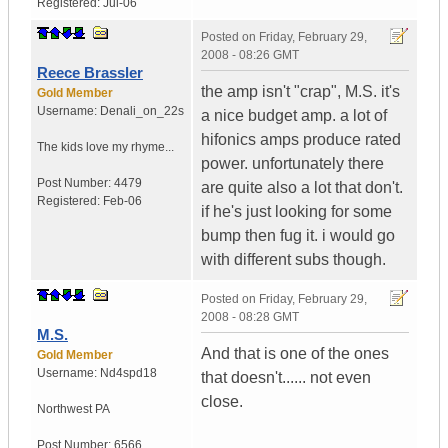
Registered:
Jul-06
Posted on
Friday, February 29,
2008 - 08:26 GMT
Reece Brassler
the amp isn't "crap", M.S. it's
Gold Member
Username:
Denali_on_22s
a nice budget amp. a lot of
hifonics amps produce rated
The kids love my rhyme...
power. unfortunately there
Post Number:
4479
are quite also a lot that don't.
Registered:
Feb-06
if he's just looking for some
bump then fug it. i would go
with different subs though.
Posted on
Friday, February 29,
2008 - 08:28 GMT
M.S.
And that is one of the ones
Gold Member
Username:
Nd4spd18
that doesn't...... not even
close.
Northwest PA
Post Number:
6566