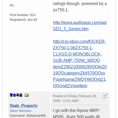
ratings though. powered by a
PA
zx750.1.
Post Number:
824
Registered:
Jan-08
http://www.audioque.com/aq/
SD2_5_Series.htm
http://cgi.ebay.com/KICKER-
ZX750-1-06ZX750-1-
CLASS-D-MONOBLOCK-
SUB-AMP-750W_W0QQ
itemZ290210008295QQihZ0
19QQcategoryZ64570QQss
PageNameZWDVWQQrdZ1
QQcmdZViewItem
Posted on
Friday, February 29,
2008 - 13:21 GMT
State_Property
r go with the Alpine MRP-
Silver Member
Username:
Stateprop486
M500...thats 500 watts @