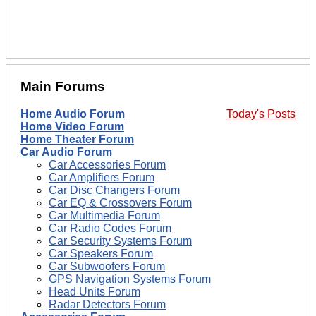
Main Forums
Home Audio Forum
Today's Posts
Home Video Forum
Home Theater Forum
Car Audio Forum
Car Accessories Forum
Car Amplifiers Forum
Car Disc Changers Forum
Car EQ & Crossovers Forum
Car Multimedia Forum
Car Radio Codes Forum
Car Security Systems Forum
Car Speakers Forum
Car Subwoofers Forum
GPS Navigation Systems Forum
Head Units Forum
Radar Detectors Forum