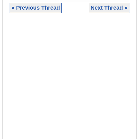
« Previous Thread
Next Thread »
|