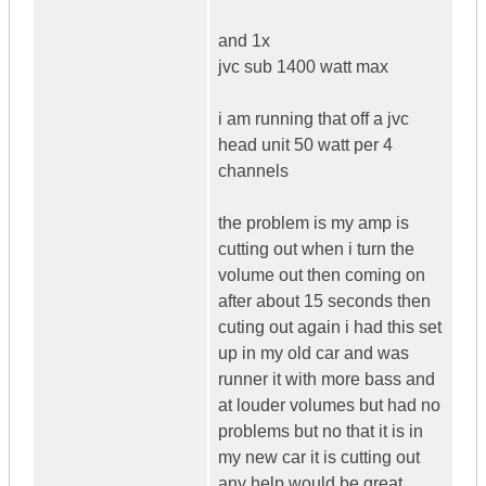
and 1x
jvc sub 1400 watt max
i am running that off a jvc
head unit 50 watt per 4
channels
the problem is my amp is
cutting out when i turn the
volume out then coming on
after about 15 seconds then
cuting out again i had this set
up in my old car and was
runner it with more bass and
at louder volumes but had no
problems but no that it is in
my new car it is cutting out
any help would be great.