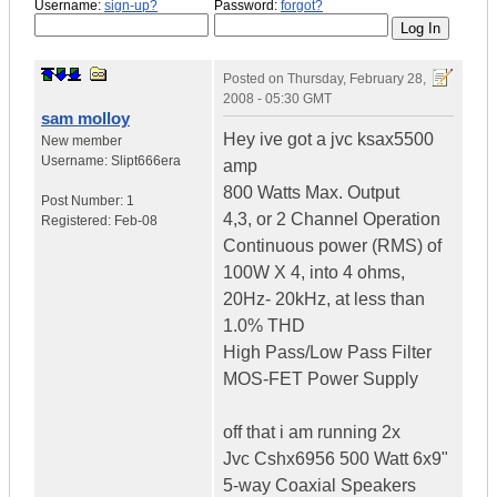
Username:
sign-up?
Password:
forgot?
Posted on
Thursday, February 28,
2008 - 05:30 GMT
sam molloy
Hey ive got a jvc ksax5500
New member
Username:
Slipt666era
amp
800 Watts Max. Output
Post Number:
1
4,3, or 2 Channel Operation
Registered:
Feb-08
Continuous power (RMS) of
100W X 4, into 4 ohms,
20Hz- 20kHz, at less than
1.0% THD
High Pass/Low Pass Filter
MOS-FET Power Supply
off that i am running 2x
Jvc Cshx6956 500 Watt 6x9"
5-way Coaxial Speakers