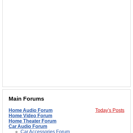
Main Forums
Home Audio Forum
Today's Posts
Home Video Forum
Home Theater Forum
Car Audio Forum
Car Accessories Forum