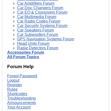
Car Amplifiers Forum
Car Disc Changers Forum
Car EQ & Crossovers Forum
Car Multimedia Forum
Car Radio Codes Forum
Car Security Systems Forum
Car Speakers Forum
Car Subwoofers Forum
GPS Navigation Systems Forum
Head Units Forum
Radar Detectors Forum
Accessories Forum
All Forum Topics
Forum Help
Forgot Password
Logout
Register
Rules
Shortcodes
Troubleshooting
Announcements
Your Account