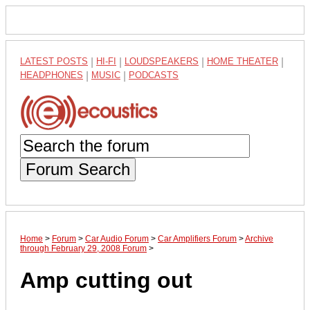
LATEST POSTS
|
HI-FI
|
LOUDSPEAKERS
|
HOME THEATER
|
HEADPHONES
|
MUSIC
|
PODCASTS
Forum Search
Home
>
Forum
>
Car Audio Forum
>
Car Amplifiers Forum
>
Archive
through February 29, 2008 Forum
>
Amp cutting out