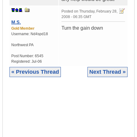
Posted on
Thursday, February 28,
2008 - 06:35 GMT
M.S.
Turn the gain down
Gold Member
Username:
Nd4spd18
Northwest PA
Post Number:
6545
Registered:
Jul-06
« Previous Thread
Next Thread »
|