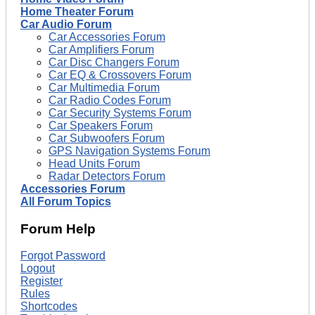
Home Theater Forum
Car Audio Forum
Car Accessories Forum
Car Amplifiers Forum
Car Disc Changers Forum
Car EQ & Crossovers Forum
Car Multimedia Forum
Car Radio Codes Forum
Car Security Systems Forum
Car Speakers Forum
Car Subwoofers Forum
GPS Navigation Systems Forum
Head Units Forum
Radar Detectors Forum
Accessories Forum
All Forum Topics
Forum Help
Forgot Password
Logout
Register
Rules
Shortcodes