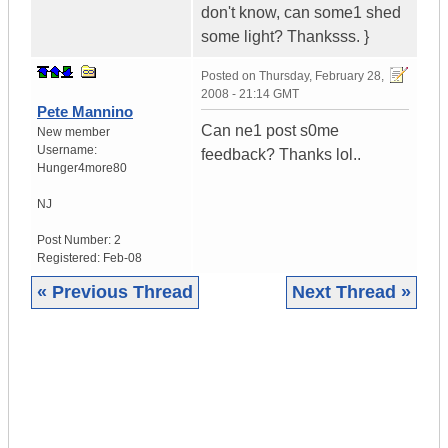
don't know, can some1 shed
some light? Thanksss. }
Posted on
Thursday, February 28,
2008 - 21:14 GMT
Pete Mannino
Can ne1 post s0me
New member
Username:
feedback? Thanks lol..
Hunger4more80
NJ
Post Number:
2
Registered:
Feb-08
« Previous Thread
Next Thread »
|