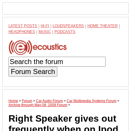
LATEST POSTS
|
HI-FI
|
LOUDSPEAKERS
|
HOME THEATER
|
HEADPHONES
|
MUSIC
|
PODCASTS
Forum Search
Home
>
Forum
>
Car Audio Forum
>
Car Multimedia Systems Forum
>
Archive through May 08, 2008 Forum
>
Right Speaker gives out
frequently when on Ipod