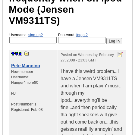
Mode (Jensen
VM9311TS)
Username:
sign-up?
Password:
forgot?
Posted on
Wednesday, February
27, 2008 - 23:03 GMT
Pete Mannino
I have this weird problem...I
New member
Username:
have a Jensen VM9311TS
Hunger4more80
and when I am playin' music
through my
NJ
ipod....everything'll be
Post Number:
1
fine...and then periodically
Registered:
Feb-08
tha right speakers will give
out nd come back on.....this
getssss reallllly annoyin' and