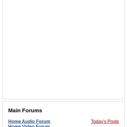
Main Forums
Home Audio Forum
Today's Posts
Home Video Forum