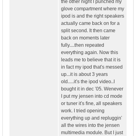
the other night I punched my
glove compartment where my
ipod is and the right speakers
actually came back on for a
split second. It then came
back on moments later
fully....then repeated
everything again. Now this
leads me to believe that it is
in fact my ipod that's messed
up...it is about 3 years
old.....it's the ipod video..I
bought it in dec '05. Wenever
I put my jensen into cd mode
or tuner it's fine, all speakers
work. I tried opening
everything up and repluggin'
all the wires into the jensen
multimedia module. But I just