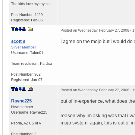
The kids love my rhyme...
Post Number:
4429
Registered:
Feb-06
Posted on
Wednesday, February 27, 2008 - 
scott s
i agree on the mojo but i would do
Silver Member
Username:
Talon01
Team revolution
,
Pa
Usa
Post Number:
902
Registered:
Jun-07
Posted on
Wednesday, February 27, 2008 - 
Rayne225
out of in-experience, what does the 
New member
Username:
Rayne225
reason why im asking was that i was
mojo system. again, this is out of 
Peoria
,
AZ
US of A
Post Number:
3