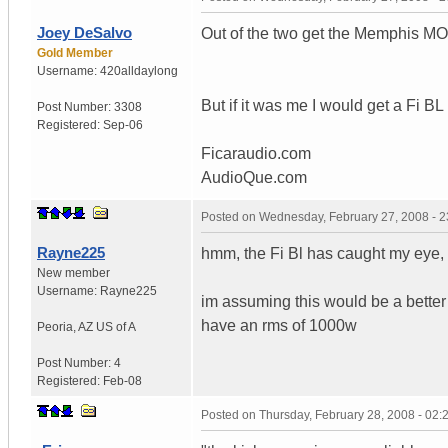
Joey DeSalvo
Out of the two get the Memphis M
Gold Member
Username:
420alldaylong
But if it was me I would get a Fi 
Post Number:
3308
Registered:
Sep-06
Ficaraudio.com
AudioQue.com
Posted on
Wednesday, February 27, 2008 - 
Rayne225
hmm, the Fi Bl has caught my eye,
New member
Username:
Rayne225
im assuming this would be a better
have an rms of 1000w
Peoria
,
AZ
US of A
Post Number:
4
Registered:
Feb-08
Posted on
Thursday, February 28, 2008 - 02