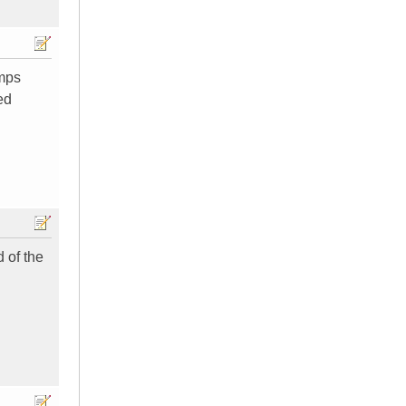
amps
ed
d of the