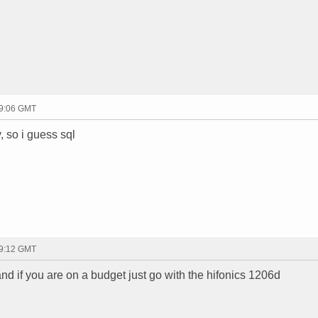
19:06 GMT
, so i guess sql
19:12 GMT
and if you are on a budget just go with the hifonics 1206d