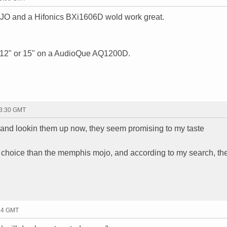
OJO and a Hifonics BXi1606D wold work great.
BL 12" or 15" on a AudioQue AQ1200D.
23:30 GMT
 and lookin them up now, they seem promising to my taste
 choice than the memphis mojo, and according to my search, th
:24 GMT