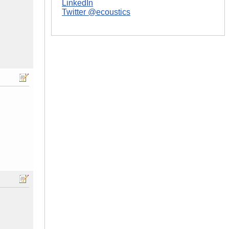
LinkedIn
Twitter @ecoustics