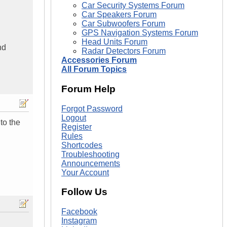
Car Security Systems Forum
Car Speakers Forum
Car Subwoofers Forum
GPS Navigation Systems Forum
Head Units Forum
nd
Radar Detectors Forum
Accessories Forum
All Forum Topics
Forum Help
Forgot Password
Logout
to the
Register
Rules
Shortcodes
Troubleshooting
Announcements
Your Account
Follow Us
Facebook
Instagram