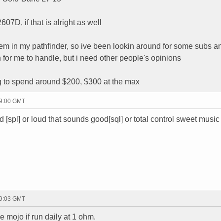
607D, if that is alright as well
tem in my pathfinder, so ive been lookin around for some subs a
 for me to handle, but i need other people's opinions
ng to spend around $200, $300 at the max
19:00 GMT
ud [spl] or loud that sounds good[sql] or total control sweet music 
19:03 GMT
he mojo if run daily at 1 ohm.