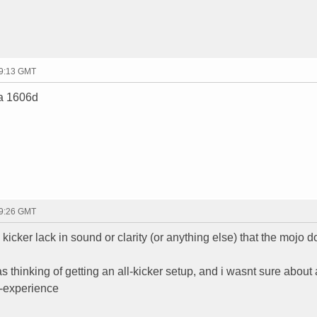
19:13 GMT
 a 1606d
19:26 GMT
kicker lack in sound or clarity (or anything else) that the mojo d
 thinking of getting an all-kicker setup, and i wasnt sure about a
in-experience