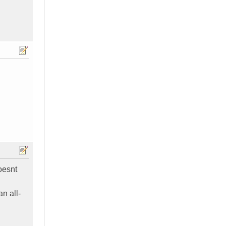
oesnt
n all-