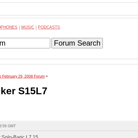
DPHONES
|
MUSIC
|
PODCASTS
Forum Search
h February 29, 2008 Forum
>
ker S15L7
18:56 GMT
 Solo-Baric L7 15