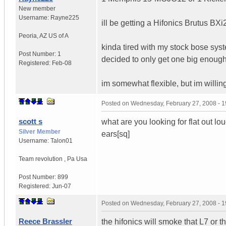
New member
Username:
Rayne225
ill be getting a Hifonics Brutus BXi2
Peoria
,
AZ
US of A
kinda tired with my stock bose sys
Post Number:
1
decided to only get one big enough
Registered:
Feb-08
im somewhat flexible, but im willi
Posted on
Wednesday, February 27, 2008 - 
scott s
what are you looking for flat out lo
Silver Member
ears[sq]
Username:
Talon01
Team revolution
,
Pa
Usa
Post Number:
899
Registered:
Jun-07
Posted on
Wednesday, February 27, 2008 - 
Reece Brassler
the hifonics will smoke that L7 or t