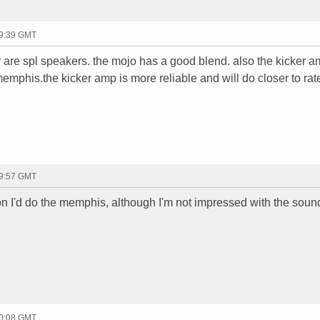
19:39 GMT
ey are spl speakers. the mojo has a good blend. also the kicker 
emphis.the kicker amp is more reliable and will do closer to rat
19:57 GMT
eson I'd do the memphis, although I'm not impressed with the soun
20:08 GMT