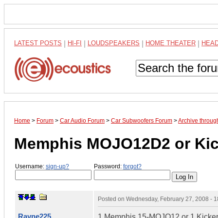
LATEST POSTS
|
HI-FI
|
LOUDSPEAKERS
|
HOME THEATER
|
HEA
Home
>
Forum
>
Car Audio Forum
>
Car Subwoofers Forum
>
Archive throug
Memphis MOJO12D2 or Kic
Username:
sign-up?
Password:
forgot?
Posted on
Wednesday, February 27, 2008 - 
Rayne225
1 Memphis 15-MOJO12 or 1 Kicker