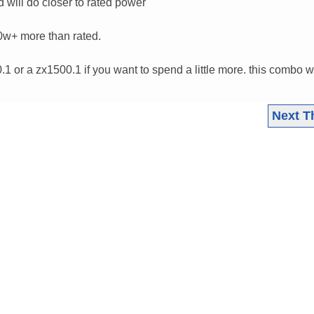
d will do closer to rated power"
0w+ more than rated.
.1 or a zx1500.1 if you want to spend a little more. this combo wi
Next T