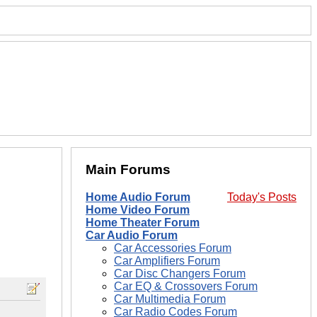
Main Forums
Home Audio Forum
Today's Posts
Home Video Forum
Home Theater Forum
Car Audio Forum
Car Accessories Forum
Car Amplifiers Forum
Car Disc Changers Forum
Car EQ & Crossovers Forum
Car Multimedia Forum
Car Radio Codes Forum