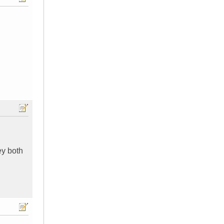
ey both