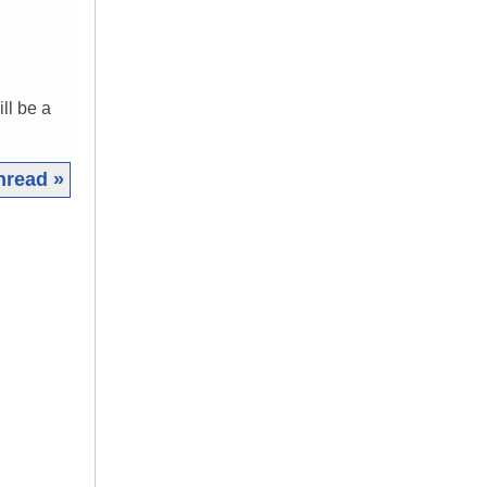
ll be a
hread »
|