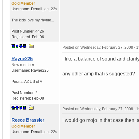
Gold Member
Username:
Denali_on_22s
The kids love my rhyme...
Post Number:
4426
Registered:
Feb-06
Posted on
Wednesday, February 27, 2008 - 
Rayne225
i like a balance of sound and clarity
New member
Username:
Rayne225
any other amp that is suggested?
Peoria
,
AZ
US of A
Post Number:
2
Registered:
Feb-08
Posted on
Wednesday, February 27, 2008 - 
Reece Brassler
i would go mojo in that case then. 
Gold Member
Username:
Denali_on_22s