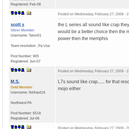
Registered:
Feb-08
Posted on
Wednesday, February 27, 2008 - 
scott s
the L series all sound like crap th
Silver Member
would be a better choice then the m
Username:
Talon01
power then the memphis
Team revolution
,
Pa
Usa
Post Number:
905
Registered:
Jun-07
Posted on
Wednesday, February 27, 2008 - 
M.S.
L7s sound like crap...... for that r
Gold Member
mojo either
Username:
Nd4spd18
Northwest PA
Post Number:
6518
Registered:
Jul-06
Posted on
Wednesday, February 27, 2008 - 