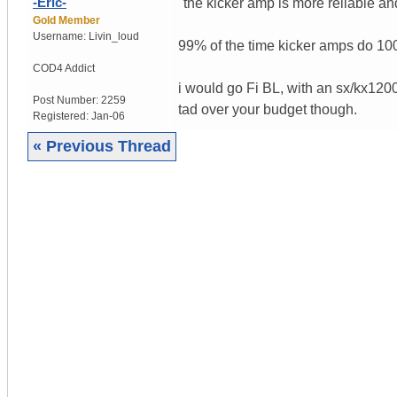
-Eric-
"the kicker amp is more reliable an
Gold Member
Username:
Livin_loud
99% of the time kicker amps do 10
COD4 Addict
i would go Fi BL, with an sx/kx1200
Post Number:
2259
tad over your budget though.
Registered:
Jan-06
« Previous Thread