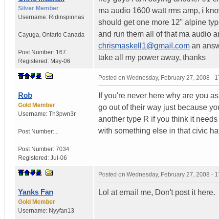
Silver Member
ma audio 1600 watt rms amp, i know,
Username:
Ridinspinnas
should get one more 12" alpine typ
and run them all of that ma audio 
Cayuga
,
Ontario
Canada
chrismaskell1@gmail.com
an answe
Post Number:
167
take all my power away, thanks
Registered:
May-06
Posted on
Wednesday, February 27, 2008 - 
Rob
If you're never here why are you ask
Gold Member
go out of their way just because yo
Username:
Th3pwn3r
another type R if you think it needs
with something else in that civic hat
Post Number:...
Post Number:
7034
Registered:
Jul-06
Posted on
Wednesday, February 27, 2008 - 
Yanks Fan
Lol at email me, Don't post it here.
Gold Member
Username:
Nyyfan13