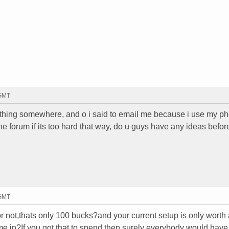
 GMT
b thing somewhere, and o i said to email me because i use my ph
 the forum if its too hard that way, do u guys have any ideas befor
 GMT
 or not,thats only 100 bucks?and your current setup is only worth
e in?If you got that to spend then surely everybody would have