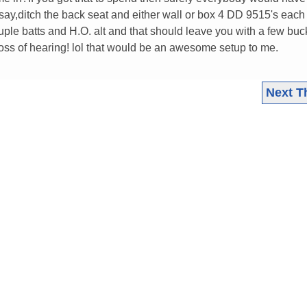
say,ditch the back seat and either wall or box 4 DD 9515's each 
e batts and H.O. alt and that should leave you with a few buck
loss of hearing! lol that would be an awesome setup to me.
Next T