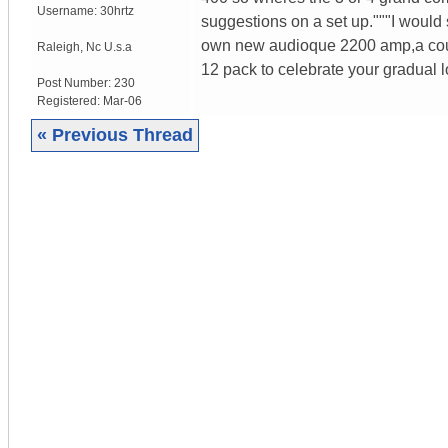
Username:
30hrtz
suggestions on a set up."""I would 
own new audioque 2200 amp,a coupl
Raleigh
,
Nc
U.s.a
12 pack to celebrate your gradual 
Post Number:
230
Registered:
Mar-06
« Previous Thread