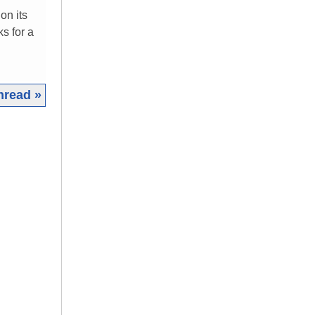
on its
s for a
hread »
|