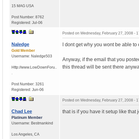
15 MAG
USA
Post Number:
8762
Registered:
Jul-06
Posted on
Wednesday, February 27, 2008 - 
Naledge
I dont get why you wont be able to
Gold Member
Username:
Naledge503
Anyway, if the email that you poste
this thread will be sent there anywa
Http://www.LowDownForu..
.
Post Number:
3261
Registered:
Jun-06
Posted on
Wednesday, February 27, 2008 - 
Chad Lee
that is if you have it setup like that 
Platinum Member
Username:
Bestmankind
Los Angeles
,
CA