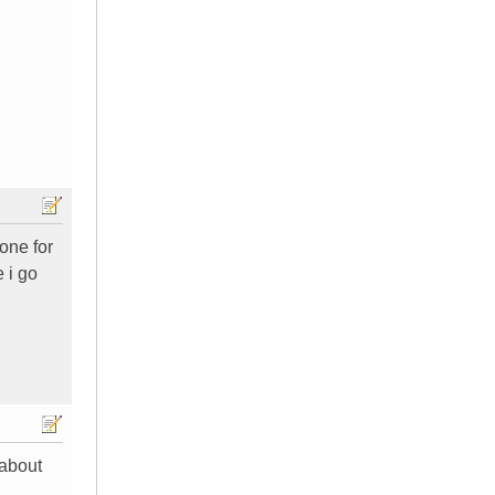
one for
e i go
 about