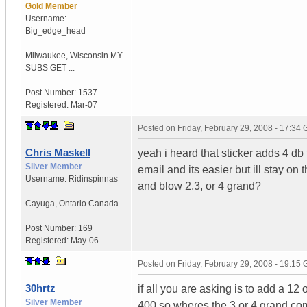
Gold Member
Username:
Big_edge_head
Milwaukee
,
Wisconsin
MY
SUBS GET ...
Post Number:
1537
Registered:
Mar-07
Posted on
Friday, February 29, 2008 - 17:34
Chris Maskell
yeah i heard that sticker adds 4 d
Silver Member
email and its easier but ill stay on
Username:
Ridinspinnas
and blow 2,3, or 4 grand?
Cayuga
,
Ontario
Canada
Post Number:
169
Registered:
May-06
Posted on
Friday, February 29, 2008 - 19:15
30hrtz
if all you are asking is to add a 12
Silver Member
400 so wheres the 3 or 4 grand com