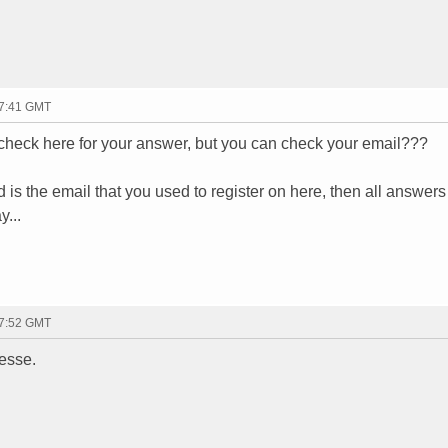
17:41 GMT
 check here for your answer, but you can check your email???
d is the email that you used to register on here, then all answers
y...
17:52 GMT
jesse.