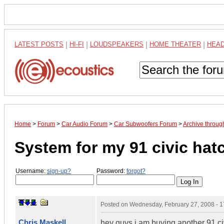
LATEST POSTS
|
HI-FI
|
LOUDSPEAKERS
|
HOME THEATER
|
HEA
Home
>
Forum
>
Car Audio Forum
>
Car Subwoofers Forum
>
Archive throu
System for my 91 civic ha
Username:
sign-up?
Password:
forgot?
Posted on
Wednesday, February 27, 2008 - 
Chris Maskell
hey guys i am buying another 91 civ