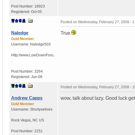
Post Number:
18923
Registered:
Oct-05
Posted on
Wednesday, February 27, 2008 - 
Naledge
True.
Gold Member
Username:
Naledge503
Http://www.LowDownForu..
.
Post Number:
3264
Registered:
Jun-06
Posted on
Wednesday, February 27, 2008 - 
Andrew Capps
wow, talk about lazy. Good luck get
Gold Member
Username:
Shortysetnies
Rock Vegas
,
NC
US
Post Number:
2251