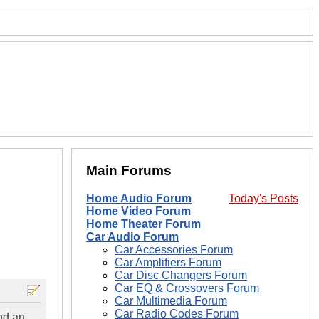
Main Forums
Home Audio Forum
Today's Posts
Home Video Forum
Home Theater Forum
Car Audio Forum
Car Accessories Forum
Car Amplifiers Forum
Car Disc Changers Forum
Car EQ & Crossovers Forum
Car Multimedia Forum
Car Radio Codes Forum
nd an