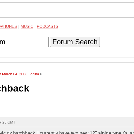
DPHONES
|
MUSIC
|
PODCASTS
Forum Search
gh March 04, 2008 Forum
>
tchback
17:23 GMT
ic dx hatchback, i currently have two new 12" alpine type r's, a