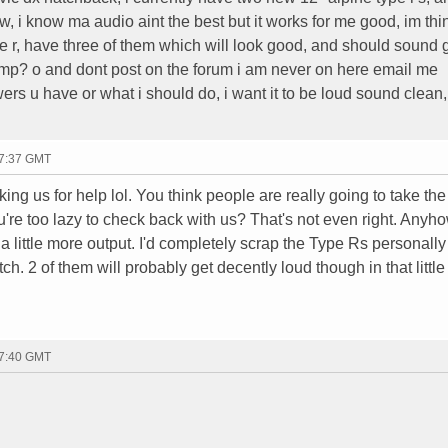
 i know ma audio aint the best but it works for me good, im thin
e r, have three of them which will look good, and should sound
amp? o and dont post on the forum i am never on here email me
rs u have or what i should do, i want it to be loud sound clean,
17:37 GMT
ing us for help lol. You think people are really going to take the
u're too lazy to check back with us? That's not even right. Anyho
 a little more output. I'd completely scrap the Type Rs personall
ch. 2 of them will probably get decently loud though in that little 
17:40 GMT