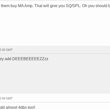
r them buy MA Amp. That will give you SQ/SPL. Oh you should 
22:40 GMT
...they add DEEEBEEEEEZZzz
22:46 GMT
add almost 4dbs too!!