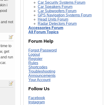
Car Security Systems Forum
kin i
Car Speakers Forum
 good
Car Subwoofers Forum
GPS Navigation Systems Forum
Head Units Forum
 and not
Radar Detectors Forum
Accessories Forum
All Forum Topics
Forum Help
 time to
Forgot Password
w, get
Logout
y and run
Register
car.
Rules
Shortcodes
Troubleshooting
Announcements
Your Account
Follow Us
Facebook
Instagram