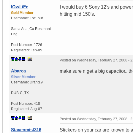
lOwLiFe
I would buy 6 Sony 12's and powe
Gold Member
hitting mid 150's.
Username:
Loc_out
Santa Ana
,
Ca
Resonant
Eng...
Post Number:
1726
Registered:
Feb-05
Posted on
Wednesday, February 27, 2008 - 
Abarca
make sure n get a big capacitor
Silver Member
Username:
Drant19
DUB-C
,
TX
Post Number:
418
Registered:
Aug-07
Posted on
Wednesday, February 27, 2008 - 
Stavenmist316
Stickers on your car are known to 