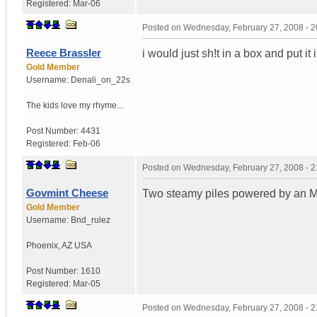
Registered:
Mar-06
Posted on
Wednesday, February 27, 2008 - 
Reece Brassler
i would just sh!t in a box and put it 
Gold Member
Username:
Denali_on_22s
The kids love my rhyme...
Post Number:
4431
Registered:
Feb-06
Posted on
Wednesday, February 27, 2008 - 
Govmint Cheese
Two steamy piles powered by an M
Gold Member
Username:
Bnd_rulez
Phoenix
,
AZ
USA
Post Number:
1610
Registered:
Mar-05
Posted on
Wednesday, February 27, 2008 - 