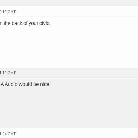
20:19 GMT
in the back of your civic.
21:13 GMT
A Audio would be nice!
21:24 GMT