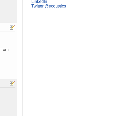
LinkedIn
Twitter @ecoustics
 from