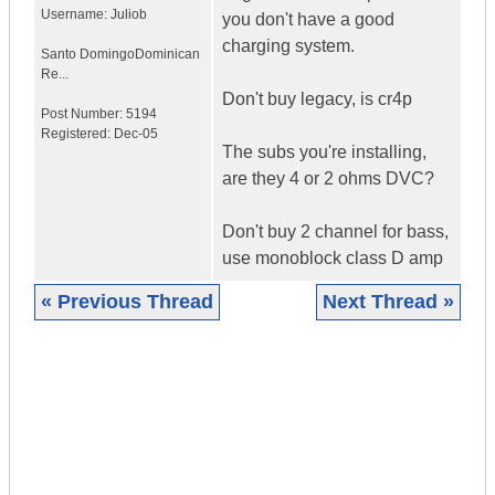
Username:
Juliob
you don't have a good
charging system.
Santo Domingo
Dominican
Re...
Don't buy legacy, is cr4p
Post Number:
5194
Registered:
Dec-05
The subs you're installing,
are they 4 or 2 ohms DVC?
Don't buy 2 channel for bass,
use monoblock class D amp
« Previous Thread
Next Thread »
|