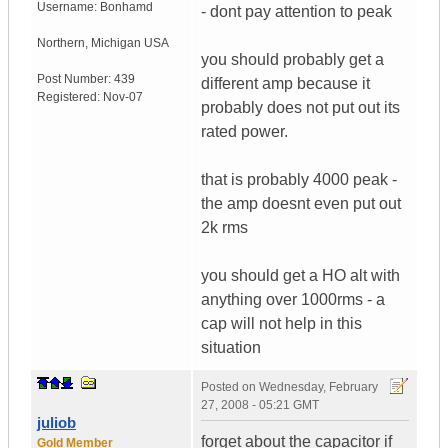
Username:
Bonhamd
- dont pay attention to peak
Northern
,
Michigan
USA
you should probably get a
Post Number:
439
different amp because it
Registered:
Nov-07
probably does not put out its
rated power.
that is probably 4000 peak -
the amp doesnt even put out
2k rms
you should get a HO alt with
anything over 1000rms - a
cap will not help in this
situation
Posted on
Wednesday, February
27, 2008 - 05:21 GMT
juliob
forget about the capacitor if
Gold Member