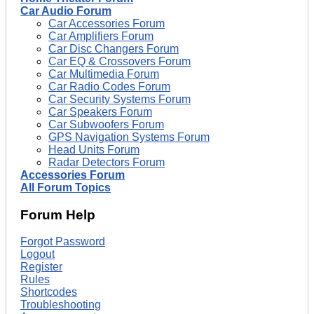
Car Audio Forum
Car Accessories Forum
Car Amplifiers Forum
Car Disc Changers Forum
Car EQ & Crossovers Forum
Car Multimedia Forum
Car Radio Codes Forum
Car Security Systems Forum
Car Speakers Forum
Car Subwoofers Forum
GPS Navigation Systems Forum
Head Units Forum
Radar Detectors Forum
Accessories Forum
All Forum Topics
Forum Help
Forgot Password
Logout
Register
Rules
Shortcodes
Troubleshooting