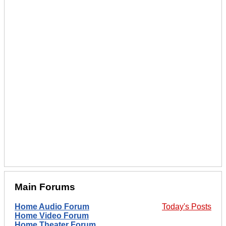
Main Forums
Home Audio Forum
Today's Posts
Home Video Forum
Home Theater Forum