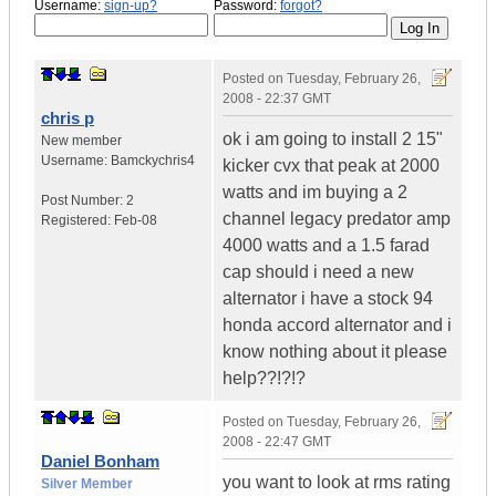
Username:
sign-up?
Password:
forgot?
Posted on
Tuesday, February 26,
2008 - 22:37 GMT
chris p
ok i am going to install 2 15"
New member
Username:
Bamckychris4
kicker cvx that peak at 2000
watts and im buying a 2
Post Number:
2
channel legacy predator amp
Registered:
Feb-08
4000 watts and a 1.5 farad
cap should i need a new
alternator i have a stock 94
honda accord alternator and i
know nothing about it please
help??!?!?
Posted on
Tuesday, February 26,
2008 - 22:47 GMT
Daniel Bonham
you want to look at rms rating
Silver Member