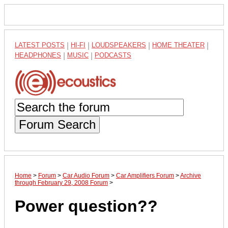
LATEST POSTS
|
HI-FI
|
LOUDSPEAKERS
|
HOME THEATER
|
HEADPHONES
|
MUSIC
|
PODCASTS
Forum Search
Home
>
Forum
>
Car Audio Forum
>
Car Amplifiers Forum
>
Archive
through February 29, 2008 Forum
>
Power question??