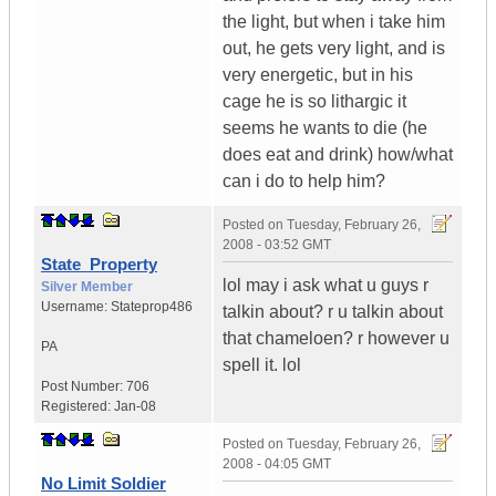
the light, but when i take him
out, he gets very light, and is
very energetic, but in his
cage he is so lithargic it
seems he wants to die (he
does eat and drink) how/what
can i do to help him?
Posted on
Tuesday, February 26,
2008 - 03:52 GMT
State_Property
lol may i ask what u guys r
Silver Member
Username:
Stateprop486
talkin about? r u talkin about
that chameloen? r however u
PA
spell it. lol
Post Number:
706
Registered:
Jan-08
Posted on
Tuesday, February 26,
2008 - 04:05 GMT
No Limit Soldier