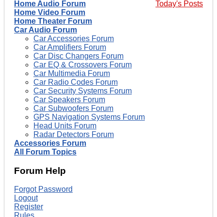
Home Audio Forum
Today's Posts
Home Video Forum
Home Theater Forum
Car Audio Forum
Car Accessories Forum
Car Amplifiers Forum
Car Disc Changers Forum
Car EQ & Crossovers Forum
Car Multimedia Forum
Car Radio Codes Forum
Car Security Systems Forum
Car Speakers Forum
Car Subwoofers Forum
GPS Navigation Systems Forum
Head Units Forum
Radar Detectors Forum
Accessories Forum
All Forum Topics
Forum Help
Forgot Password
Logout
Register
Rules