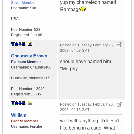
yup my chameleon named
Silver Member
Username:
Ska
Rampage
USA
Post Number:
523
Registered:
Jan-08
Posted on
Tuesday, February 26,
2008 - 04:08 GMT
Chauncey Brown
should have named him
Platinum Member
Username:
Chaunb3400
"Murphy"
Huntsville
,
Alabama
U.S.
Post Number:
13940
Registered:
Jul-05
Posted on
Tuesday, February 26,
2008 - 09:13 GMT
William
well with anything, it doesn't
Bronze Member
Username:
Furcifer
like being in a cage. What