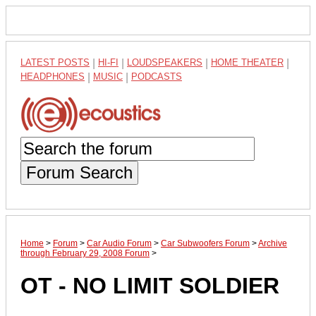
LATEST POSTS
|
HI-FI
|
LOUDSPEAKERS
|
HOME THEATER
|
HEADPHONES
|
MUSIC
|
PODCASTS
Forum Search
Home
>
Forum
>
Car Audio Forum
>
Car Subwoofers Forum
>
Archive
through February 29, 2008 Forum
>
OT - NO LIMIT SOLDIER