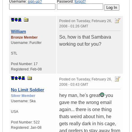
Username:
sign-up?
Password:
forgot?
Posted on
Tuesday, February 26,
2008 - 01:26 GMT
William
So, how is that Sambava
Bronze Member
Username:
Furcifer
working out for you?
STL
Post Number:
17
Registered:
Feb-08
Posted on
Tuesday, February 26,
2008 - 03:43 GMT
No Limit Soldier
hey man, he's great
you
Silver Member
Username:
Ska
gave me the wrong email
again... there is one thing
USA
thats weird about him, he
Post Number:
522
gets really dark in his cage,
Registered:
Jan-08
and prefers to stay away from