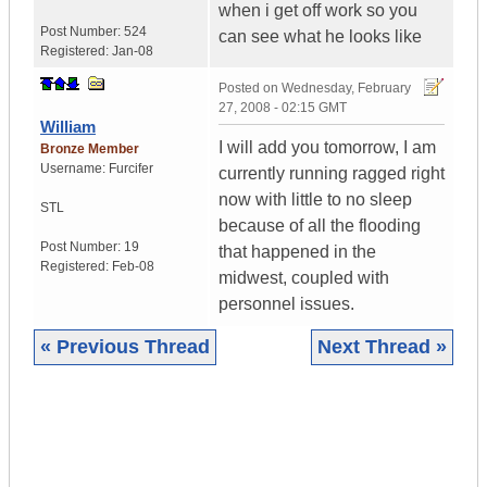
when i get off work so you
Post Number:
524
can see what he looks like
Registered:
Jan-08
Posted on
Wednesday, February
27, 2008 - 02:15 GMT
William
I will add you tomorrow, I am
Bronze Member
Username:
Furcifer
currently running ragged right
now with little to no sleep
STL
because of all the flooding
Post Number:
19
that happened in the
Registered:
Feb-08
midwest, coupled with
personnel issues.
« Previous Thread
Next Thread »
|