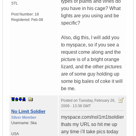
types of plants and vines do
STL
you have in his cage? What
Post Number:
18
lights are you using and be
Registered:
Feb-08
specific?
Also, dig this, I will add you
to myspace, so if you see a
request come along and the
picture is of a bright orange
lizard, and the other pictures
are of some guy holding up
some big bales of coke it will
be me.
Posted on
Tuesday, February 26,
2008 - 13:38 GMT
No Limit Soldier
myspace.com/nol1m1tsoldier
Silver Member
Username:
Ska
thats my URL so hit me up
any time i'll take pics today
USA