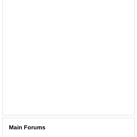
Main Forums