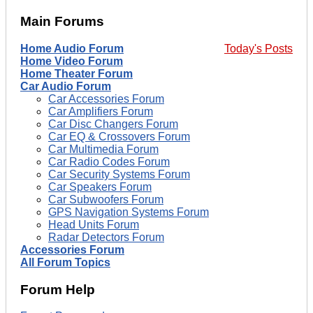
Main Forums
Home Audio Forum
Today's Posts
Home Video Forum
Home Theater Forum
Car Audio Forum
Car Accessories Forum
Car Amplifiers Forum
Car Disc Changers Forum
Car EQ & Crossovers Forum
Car Multimedia Forum
Car Radio Codes Forum
Car Security Systems Forum
Car Speakers Forum
Car Subwoofers Forum
GPS Navigation Systems Forum
Head Units Forum
Radar Detectors Forum
Accessories Forum
All Forum Topics
Forum Help