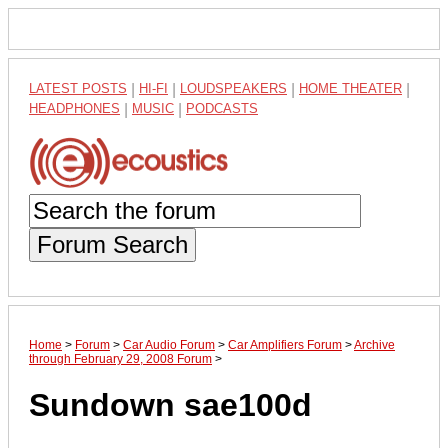
LATEST POSTS
|
HI-FI
|
LOUDSPEAKERS
|
HOME THEATER
|
HEADPHONES
|
MUSIC
|
PODCASTS
Forum Search
Home
>
Forum
>
Car Audio Forum
>
Car Amplifiers Forum
>
Archive
through February 29, 2008 Forum
>
Sundown sae100d