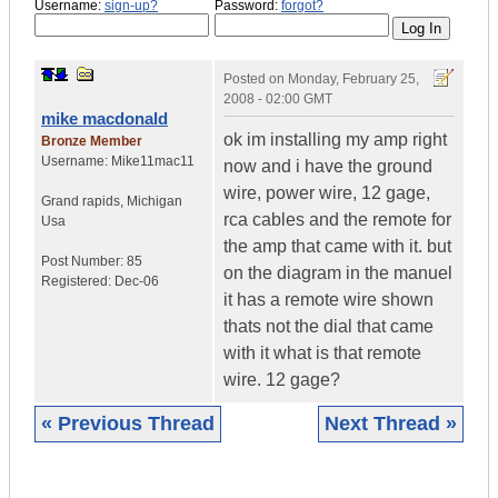
Username:
sign-up?
Password:
forgot?
Posted on
Monday, February 25,
2008 - 02:00 GMT
mike macdonald
ok im installing my amp right
Bronze Member
Username:
Mike11mac11
now and i have the ground
wire, power wire, 12 gage,
Grand rapids
,
Michigan
rca cables and the remote for
Usa
the amp that came with it. but
Post Number:
85
on the diagram in the manuel
Registered:
Dec-06
it has a remote wire shown
thats not the dial that came
with it what is that remote
wire. 12 gage?
« Previous Thread
Next Thread »
|