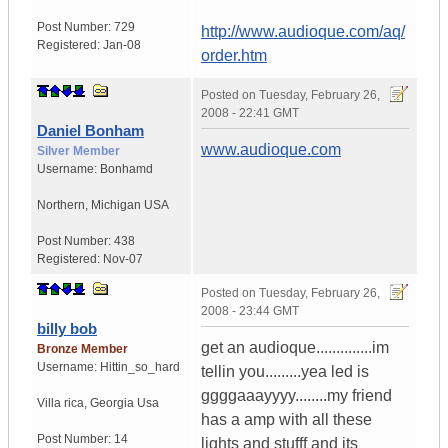
Post Number:
729
http://www.audioque.com/aq/
Registered:
Jan-08
order.htm
Posted on
Tuesday, February 26,
2008 - 22:41 GMT
Daniel Bonham
www.audioque.com
Silver Member
Username:
Bonhamd
Northern
,
Michigan
USA
Post Number:
438
Registered:
Nov-07
Posted on
Tuesday, February 26,
2008 - 23:44 GMT
billy bob
get an audioque..............im
Bronze Member
Username:
Hittin_so_hard
tellin you.........yea led is
ggggaaayyyy........my friend
Villa rica
,
Georgia
Usa
has a amp with all these
Post Number:
14
lights and stufff and its