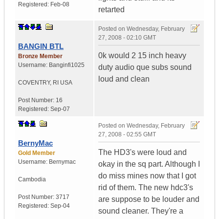
Registered:
Feb-08
retarted
Posted on
Wednesday, February
27, 2008 - 02:10 GMT
BANGIN BTL
0k would 2 15 inch heavy
Bronze Member
Username:
Banginfi1025
duty audio que subs sound
loud and clean
COVENTRY
,
RI
USA
Post Number:
16
Registered:
Sep-07
Posted on
Wednesday, February
27, 2008 - 02:55 GMT
BernyMac
The HD3's were loud and
Gold Member
Username:
Bernymac
okay in the sq part. Although I
do miss mines now that I got
Cambodia
rid of them. The new hdc3's
Post Number:
3717
are suppose to be louder and
Registered:
Sep-04
sound cleaner. They're a