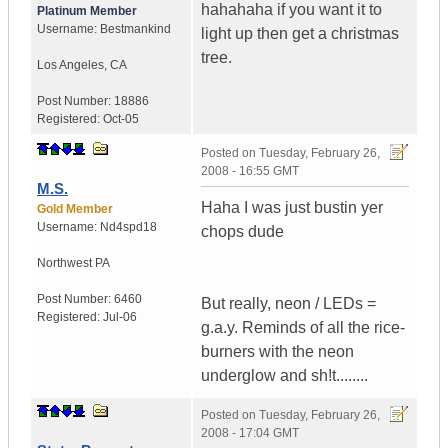
hahahaha if you want it to
Platinum Member
Username:
Bestmankind
light up then get a christmas
tree.
Los Angeles
,
CA
Post Number:
18886
Registered:
Oct-05
Posted on
Tuesday, February 26,
2008 - 16:55 GMT
M.S.
Haha I was just bustin yer
Gold Member
Username:
Nd4spd18
chops dude
Northwest PA
Post Number:
6460
But really, neon / LEDs =
Registered:
Jul-06
g.a.y. Reminds of all the rice-
burners with the neon
underglow and sh!t........
Posted on
Tuesday, February 26,
2008 - 17:04 GMT