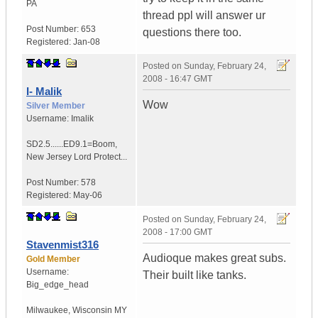
PA
thread ppl will answer ur
Post Number:
653
questions there too.
Registered:
Jan-08
Posted on
Sunday, February 24,
2008 - 16:47 GMT
I- Malik
Wow
Silver Member
Username:
Imalik
SD2.5......ED9.1=Boom
,
New Jersey
Lord Protect...
Post Number:
578
Registered:
May-06
Posted on
Sunday, February 24,
2008 - 17:00 GMT
Stavenmist316
Audioque makes great subs.
Gold Member
Username:
Their built like tanks.
Big_edge_head
Milwaukee
,
Wisconsin
MY