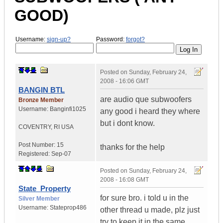
GOOD)
Username:
sign-up?
Password:
forgot?
Posted on
Sunday, February 24,
2008 - 16:06 GMT
BANGIN BTL
are audio que subwoofers
Bronze Member
Username:
Banginfi1025
any good i heard they where
but i dont know.
COVENTRY
,
RI
USA
Post Number:
15
thanks for the help
Registered:
Sep-07
Posted on
Sunday, February 24,
2008 - 16:08 GMT
State_Property
for sure bro. i told u in the
Silver Member
Username:
Stateprop486
other thread u made, plz just
try to keep it in the same