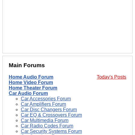
Main Forums
Home Audio Forum
Today's Posts
Home Video Forum
Home Theater Forum
Car Audio Forum
Car Accessories Forum
Car Amplifiers Forum
Car Disc Changers Forum
Car EQ & Crossovers Forum
Car Multimedia Forum
Car Radio Codes Forum
Car Security Systems Forum