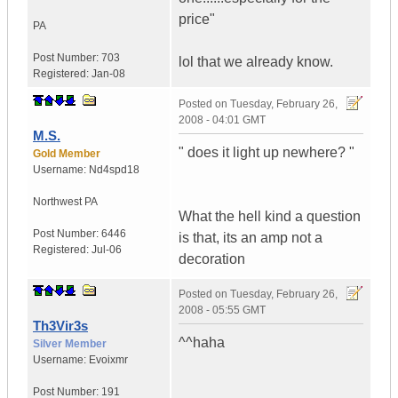
price"
PA
Post Number:
703
lol that we already know.
Registered:
Jan-08
Posted on
Tuesday, February 26,
2008 - 04:01 GMT
M.S.
" does it light up newhere? "
Gold Member
Username:
Nd4spd18
Northwest PA
What the hell kind a question
Post Number:
6446
is that, its an amp not a
Registered:
Jul-06
decoration
Posted on
Tuesday, February 26,
2008 - 05:55 GMT
Th3Vir3s
^^haha
Silver Member
Username:
Evoixmr
Post Number:
191