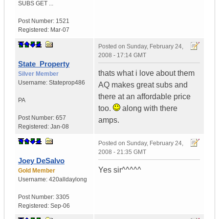
SUBS GET ...
Post Number:
1521
Registered:
Mar-07
Posted on
Sunday, February 24,
2008 - 17:14 GMT
State_Property
thats what i love about them
Silver Member
Username:
Stateprop486
AQ makes great subs and
there at an affordable price
PA
too.
along with there
Post Number:
657
amps.
Registered:
Jan-08
Posted on
Sunday, February 24,
2008 - 21:35 GMT
Joey DeSalvo
Yes sir^^^^^
Gold Member
Username:
420alldaylong
Post Number:
3305
Registered:
Sep-06