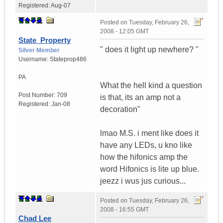
Registered:
Aug-07
Posted on
Tuesday, February 26,
2008 - 12:05 GMT
State_Property
" does it light up newhere? "
Silver Member
Username:
Stateprop486
PA
What the hell kind a question
Post Number:
709
is that, its an amp not a
Registered:
Jan-08
decoration"
lmao M.S. i ment like does it
have any LEDs, u kno like
how the hifonics amp the
word Hifonics is lite up blue.
jeezz i wus jus curious...
Posted on
Tuesday, February 26,
2008 - 16:55 GMT
Chad Lee