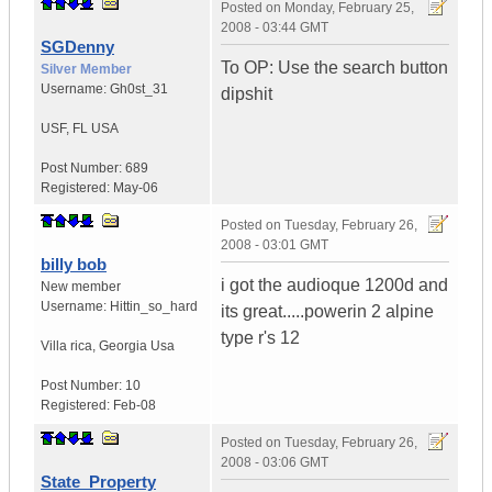
Posted on
Monday, February 25,
2008 - 03:44 GMT
SGDenny
To OP: Use the search button
Silver Member
Username:
Gh0st_31
dipshit
USF
,
FL
USA
Post Number:
689
Registered:
May-06
Posted on
Tuesday, February 26,
2008 - 03:01 GMT
billy bob
i got the audioque 1200d and
New member
Username:
Hittin_so_hard
its great.....powerin 2 alpine
type r's 12
Villa rica
,
Georgia
Usa
Post Number:
10
Registered:
Feb-08
Posted on
Tuesday, February 26,
2008 - 03:06 GMT
State_Property