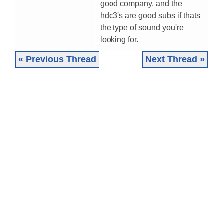
good company, and the
hdc3's are good subs if thats
the type of sound you're
looking for.
« Previous Thread
Next Thread »
|