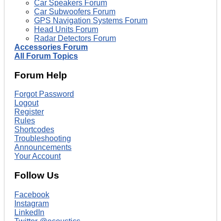
Car Speakers Forum
Car Subwoofers Forum
GPS Navigation Systems Forum
Head Units Forum
Radar Detectors Forum
Accessories Forum
All Forum Topics
Forum Help
Forgot Password
Logout
Register
Rules
Shortcodes
Troubleshooting
Announcements
Your Account
Follow Us
Facebook
Instagram
LinkedIn