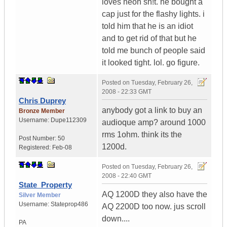
loves neon sh!t. he bought a
cap just for the flashy lights. i
told him that he is an idiot
and to get rid of that but he
told me bunch of people said
it looked tight. lol. go figure.
Posted on
Tuesday, February 26,
2008 - 22:33 GMT
Chris Duprey
anybody got a link to buy an
Bronze Member
Username:
Dupe112309
audioque amp? around 1000
rms 1ohm. think its the
Post Number:
50
1200d.
Registered:
Feb-08
Posted on
Tuesday, February 26,
2008 - 22:40 GMT
State_Property
AQ 1200D they also have the
Silver Member
Username:
Stateprop486
AQ 2200D too now. jus scroll
down....
PA