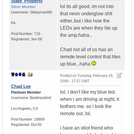
State_Property
lol its all good, im not into
Silver Member
Username:
Stateprop486
that neon underglow sh!t
either..but i like how the
PA
LEDs are when they lite up
Post Number:
716
the amp.haha..
Registered:
Jan-08
Chad not all of us has an
remote level control that lites
up blue...haha
Posted on
Tuesday, February 26,
2008 - 17:07 GMT
Chad Lee
lol. i don't like my blue led.
Platinum Member
Username:
Bestmankind
when i am driving at night, it
bothers me. so i took the
Los Angeles
,
CA
remote out. lol.
Post Number:
18889
Registered:
Oct-05
i have an idiot friend who