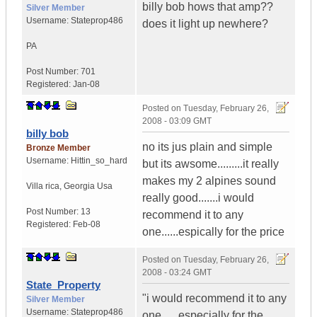
billy bob hows that amp??
Silver Member
Username:
Stateprop486
does it light up newhere?
PA
Post Number:
701
Registered:
Jan-08
Posted on
Tuesday, February 26,
2008 - 03:09 GMT
billy bob
no its jus plain and simple
Bronze Member
Username:
Hittin_so_hard
but its awsome.........it really
makes my 2 alpines sound
Villa rica
,
Georgia
Usa
really good.......i would
Post Number:
13
recommend it to any
Registered:
Feb-08
one......espically for the price
Posted on
Tuesday, February 26,
2008 - 03:24 GMT
State_Property
"i would recommend it to any
Silver Member
Username:
Stateprop486
one......especially for the