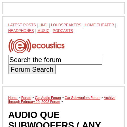
LATEST POSTS
|
HI-FI
|
LOUDSPEAKERS
|
HOME THEATER
|
HEADPHONES
|
MUSIC
|
PODCASTS
Forum Search
Home
>
Forum
>
Car Audio Forum
>
Car Subwoofers Forum
>
Archive
through February 29, 2008 Forum
>
AUDIO QUE
SUBWOOFERS ( ANY