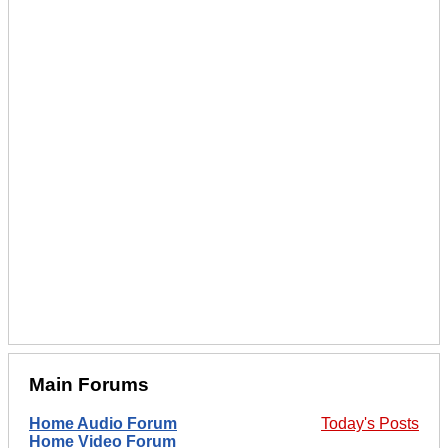
Main Forums
Home Audio Forum
Today's Posts
Home Video Forum