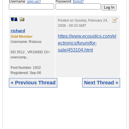
Username:
sign-up?
Password:
forgot?
Posted on
Sunday, February 24,
2008 - 09:33 GMT
richard
https://www.ecoustics.com/el
Gold Member
Username:
Rvlacos
ectronics/forum/for-
sale/453104.html
DD 3512
,
VR1000D
15=
overcomp...
Post Number:
1932
Registered:
Sep-06
« Previous Thread
Next Thread »
|