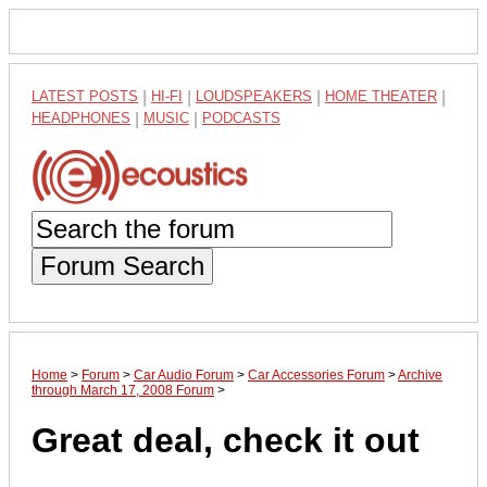
LATEST POSTS
|
HI-FI
|
LOUDSPEAKERS
|
HOME THEATER
|
HEADPHONES
|
MUSIC
|
PODCASTS
Forum Search
Home
>
Forum
>
Car Audio Forum
>
Car Accessories Forum
>
Archive
through March 17, 2008 Forum
>
Great deal, check it out