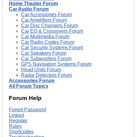
Home Theater Forum
Car Audio Forum
Car Accessories Forum
Car Amplifiers Forum
Car Disc Changers Forum
Car EQ & Crossovers Forum
Car Multimedia Forum
Car Radio Codes Forum
Car Security Systems Forum
Car Speakers Forum
Car Subwoofers Forum
GPS Navigation Systems Forum
Head Units Forum
Radar Detectors Forum
Accessories Forum
All Forum Topics
Forum Help
Forgot Password
Logout
Register
Rules
Shortcodes