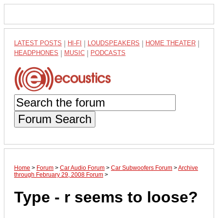
LATEST POSTS
|
HI-FI
|
LOUDSPEAKERS
|
HOME THEATER
|
HEADPHONES
|
MUSIC
|
PODCASTS
Forum Search
Home
>
Forum
>
Car Audio Forum
>
Car Subwoofers Forum
>
Archive
through February 29, 2008 Forum
>
Type - r seems to loose?