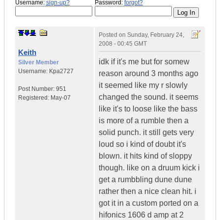
Username:
sign-up?
Password:
forgot?
Posted on
Sunday, February 24,
2008 - 00:45 GMT
Keith
idk if it's me but for somew
Silver Member
Username:
Kpa2727
reason around 3 months ago
it seemed like my r slowly
Post Number:
951
changed the sound. it seems
Registered:
May-07
like it's to loose like the bass
is more of a rumble then a
solid punch. it still gets very
loud so i kind of doubt it's
blown. it hits kind of sloppy
though. like on a druum kick i
get a rumbbling dune dune
rather then a nice clean hit. i
got it in a custom ported on a
hifonics 1606 d amp at 2