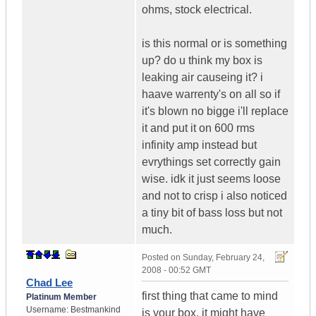
ohms, stock electrical.
is this normal or is something
up? do u think my box is
leaking air causeing it? i
haave warrenty's on all so if
it's blown no bigge i'll replace
it and put it on 600 rms
infinity amp instead but
evrythings set correctly gain
wise. idk it just seems loose
and not to crisp i also noticed
a tiny bit of bass loss but not
much.
Posted on
Sunday, February 24,
2008 - 00:52 GMT
Chad Lee
first thing that came to mind
Platinum Member
Username:
Bestmankind
is your box. it might have