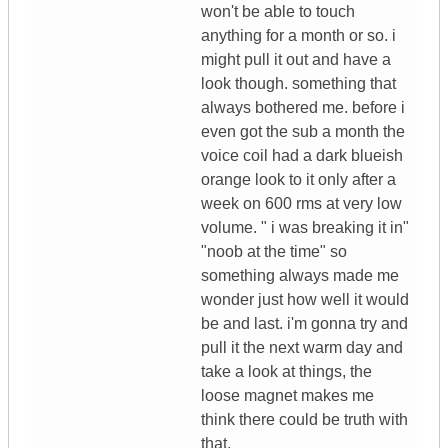
won't be able to touch
anything for a month or so. i
might pull it out and have a
look though. something that
always bothered me. before i
even got the sub a month the
voice coil had a dark blueish
orange look to it only after a
week on 600 rms at very low
volume. " i was breaking it in"
"noob at the time" so
something always made me
wonder just how well it would
be and last. i'm gonna try and
pull it the next warm day and
take a look at things, the
loose magnet makes me
think there could be truth with
that.