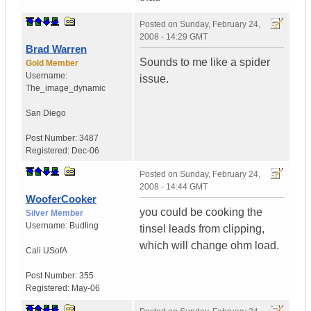
Posted on
Sunday, February 24,
2008 - 14:29 GMT
Brad Warren
Sounds to me like a spider
Gold Member
Username:
issue.
The_image_dynamic
San Diego
Post Number:
3487
Registered:
Dec-06
Posted on
Sunday, February 24,
2008 - 14:44 GMT
WooferCooker
you could be cooking the
Silver Member
Username:
Budling
tinsel leads from clipping,
which will change ohm load.
Cali
USofA
Post Number:
355
Registered:
May-06