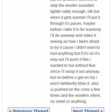
stop the woofer sounded
tighter oddy enough, idk but
when it gets warmer i'll put it
through it's paces. maybe
before i take it in for warrenty
i'll do asweep and video it
seeing as how i been afraid
to try it cause i didn't want to
hurt anything but if it's on it's
way out i'll push it like i
wanted to but without fear
since i'll swap it out anyway.
but no before u get on my i
won't delibertly blow it. also
ui pushed on the cone a few
times and the woofers silent,
no smell or anything.
« Previous Thread
Next Thread »