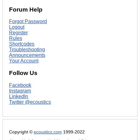
Forum Help
Forgot Password
Logout
Register
Rules
Shortcodes
Troubleshooting
Announcements
Your Account
Follow Us
Facebook
Instagram
LinkedIn
Twitter @ecoustics
Copyright ©
ecoustics.com
1999-2022