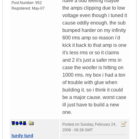
have a odd feeling maybe
Post Number:
952
the amps clipping due to low
Registered:
May-07
voltage even though i tuned it
cause oddly enough. the sub
bumped harder on my infinity
600 rms amp so reason i'd
kick it back to that amp is one
it's less rms or so it claims
and 2 it's just a safer rms in
case the woofer is hitting on
1000 rms. my box i had a ton
of trouble with glue when
building it. so i think it could
be a major cause. worst case
ill just have to build a new
one.
Posted on
Sunday, February 24,
2008 - 06:38 GMT
turdy turd