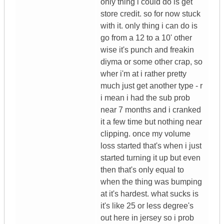
only thing i could do is get
store credit. so for now stuck
with it. only thing i can do is
go from a 12 to a 10' other
wise it's punch and freakin
diyma or some other crap, so
wher i'm at i rather pretty
much just get another type - r
i mean i had the sub prob
near 7 months and i cranked
it a few time but nothing near
clipping. once my volume
loss started that's when i just
started turning it up but even
then that's only equal to
when the thing was bumping
at it's hardest. what sucks is
it's like 25 or less degree's
out here in jersey so i prob