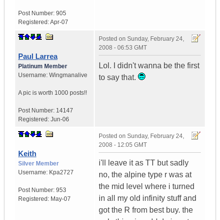
Post Number:
905
Registered:
Apr-07
Posted on
Sunday, February 24,
2008 - 06:53 GMT
Paul Larrea
Lol. I didn't wanna be the first
Platinum Member
Username:
Wingmanalive
to say that.
A pic is worth
1000 posts!!
Post Number:
14147
Registered:
Jun-06
Posted on
Sunday, February 24,
2008 - 12:05 GMT
Keith
i'll leave it as TT but sadly
Silver Member
Username:
Kpa2727
no, the alpine type r was at
the mid level where i turned
Post Number:
953
in all my old infinity stuff and
Registered:
May-07
got the R from best buy. the