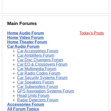
Main Forums
Home Audio Forum
Today's Posts
Home Video Forum
Home Theater Forum
Car Audio Forum
Car Accessories Forum
Car Amplifiers Forum
Car Disc Changers Forum
Car EQ & Crossovers Forum
Car Multimedia Forum
Car Radio Codes Forum
Car Security Systems Forum
Car Speakers Forum
Car Subwoofers Forum
GPS Navigation Systems Forum
Head Units Forum
Radar Detectors Forum
Accessories Forum
All Forum Topics