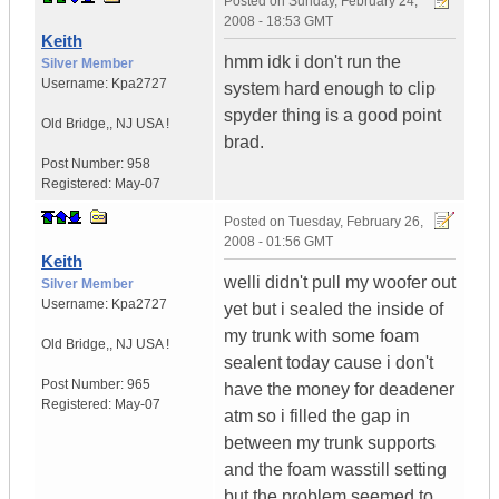
Posted on
Sunday, February 24,
2008 - 18:53 GMT
Keith
hmm idk i don't run the
Silver Member
Username:
Kpa2727
system hard enough to clip
spyder thing is a good point
Old Bridge,
,
NJ
USA !
brad.
Post Number:
958
Registered:
May-07
Posted on
Tuesday, February 26,
2008 - 01:56 GMT
Keith
welli didn't pull my woofer out
Silver Member
Username:
Kpa2727
yet but i sealed the inside of
my trunk with some foam
Old Bridge,
,
NJ
USA !
sealent today cause i don't
Post Number:
965
have the money for deadener
Registered:
May-07
atm so i filled the gap in
between my trunk supports
and the foam wasstill setting
but the problem seemed to