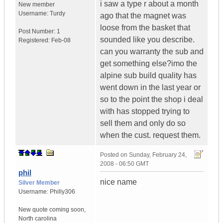
i saw a type r about a month
New member
Username:
Turdy
ago that the magnet was
loose from the basket that
Post Number:
1
sounded like you describe.
Registered:
Feb-08
can you warranty the sub and
get something else?imo the
alpine sub build quality has
went down in the last year or
so to the point the shop i deal
with has stopped trying to
sell them and only do so
when the cust. request them.
Posted on
Sunday, February 24,
2008 - 06:50 GMT
phil
nice name
Silver Member
Username:
Philly306
New quote coming soon
,
North carolina