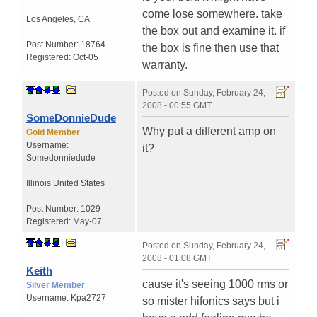
come lose somewhere. take
Los Angeles
,
CA
the box out and examine it. if
Post Number:
18764
the box is fine then use that
Registered:
Oct-05
warranty.
Posted on
Sunday, February 24,
2008 - 00:55 GMT
SomeDonnieDude
Why put a different amp on
Gold Member
Username:
it?
Somedonniedude
Illinois
United States
Post Number:
1029
Registered:
May-07
Posted on
Sunday, February 24,
2008 - 01:08 GMT
Keith
cause it's seeing 1000 rms or
Silver Member
Username:
Kpa2727
so mister hifonics says but i