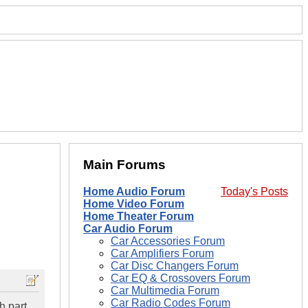
Main Forums
Home Audio Forum
Today's Posts
Home Video Forum
Home Theater Forum
Car Audio Forum
Car Accessories Forum
Car Amplifiers Forum
Car Disc Changers Forum
Car EQ & Crossovers Forum
Car Multimedia Forum
Car Radio Codes Forum
h part