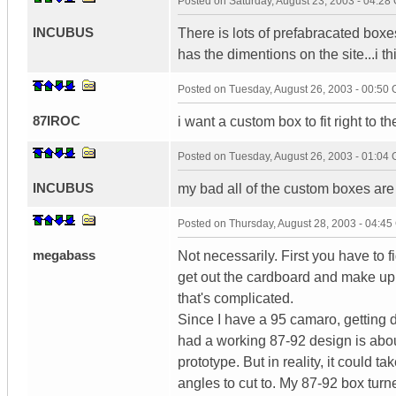
Posted on
Saturday, August 23, 2003 - 04:2
INCUBUS
There is lots of prefabracated boxes
has the dimentions on the site...i 
Posted on
Tuesday, August 26, 2003 - 00:50
87IROC
i want a custom box to fit right to t
Posted on
Tuesday, August 26, 2003 - 01:04
INCUBUS
my bad all of the custom boxes are
Posted on
Thursday, August 28, 2003 - 04:4
megabass
Not necessarily. First you have to fi
get out the cardboard and make up s
that's complicated.
Since I have a 95 camaro, getting d
had a working 87-92 design is abou
prototype. But in reality, it could 
angles to cut to. My 87-92 box turne