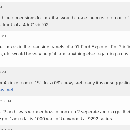
GMT
d the dimensions for box that would create the most drop out of 
trunk of a 4dr Civic '02.
 GMT
r boxes in the rear side panels of a 91 Ford Explorer. For 2 infi
nts, etc. would be very helpful. and anything else regarding a cus
3 GMT
or 4 kicker comp. 15", for a 03' chevy taeho any tips or suggestio
st.net
6:40 GMT
e R and i was wonder how to hook up 2 seperate amp to get their
y got 1amp dat is 1000 watt of kenwood kac9292 series.