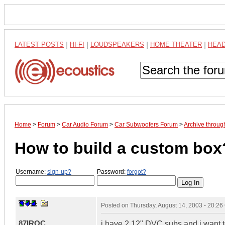
LATEST POSTS
|
HI-FI
|
LOUDSPEAKERS
|
HOME THEATER
|
HEA
Home
>
Forum
>
Car Audio Forum
>
Car Subwoofers Forum
>
Archive throu
How to build a custom box
Username:
sign-up?
Password:
forgot?
Posted on
Thursday, August 14, 2003 - 20:2
87IROC
i have 2 12" DVC subs and i want t