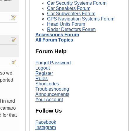
Car Security Systems Forum
Car Speakers Forum
Car Subwoofers Forum
GPS Navigation Systems Forum
Head Units Forum
Radar Detectors Forum
Accessories Forum
All Forum Topics
Forum Help
Forgot Password
Logout
 so we
Register
Rules
 ported
Shortcodes
Troubleshooting
Announcements
Your Account
d in and
ur camaro
Follow Us
 for that
Facebook
Instagram