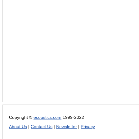
Copyright ©
ecoustics.com
1999-2022
About Us
|
Contact Us
|
Newsletter
|
Privacy