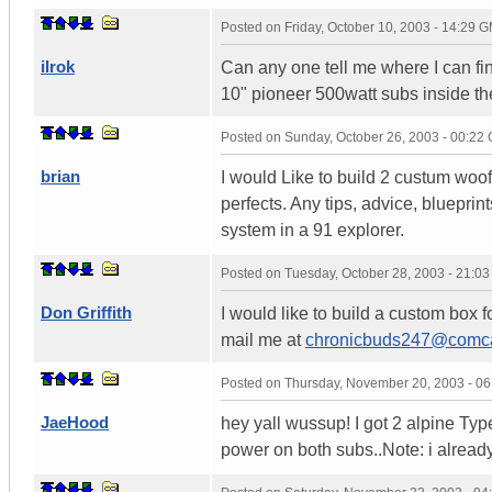
Posted on
Friday, October 10, 2003 - 14:29 
ilrok
Can any one tell me where I can fin
10" pioneer 500watt subs inside the 
Posted on
Sunday, October 26, 2003 - 00:22
brian
I would Like to build 2 custum woofe
perfects. Any tips, advice, bluepri
system in a 91 explorer.
Posted on
Tuesday, October 28, 2003 - 21:0
Don Griffith
I would like to build a custom box f
mail me at
chronicbuds247@comca
Posted on
Thursday, November 20, 2003 - 0
JaeHood
hey yall wussup! I got 2 alpine Typ
power on both subs..Note: i alread