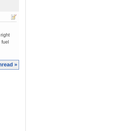
 right
 fuel
hread »
|