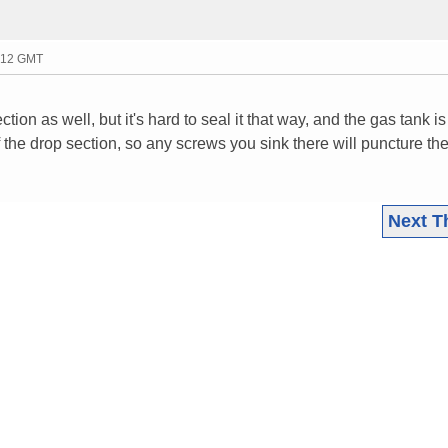
1:12 GMT
tion as well, but it's hard to seal it that way, and the gas tank is
 the drop section, so any screws you sink there will puncture the
Next T