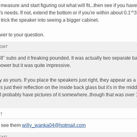
e measure and start figuring out what will fit...then see if you have
s needs. If not, extend the bottom or if you're within about 0.1'^
 trick the speaker into seeing a bigger cabinet.
swer to your question.
2 GMT
4-8" subs and it freaking pounded. It was actually two separate 
ower but it was quite impressive.
as yours. If you place the speakers just right, they appear as a 
's just their reflection on the inside back glass but it's in the midd
 I probably have pictures of it somewhere..though that was over
MT
to see them
willy_wanka04@hotmail.com