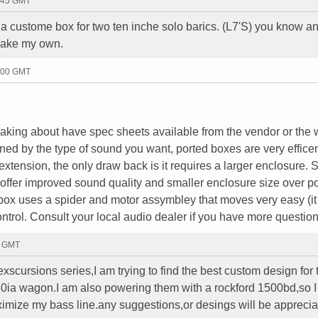
4:45 GMT
a custome box for two ten inche solo barics. (L7'S) you know an
make my own.
5:00 GMT
eaking about have spec sheets available from the vendor or the 
ed by the type of sound you want, ported boxes are very effice
extension, the only draw back is it requires a larger enclosure. 
ffer improved sound quality and smaller enclosure size over p
box uses a spider and motor assymbley that moves very easy (it 
 control. Consult your local audio dealer if you have more questio
7 GMT
scursions series,I am trying to find the best custom design for 
ia wagon.I am also powering them with a rockford 1500bd,so 
imize my bass line.any suggestions,or desings will be appreci