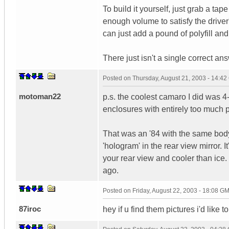
To build it yourself, just grab a tap
enough volume to satisfy the driver'
can just add a pound of polyfill and
There just isn't a single correct an
Posted on
Thursday, August 21, 2003 - 14:4
motoman22
p.s. the coolest camaro I did was 
enclosures with entirely too much p
That was an '84 with the same body 
'hologram' in the rear view mirror. It
your rear view and cooler than ice.
ago.
Posted on
Friday, August 22, 2003 - 18:08 G
87iroc
hey if u find them pictures i'd like 