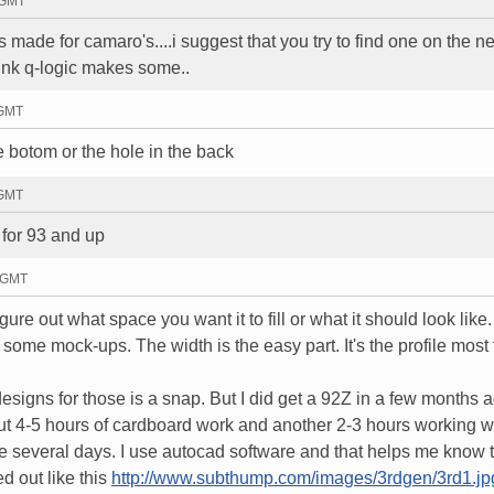
8 GMT
 made for camaro's....i suggest that you try to find one on the ne
think q-logic makes some..
 GMT
he botom or the hole in the back
 GMT
 for 93 and up
5 GMT
gure out what space you want it to fill or what it should look like
ome mock-ups. The width is the easy part. It's the profile most
esigns for those is a snap. But I did get a 92Z in a few months a
t 4-5 hours of cardboard work and another 2-3 hours working wi
take several days. I use autocad software and that helps me know 
d out like this
http://www.subthump.com/images/3rdgen/3rd1.jp