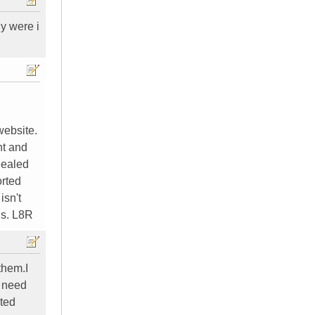
y were i
website.
nt and
Sealed
orted
isn't
ns. L8R
them.I
I need
ated