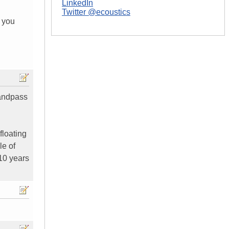
LinkedIn
Twitter @ecoustics
3 you
bandpass
floating
le of
 10 years