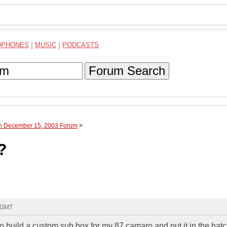
DPHONES
|
MUSIC
|
PODCASTS
Forum Search
gh December 15, 2003 Forum
>
?
6 GMT
o build a custom sub box for my 87 camaro and put it in the hatc