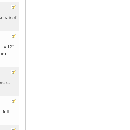
a pair of
nity 12"
tum
ns e-
 full