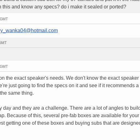
 this and know any specs? do i make it sealed or ported?
4 GMT
lly_wanka04@hotmail.com
 GMT
8 GMT
 on the exact speaker's needs. We don't know the exact speaker
're just going to find the specs on it and see if it recommends a
the same thing.
 day and they are a challenge. There are a lot of angles to buil
ke crap. Because of this, several pre-fab boxes are available for yo
est getting one of these boxes and buying subs that are designed