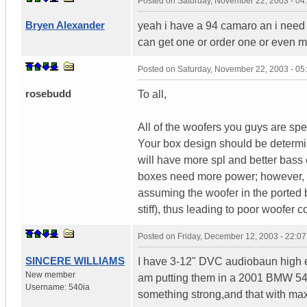
Posted on
Saturday, November 22, 2003 - 0
Bryen Alexander
yeah i have a 94 camaro an i need 
can get one or order one or even 
Posted on
Saturday, November 22, 2003 - 0
rosebudd
To all,
All of the woofers you guys are sp
Your box design should be determin
will have more spl and better bass 
boxes need more power; however, o
assuming the woofer in the ported 
stiff), thus leading to poor woofer
Posted on
Friday, December 12, 2003 - 22:0
SINCERE WILLIAMS
I have 3-12" DVC audiobaun high ex
New member
am putting them in a 2001 BMW 540
Username:
540ia
something strong,and that with max