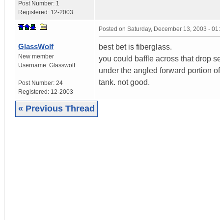
Post Number:
1
Registered:
12-2003
Posted on
Saturday, December 13, 2003 - 0
GlassWolf
best bet is fiberglass.
New member
you could baffle across that drop sec
Username:
Glasswolf
under the angled forward portion of
tank. not good.
Post Number:
24
Registered:
12-2003
« Previous Thread