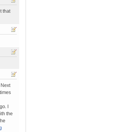
t that
. Next
 times
go. I
th the
the
g