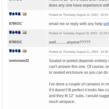
does any one have experience with
Posted on
Thursday, August 14, 2003 - 20:5
87IROC
email me or reply with any help
wi
Posted on
Tuesday, August 19, 2003 - 22:29
87IROC
well...........anyone?????
Posted on
Thursday, August 21, 2003 - 14:3
motoman22
Sealed or ported depends entirely
can't answer this one. Of course, we
or sealed enclosure so you can do 
I've done a couple of camaros in my
if it doesn't fit perfect it looks li
and they fit 12" subs. I would sugg
much airspace.