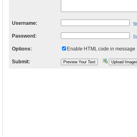
Username:
Ne
Password:
F
Options:
Enable HTML code in message
Submit: