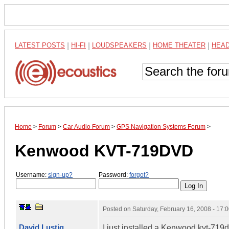
LATEST POSTS
|
HI-FI
|
LOUDSPEAKERS
|
HOME THEATER
|
HEA
Home
>
Forum
>
Car Audio Forum
>
GPS Navigation Systems Forum
>
Kenwood KVT-719DVD
Username:
sign-up?
Password:
forgot?
Posted on
Saturday, February 16, 2008 - 17
David Lustig
I just installed a Kenwood kvt-719