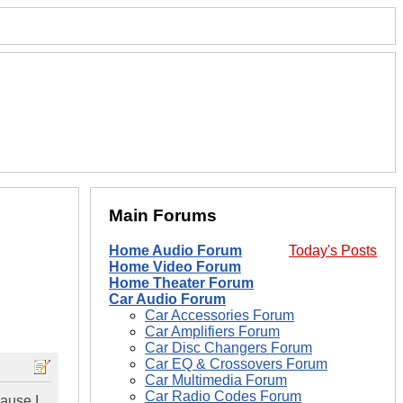
Main Forums
Home Audio Forum
Today's Posts
Home Video Forum
Home Theater Forum
Car Audio Forum
Car Accessories Forum
Car Amplifiers Forum
Car Disc Changers Forum
Car EQ & Crossovers Forum
Car Multimedia Forum
Car Radio Codes Forum
cause I