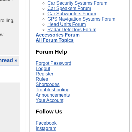
Car Security Systems Forum
Car Speakers Forum
Car Subwoofers Forum
GPS Navigation Systems Forum
rolling,
Head Units Forum
Radar Detectors Forum
ow
Accessories Forum
All Forum Topics
Forum Help
hread »
Forgot Password
Logout
Register
Rules
Shortcodes
Troubleshooting
Announcements
Your Account
Follow Us
Facebook
Instagram