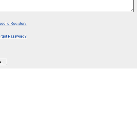
ed to Register?
orgot Password?