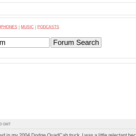
DPHONES
|
MUSIC
|
PODCASTS
Forum Search
:00 GMT
dvd in my 2004 Dodge QuadCab truck. I was a little relectant be