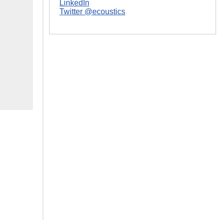
LinkedIn
Twitter @ecoustics
|