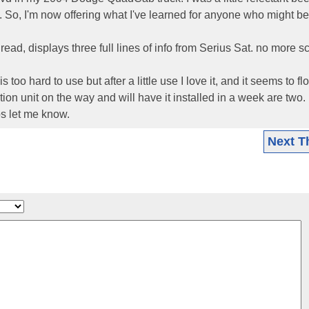
. So, I'm now offering what I've learned for anyone who might be
 read, displays three full lines of info from Serius Sat. no more sc
oo hard to use but after a little use I love it, and it seems to fl
ion unit on the way and will have it installed in a week are two.
os let me know.
Next T