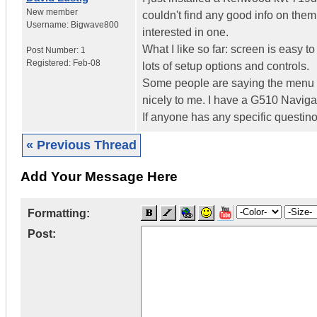
New member
couldn't find any good info on them
Username:
Bigwave800
interested in one.
What I like so far: screen is easy to
Post Number:
1
Registered:
Feb-08
lots of setup options and controls.
Some people are saying the menu is t
nicely to me. I have a G510 Navigat
If anyone has any specific questin
« Previous Thread
Add Your Message Here
Formatting:
Post: