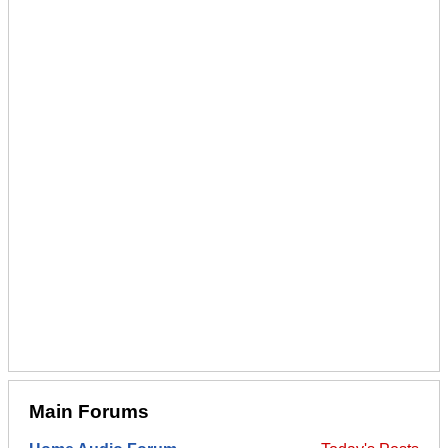
Main Forums