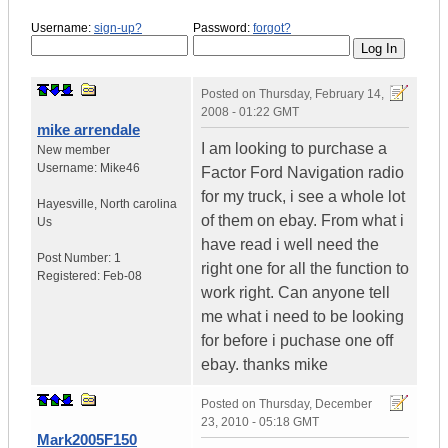
Username:
sign-up?
Password:
forgot?
Posted on
Thursday, February 14,
2008 - 01:22 GMT
mike arrendale
I am looking to purchase a
New member
Username:
Mike46
Factor Ford Navigation radio
for my truck, i see a whole lot
Hayesville
,
North carolina
of them on ebay. From what i
Us
have read i well need the
Post Number:
1
right one for all the function to
Registered:
Feb-08
work right. Can anyone tell
me what i need to be looking
for before i puchase one off
ebay. thanks mike
Posted on
Thursday, December
23, 2010 - 05:18 GMT
Mark2005F150