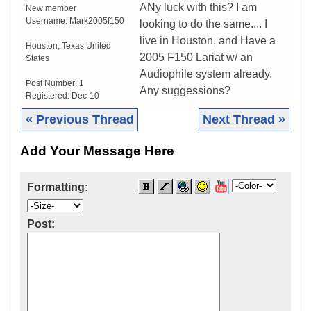
ANy luck with this? I am
New member
Username:
Mark2005f150
looking to do the same.... I
live in Houston, and Have a
Houston
,
Texas
United
2005 F150 Lariat w/ an
States
Audiophile system already.
Post Number:
1
Any suggessions?
Registered:
Dec-10
« Previous Thread
Next Thread »
Add Your Message Here
Formatting:
Post: