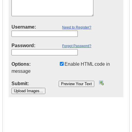
Username:
Need to Register?
Password:
Forgot Password?
Options:
Enable HTML code in
message
Submit:
|