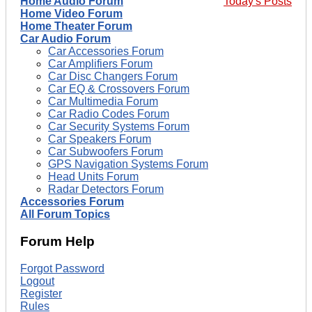
Home Audio Forum
Today's Posts
Home Video Forum
Home Theater Forum
Car Audio Forum
Car Accessories Forum
Car Amplifiers Forum
Car Disc Changers Forum
Car EQ & Crossovers Forum
Car Multimedia Forum
Car Radio Codes Forum
Car Security Systems Forum
Car Speakers Forum
Car Subwoofers Forum
GPS Navigation Systems Forum
Head Units Forum
Radar Detectors Forum
Accessories Forum
All Forum Topics
Forum Help
Forgot Password
Logout
Register
Rules