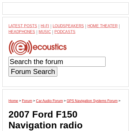
LATEST POSTS
|
HI-FI
|
LOUDSPEAKERS
|
HOME THEATER
|
HEADPHONES
|
MUSIC
|
PODCASTS
Forum Search
Home
>
Forum
>
Car Audio Forum
>
GPS Navigation Systems Forum
>
2007 Ford F150
Navigation radio