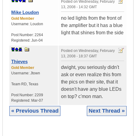
Posted on
Wednesday, February
13, 2008 - 14:32 GMT
Mike Loudon
no led lights from the front of
Gold Member
Username:
Loudon
the amplifier but it has a blue
light that shines from the side
Post Number:
2264
Registered:
Jun-04
Posted on
Wednesday, February
13, 2008 - 18:37 GMT
Thieves
dwight, you seriously didn't
Gold Member
Username:
Jtown
ask or even realize this from
the pics on their site, that it
Team RD
,
Texas
doesn't have any blue LEDs
Post Number:
2209
on top? c'mon man.
Registered:
Mar-07
« Previous Thread
Next Thread »
|