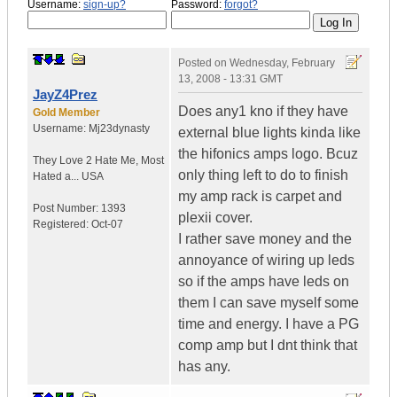
Username:
sign-up?
Password:
forgot?
Posted on
Wednesday, February
13, 2008 - 13:31 GMT
JayZ4Prez
Does any1 kno if they have
Gold Member
Username:
Mj23dynasty
external blue lights kinda like
the hifonics amps logo. Bcuz
They Love 2 Hate Me
,
Most
only thing left to do to finish
Hated a...
USA
my amp rack is carpet and
Post Number:
1393
plexii cover.
Registered:
Oct-07
I rather save money and the
annoyance of wiring up leds
so if the amps have leds on
them I can save myself some
time and energy. I have a PG
comp amp but I dnt think that
has any.