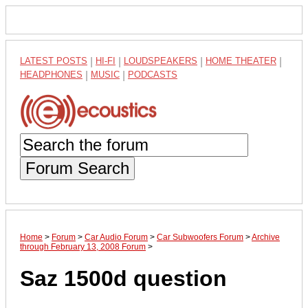
LATEST POSTS
|
HI-FI
|
LOUDSPEAKERS
|
HOME THEATER
|
HEADPHONES
|
MUSIC
|
PODCASTS
Forum Search
Home
>
Forum
>
Car Audio Forum
>
Car Subwoofers Forum
>
Archive
through February 13, 2008 Forum
>
Saz 1500d question