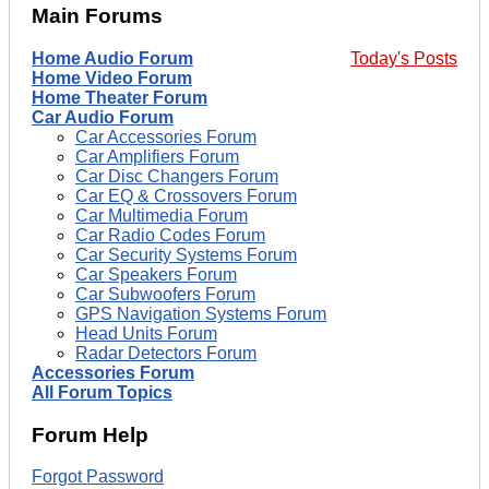
Main Forums
Home Audio Forum
Today's Posts
Home Video Forum
Home Theater Forum
Car Audio Forum
Car Accessories Forum
Car Amplifiers Forum
Car Disc Changers Forum
Car EQ & Crossovers Forum
Car Multimedia Forum
Car Radio Codes Forum
Car Security Systems Forum
Car Speakers Forum
Car Subwoofers Forum
GPS Navigation Systems Forum
Head Units Forum
Radar Detectors Forum
Accessories Forum
All Forum Topics
Forum Help
Forgot Password