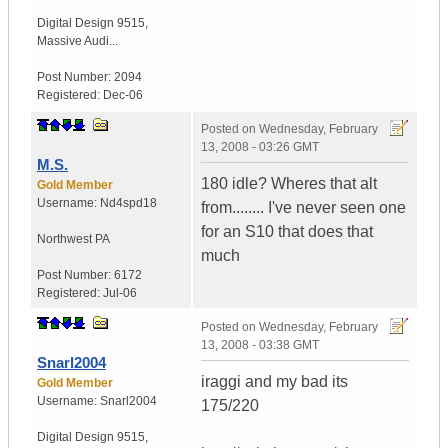
Digital Design 9515
,
Massive Audi...
Post Number:
2094
Registered:
Dec-06
Posted on
Wednesday, February
13, 2008 - 03:26 GMT
M.S.
180 idle? Wheres that alt
Gold Member
Username:
Nd4spd18
from........ I've never seen one
for an S10 that does that
Northwest PA
much
Post Number:
6172
Registered:
Jul-06
Posted on
Wednesday, February
13, 2008 - 03:38 GMT
Snarl2004
iraggi and my bad its
Gold Member
Username:
Snarl2004
175/220
Digital Design 9515
,