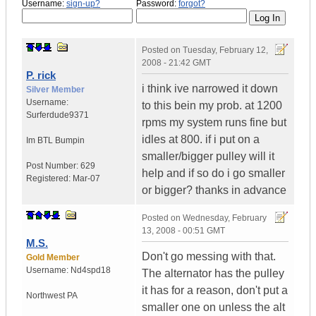
Username:
sign-up?
Password:
forgot?
Posted on
Tuesday, February 12,
2008 - 21:42 GMT
P. rick
i think ive narrowed it down
Silver Member
Username:
to this bein my prob. at 1200
Surferdude9371
rpms my system runs fine but
idles at 800. if i put on a
Im BTL Bumpin
smaller/bigger pulley will it
Post Number:
629
help and if so do i go smaller
Registered:
Mar-07
or bigger? thanks in advance
Posted on
Wednesday, February
13, 2008 - 00:51 GMT
M.S.
Don't go messing with that.
Gold Member
Username:
Nd4spd18
The alternator has the pulley
it has for a reason, don't put a
Northwest PA
smaller one on unless the alt