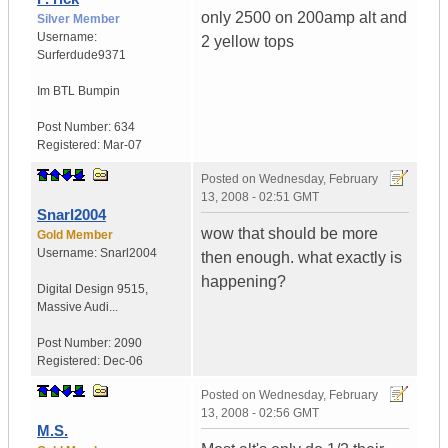
only 2500 on 200amp alt and
Silver Member
Username:
2 yellow tops
Surferdude9371
Im BTL Bumpin
Post Number:
634
Registered:
Mar-07
Posted on
Wednesday, February
13, 2008 - 02:51 GMT
Snarl2004
wow that should be more
Gold Member
Username:
Snarl2004
then enough. what exactly is
happening?
Digital Design 9515
,
Massive Audi...
Post Number:
2090
Registered:
Dec-06
Posted on
Wednesday, February
13, 2008 - 02:56 GMT
M.S.