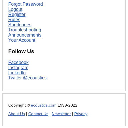
Forgot Password
Logout
Register
Rules
Shortcodes
Troubleshooting
Announcements
Your Account
Follow Us
Facebook
Instagram
LinkedIn
Twitter @ecoustics
Copyright ©
ecoustics.com
1999-2022
About Us
|
Contact Us
|
Newsletter
|
Privacy