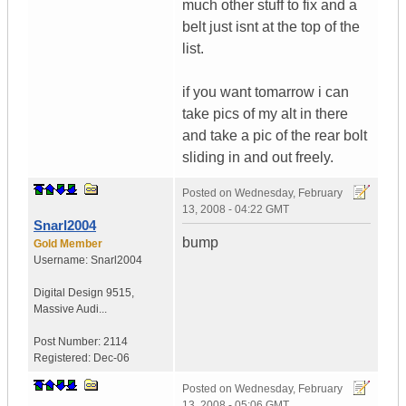
much other stuff to fix and a
belt just isnt at the top of the
list.
if you want tomarrow i can
take pics of my alt in there
and take a pic of the rear bolt
sliding in and out freely.
Posted on
Wednesday, February
13, 2008 - 04:22 GMT
Snarl2004
bump
Gold Member
Username:
Snarl2004
Digital Design 9515
,
Massive Audi...
Post Number:
2114
Registered:
Dec-06
Posted on
Wednesday, February
13, 2008 - 05:06 GMT