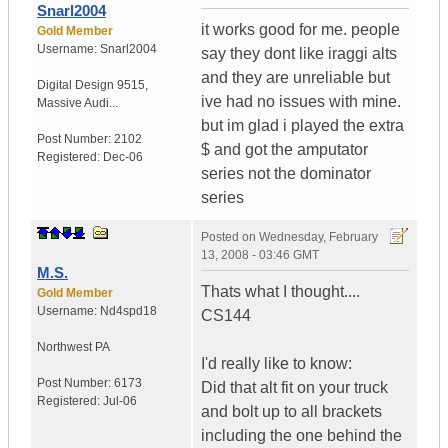
Snarl2004
it works good for me. people
Gold Member
Username:
Snarl2004
say they dont like iraggi alts
and they are unreliable but
Digital Design 9515
,
ive had no issues with mine.
Massive Audi...
but im glad i played the extra
Post Number:
2102
$ and got the amputator
Registered:
Dec-06
series not the dominator
series
Posted on
Wednesday, February
13, 2008 - 03:46 GMT
M.S.
Thats what I thought....
Gold Member
Username:
Nd4spd18
CS144
Northwest PA
I'd really like to know:
Post Number:
6173
Did that alt fit on your truck
Registered:
Jul-06
and bolt up to all brackets
including the one behind the