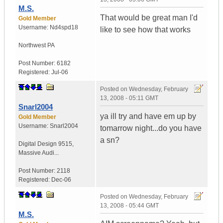
M.S.
That would be great man I'd
Gold Member
Username:
Nd4spd18
like to see how that works
Northwest PA
Post Number:
6182
Registered:
Jul-06
Posted on
Wednesday, February
13, 2008 - 05:11 GMT
Snarl2004
ya ill try and have em up by
Gold Member
Username:
Snarl2004
tomarrow night...do you have
a sn?
Digital Design 9515
,
Massive Audi...
Post Number:
2118
Registered:
Dec-06
Posted on
Wednesday, February
13, 2008 - 05:44 GMT
M.S.