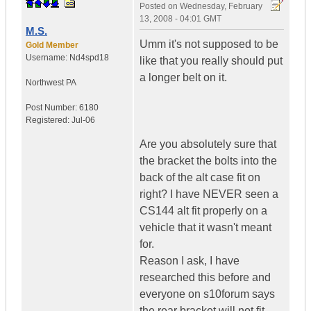
Posted on
Wednesday, February
13, 2008 - 04:01 GMT
M.S.
Umm it's not supposed to be
Gold Member
Username:
Nd4spd18
like that you really should put
a longer belt on it.
Northwest PA
Post Number:
6180
Registered:
Jul-06
Are you absolutely sure that
the bracket the bolts into the
back of the alt case fit on
right? I have NEVER seen a
CS144 alt fit properly on a
vehicle that it wasn't meant
for.
Reason I ask, I have
researched this before and
everyone on s10forum says
the rear bracket will not fit