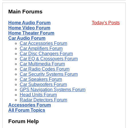
Main Forums
Home Audio Forum
Today's Posts
Home Video Forum
Home Theater Forum
Car Audio Forum
Car Accessories Forum
Car Amplifiers Forum
Car Disc Changers Forum
Car EQ & Crossovers Forum
Car Multimedia Forum
Car Radio Codes Forum
Car Security Systems Forum
Car Speakers Forum
Car Subwoofers Forum
GPS Navigation Systems Forum
Head Units Forum
Radar Detectors Forum
Accessories Forum
All Forum Topics
Forum Help