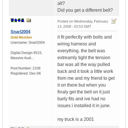
alt?
Did you get a different belt?
Posted on
Wednesday, February
13, 2008 - 03:53 GMT
Snarl2004
it fit perfectly with bolts and
Gold Member
Username:
Snarl2004
wiring harness and
everything. the belt was
Digital Design 9515
,
extreamly tight the tension
Massive Audi...
bar was all the way pulled
Post Number:
2106
back and it took a little work
Registered:
Dec-06
from me and my friend to get
it on there but when you
finaly get the belt on it just
barly fits and ive had no
issues i installed it in june.
my truck is a 2001