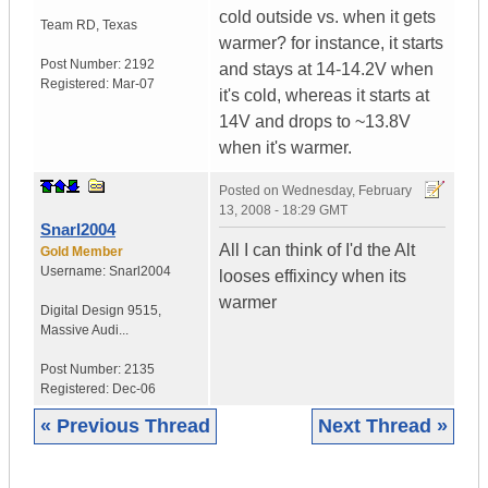
cold outside vs. when it gets
Team RD
,
Texas
warmer? for instance, it starts
Post Number:
2192
and stays at 14-14.2V when
Registered:
Mar-07
it's cold, whereas it starts at
14V and drops to ~13.8V
when it's warmer.
Posted on
Wednesday, February
13, 2008 - 18:29 GMT
Snarl2004
All I can think of I'd the Alt
Gold Member
Username:
Snarl2004
looses effixincy when its
warmer
Digital Design 9515
,
Massive Audi...
Post Number:
2135
Registered:
Dec-06
« Previous Thread
Next Thread »
|