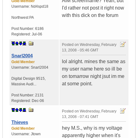
AIM screenname? Yeah, but
Gold Member
Username:
Nd4spd18
I'd rather not post it right now
with this dick on the forum
Northwest PA
Post Number:
6186
Registered:
Jul-06
Posted on
Wednesday, February
13, 2008 - 05:46 GMT
Snarl2004
lol alright. mines the same as
Gold Member
Username:
Snarl2004
my user name here so ill be
on tomarrow night jsut im me
Digital Design 9515
,
at some point.
Massive Audi...
Post Number:
2131
Registered:
Dec-06
Posted on
Wednesday, February
13, 2008 - 07:41 GMT
Thieves
hey M.S., why is my voltage
Gold Member
Username:
Jtown
apparently higher when it's