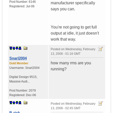
Post Number:
6146
manufacturer specifically
Registered:
Jul-06
says you can.
You're not going to get full
output at idle, it just doesn't
work that way.
Posted on
Wednesday, February
13, 2008 - 01:16 GMT
Snarl2004
how many rms are you
Gold Member
Username:
Snarl2004
running?
Digital Design 9515
,
Massive Audi...
Post Number:
2079
Registered:
Dec-06
Posted on
Wednesday, February
13, 2008 - 02:45 GMT
P. rick