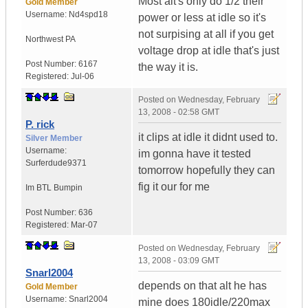
Most alt's only do 1/2 their
Gold Member
Username:
Nd4spd18
power or less at idle so it's
not surpising at all if you get
Northwest PA
voltage drop at idle that's just
Post Number:
6167
the way it is.
Registered:
Jul-06
Posted on
Wednesday, February
13, 2008 - 02:58 GMT
P. rick
it clips at idle it didnt used to.
Silver Member
Username:
im gonna have it tested
Surferdude9371
tomorrow hopefully they can
fig it our for me
Im BTL Bumpin
Post Number:
636
Registered:
Mar-07
Posted on
Wednesday, February
13, 2008 - 03:09 GMT
Snarl2004
depends on that alt he has
Gold Member
Username:
Snarl2004
mine does 180idle/220max