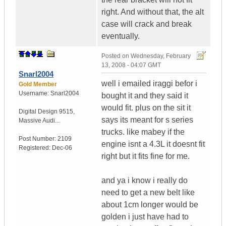
right. And without that, the alt
case will crack and break
eventually.
Posted on
Wednesday, February
13, 2008 - 04:07 GMT
Snarl2004
well i emailed iraggi befor i
Gold Member
Username:
Snarl2004
bought it and they said it
would fit. plus on the sit it
Digital Design 9515
,
says its meant for s series
Massive Audi...
trucks. like mabey if the
Post Number:
2109
engine isnt a 4.3L it doesnt fit
Registered:
Dec-06
right but it fits fine for me.
and ya i know i really do
need to get a new belt like
about 1cm longer would be
golden i just have had to