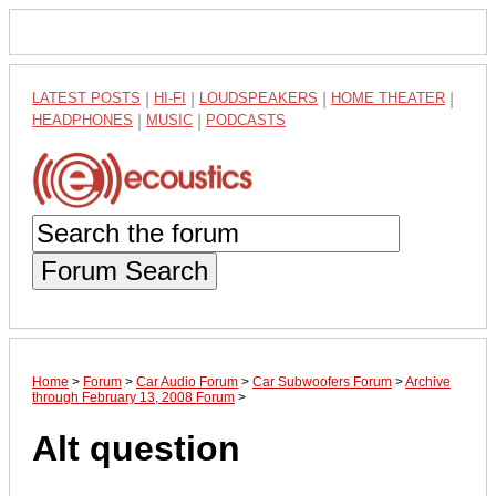
LATEST POSTS
|
HI-FI
|
LOUDSPEAKERS
|
HOME THEATER
|
HEADPHONES
|
MUSIC
|
PODCASTS
Forum Search
Home
>
Forum
>
Car Audio Forum
>
Car Subwoofers Forum
>
Archive
through February 13, 2008 Forum
>
Alt question