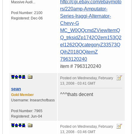
http://cgi.ebay.com/ebaymoto
Massive Audi...
rs/220amp-Amputator-
Post Number:
2100
Series-Iraggi-Alternator-
Registered:
Dec-06
Chevy-G
MC_W0QQcmdZViewItemQ
Q_trksidZp1742Q2em153Q2
el1262QQcategoryZ33573Q
QihZ018QQitemZ
7963120240
item # 7963120240
Posted on
Wednesday, February
13, 2008 - 03:41 GMT
sean
^^^thats decent
Gold Member
Username:
Insearchofbass
Post Number:
7965
Registered:
Jun-04
Posted on
Wednesday, February
13, 2008 - 03:46 GMT