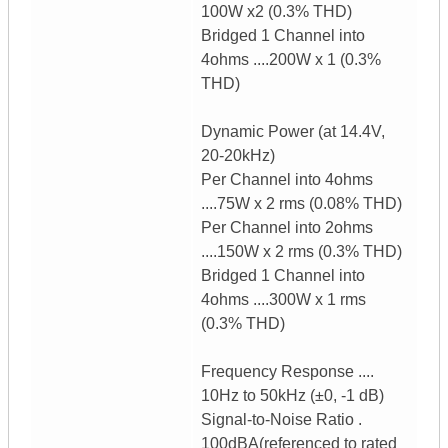
100W x2 (0.3% THD)
Bridged 1 Channel into
4ohms ....200W x 1 (0.3%
THD)
Dynamic Power (at 14.4V,
20-20kHz)
Per Channel into 4ohms
....75W x 2 rms (0.08% THD)
Per Channel into 2ohms
....150W x 2 rms (0.3% THD)
Bridged 1 Channel into
4ohms ....300W x 1 rms
(0.3% THD)
Frequency Response ....
10Hz to 50kHz (±0, -1 dB)
Signal-to-Noise Ratio .
100dBA(referenced to rated