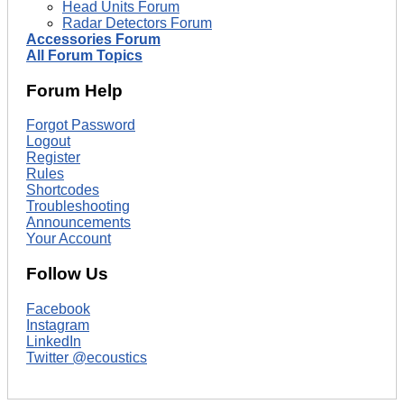
Head Units Forum
Radar Detectors Forum
Accessories Forum
All Forum Topics
Forum Help
Forgot Password
Logout
Register
Rules
Shortcodes
Troubleshooting
Announcements
Your Account
Follow Us
Facebook
Instagram
LinkedIn
Twitter @ecoustics