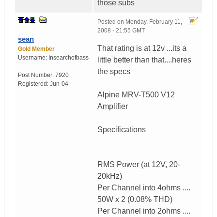
those subs
Posted on
Monday, February 11,
2008 - 21:55 GMT
sean
That rating is at 12v ...its a
Gold Member
Username:
Insearchofbass
little better than that....heres
the specs
Post Number:
7920
Registered:
Jun-04
Alpine MRV-T500 V12
Amplifier
Specifications
RMS Power (at 12V, 20-
20kHz)
Per Channel into 4ohms ....
50W x 2 (0.08% THD)
Per Channel into 2ohms ....