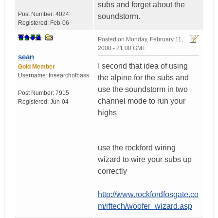
subs and forget about the
Post Number:
4024
soundstorm.
Registered:
Feb-06
Posted on
Monday, February 11,
2008 - 21:00 GMT
sean
I second that idea of using
Gold Member
Username:
Insearchofbass
the alpine for the subs and
use the soundstorm in two
Post Number:
7915
channel mode to run your
Registered:
Jun-04
highs
use the rockford wiring
wizard to wire your subs up
correctly
http://www.rockfordfosgate.co
m/rftech/woofer_wizard.asp