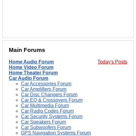
Main Forums
Home Audio Forum
Today's Posts
Home Video Forum
Home Theater Forum
Car Audio Forum
Car Accessories Forum
Car Amplifiers Forum
Car Disc Changers Forum
Car EQ & Crossovers Forum
Car Multimedia Forum
Car Radio Codes Forum
Car Security Systems Forum
Car Speakers Forum
Car Subwoofers Forum
GPS Navigation Systems Forum