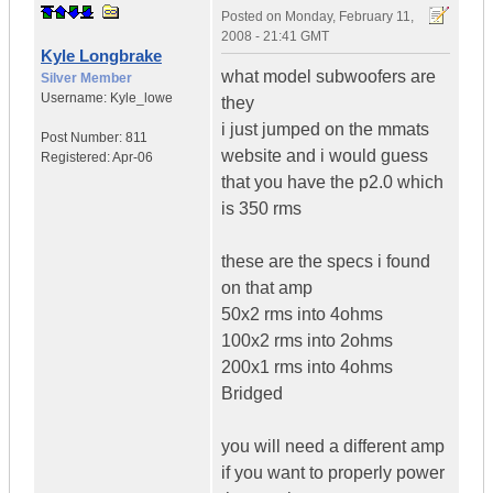
Posted on
Monday, February 11,
2008 - 21:41 GMT
Kyle Longbrake
what model subwoofers are
Silver Member
Username:
Kyle_lowe
they
i just jumped on the mmats
Post Number:
811
website and i would guess
Registered:
Apr-06
that you have the p2.0 which
is 350 rms
these are the specs i found
on that amp
50x2 rms into 4ohms
100x2 rms into 2ohms
200x1 rms into 4ohms
Bridged
you will need a different amp
if you want to properly power