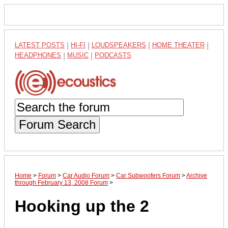
LATEST POSTS
|
HI-FI
|
LOUDSPEAKERS
|
HOME THEATER
|
HEADPHONES
|
MUSIC
|
PODCASTS
Forum Search
Home
>
Forum
>
Car Audio Forum
>
Car Subwoofers Forum
>
Archive
through February 13, 2008 Forum
>
Hooking up the 2