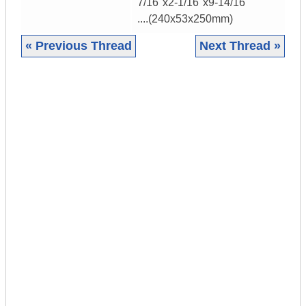
7/16"x2-1/16"x9-14/16"
....(240x53x250mm)
« Previous Thread
Next Thread »
|