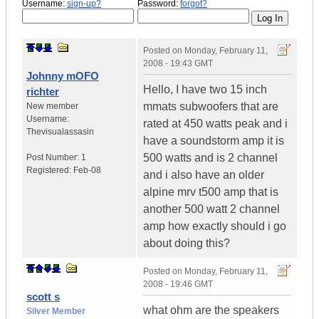
Username:
sign-up?
Password:
forgot?
Posted on
Monday, February 11,
2008 - 19:43 GMT
Johnny mOFO
Hello, I have two 15 inch
richter
mmats subwoofers that are
New member
Username:
rated at 450 watts peak and i
Thevisualassasin
have a soundstorm amp it is
500 watts and is 2 channel
Post Number:
1
Registered:
Feb-08
and i also have an older
alpine mrv t500 amp that is
another 500 watt 2 channel
amp how exactly should i go
about doing this?
Posted on
Monday, February 11,
2008 - 19:46 GMT
scott s
what ohm are the speakers
Silver Member