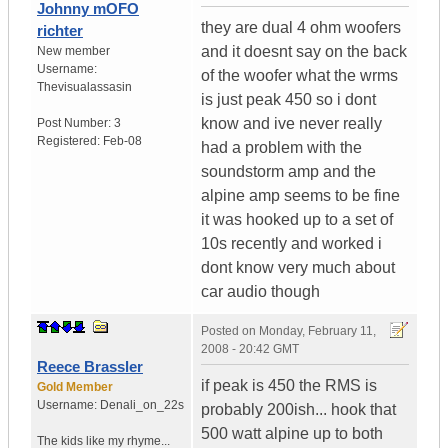
Johnny mOFO
they are dual 4 ohm woofers
richter
and it doesnt say on the back
New member
Username:
of the woofer what the wrms
Thevisualassasin
is just peak 450 so i dont
know and ive never really
Post Number:
3
Registered:
Feb-08
had a problem with the
soundstorm amp and the
alpine amp seems to be fine
it was hooked up to a set of
10s recently and worked i
dont know very much about
car audio though
Posted on
Monday, February 11,
2008 - 20:42 GMT
Reece Brassler
if peak is 450 the RMS is
Gold Member
Username:
Denali_on_22s
probably 200ish... hook that
500 watt alpine up to both
The kids like my rhyme...