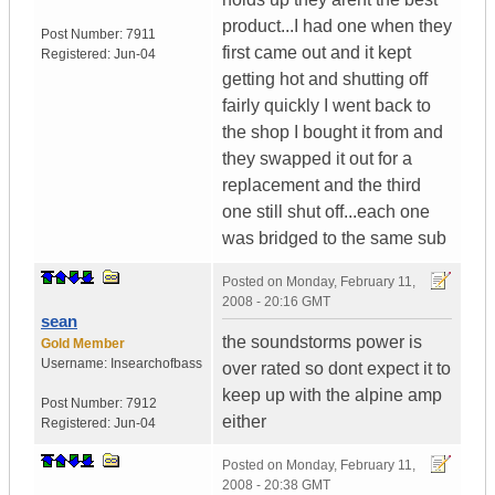
product...I had one when they
Post Number:
7911
first came out and it kept
Registered:
Jun-04
getting hot and shutting off
fairly quickly I went back to
the shop I bought it from and
they swapped it out for a
replacement and the third
one still shut off...each one
was bridged to the same sub
Posted on
Monday, February 11,
2008 - 20:16 GMT
sean
the soundstorms power is
Gold Member
Username:
Insearchofbass
over rated so dont expect it to
keep up with the alpine amp
Post Number:
7912
either
Registered:
Jun-04
Posted on
Monday, February 11,
2008 - 20:38 GMT