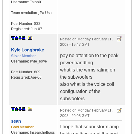
Username:
Talon01
Team revolution
,
Pa
Usa
Post Number:
832
Registered:
Jun-07
Posted on
Monday, February 11,
2008 - 19:47 GMT
Kyle Longbrake
pay no attention to the peak
Silver Member
Username:
Kyle_lowe
power handling
what is the wrms rating on
Post Number:
809
the subwoofers
Registered:
Apr-06
also what is the voice coil
configuration of the
subwoofers
Posted on
Monday, February 11,
2008 - 20:08 GMT
sean
I hope that soundstorm amp
Gold Member
Username:
Insearchofbass
holds up they arent the best