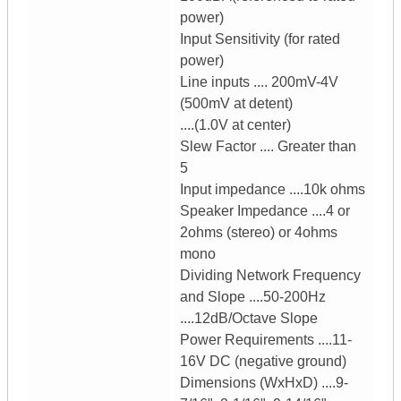
power)
Input Sensitivity (for rated
power)
Line inputs .... 200mV-4V
(500mV at detent)
....(1.0V at center)
Slew Factor .... Greater than
5
Input impedance ....10k ohms
Speaker Impedance ....4 or
2ohms (stereo) or 4ohms
mono
Dividing Network Frequency
and Slope ....50-200Hz
....12dB/Octave Slope
Power Requirements ....11-
16V DC (negative ground)
Dimensions (WxHxD) ....9-