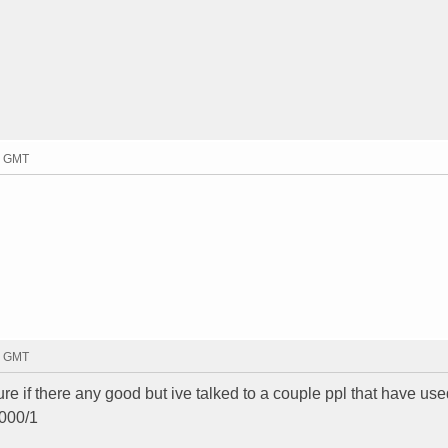
9 GMT
7 GMT
sure if there any good but ive talked to a couple ppl that have used
1000/1