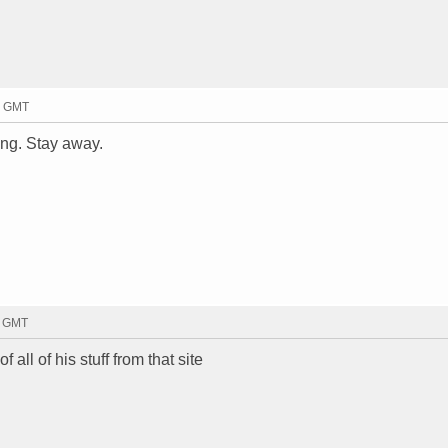
6 GMT
ing. Stay away.
1 GMT
f all of his stuff from that site