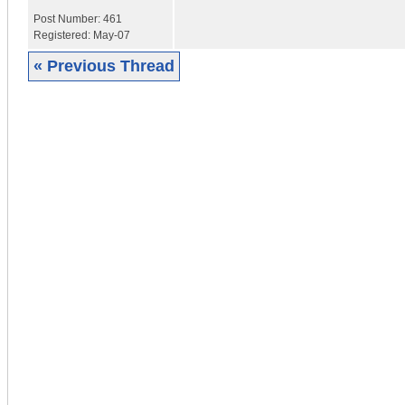
Post Number:
461
Registered:
May-07
« Previous Thread