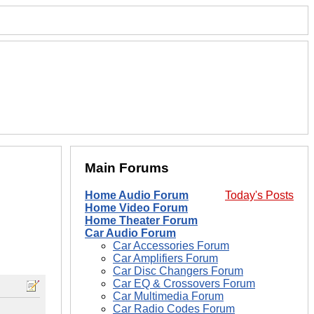
Main Forums
Home Audio Forum
Today's Posts
Home Video Forum
Home Theater Forum
Car Audio Forum
Car Accessories Forum
Car Amplifiers Forum
Car Disc Changers Forum
Car EQ & Crossovers Forum
Car Multimedia Forum
Car Radio Codes Forum