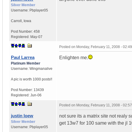
Silver Member
Username:
Pbplayer05
Carroll
,
Iowa
Post Number:
458
Registered:
May-07
Posted on
Monday, February 11, 2008 - 02:4
Paul Larrea
Enlighten me.
Platinum Member
Username:
Wingmanalive
A pic is worth
1000 posts!!
Post Number:
13439
Registered:
Jun-06
Posted on
Monday, February 11, 2008 - 02:5
justin loew
not sure its a matrix site not realy 
Silver Member
get 13w7 for 100 same with the jl 
Username:
Pbplayer05