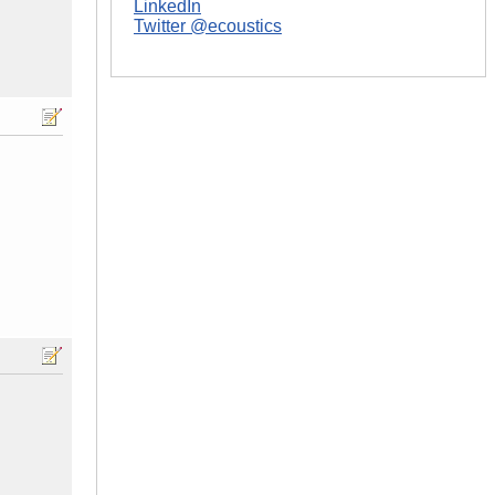
LinkedIn
Twitter @ecoustics