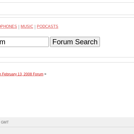
DPHONES
|
MUSIC
|
PODCASTS
Forum Search
h February 13, 2008 Forum
>
6 GMT