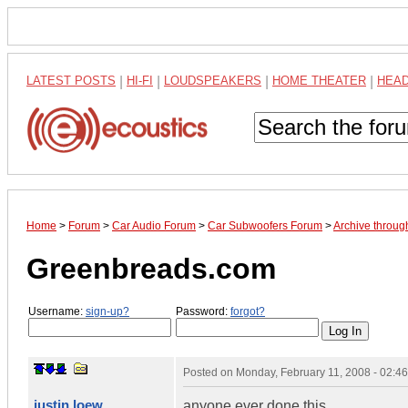
LATEST POSTS
|
HI-FI
|
LOUDSPEAKERS
|
HOME THEATER
|
HEA
Home
>
Forum
>
Car Audio Forum
>
Car Subwoofers Forum
>
Archive throug
Greenbreads.com
Username:
sign-up?
Password:
forgot?
Posted on
Monday, February 11, 2008 - 02:4
justin loew
anyone ever done this