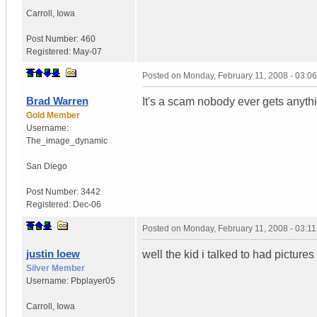
Carroll
,
Iowa
Post Number:
460
Registered:
May-07
Posted on
Monday, February 11, 2008 - 03:0
Brad Warren
It's a scam nobody ever gets anyth
Gold Member
Username:
The_image_dynamic
San Diego
Post Number:
3442
Registered:
Dec-06
Posted on
Monday, February 11, 2008 - 03:1
justin loew
well the kid i talked to had pictures o
Silver Member
Username:
Pbplayer05
Carroll
,
Iowa