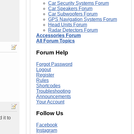
Car Security Systems Forum
Car Speakers Forum
Car Subwoofers Forum
GPS Navigation Systems Forum
Head Units Forum
Radar Detectors Forum
Accessories Forum
All Forum Topics
Forum Help
Forgot Password
Logout
Register
Rules
Shortcodes
Troubleshooting
Announcements
Your Account
Follow Us
 it to
Facebook
Instagram