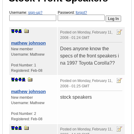
Username:
sign-up?
Password:
forgot?
Posted on
Monday, February 11,
2008 - 01:24 GMT
mathew johnson
Does anyone know the
New member
Username:
Mathxew
specs of the front speakers i
na 1997 Toyota Corolla??
Post Number:
1
Registered:
Feb-08
Posted on
Monday, February 11,
2008 - 01:25 GMT
mathew johnson
stock speakers
New member
Username:
Mathxew
Post Number:
2
Registered:
Feb-08
Posted on
Monday, February 11,