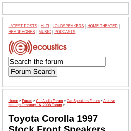
LATEST POSTS
|
HI-FI
|
LOUDSPEAKERS
|
HOME THEATER
|
HEADPHONES
|
MUSIC
|
PODCASTS
Forum Search
Home
>
Forum
>
Car Audio Forum
>
Car Speakers Forum
>
Archive
through February 16, 2008 Forum
>
Toyota Corolla 1997
Stock Front Speakers