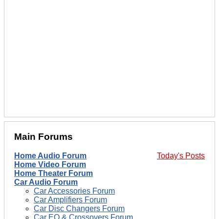
Main Forums
Home Audio Forum
Today's Posts
Home Video Forum
Home Theater Forum
Car Audio Forum
Car Accessories Forum
Car Amplifiers Forum
Car Disc Changers Forum
Car EQ & Crossovers Forum