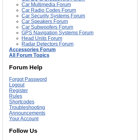
Car Multimedia Forum
Car Radio Codes Forum
Car Security Systems Forum
Car Speakers Forum
Car Subwoofers Forum
GPS Navigation Systems Forum
Head Units Forum
Radar Detectors Forum
Accessories Forum
All Forum Topics
Forum Help
Forgot Password
Logout
Register
Rules
Shortcodes
Troubleshooting
Announcements
Your Account
Follow Us