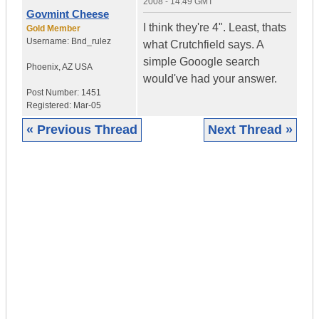
2008 - 14:49 GMT
Govmint Cheese
I think they're 4". Least, thats
Gold Member
Username:
Bnd_rulez
what Crutchfield says. A
simple Gooogle search
Phoenix
,
AZ
USA
would've had your answer.
Post Number:
1451
Registered:
Mar-05
« Previous Thread
Next Thread »
|