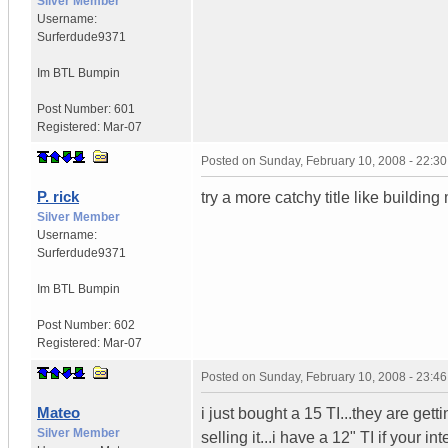
Silver Member
Username:
Surferdude9371
Im BTL Bumpin
Post Number:
601
Registered:
Mar-07
Posted on
Sunday, February 10, 2008 - 22:3
P. rick
try a more catchy title like buildi
Silver Member
Username:
Surferdude9371
Im BTL Bumpin
Post Number:
602
Registered:
Mar-07
Posted on
Sunday, February 10, 2008 - 23:4
Mateo
i just bought a 15 TI...they are gett
Silver Member
selling it...i have a 12" TI if your i