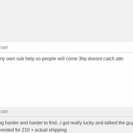
0 GMT
ng my own sub help so people will come 3hp doesnt catch attn
6 GMT
ing harder and harder to find...i got really lucky and talked the gu
nterested for 210 + actual shipping