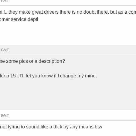
2 GMT
l...they make great drivers there is no doubt there, but as a c
omer service deptl
6 GMT
 me some pics or a description?
 for a 15". I'll let you know if I change my mind.
0 GMT
.not tyring to sound like a d!ck by any means btw