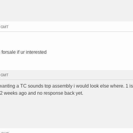
5 GMT
orsale if ur interested
9 GMT
e wanting a TC sounds top assembly i would look else where. 1 i
r 2 weeks ago and no response back yet.