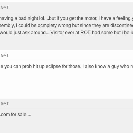
5 GMT
 having a bad night lol....but if you get the motor, i have a feeling
sembly, i could be ocmplety wrong but since they are discontined
i would just ask around....Visitor over at ROE had some but i bel
8 GMT
 you can prob hit up eclipse for those..i also know a guy who ma
0 GMT
om for sale....