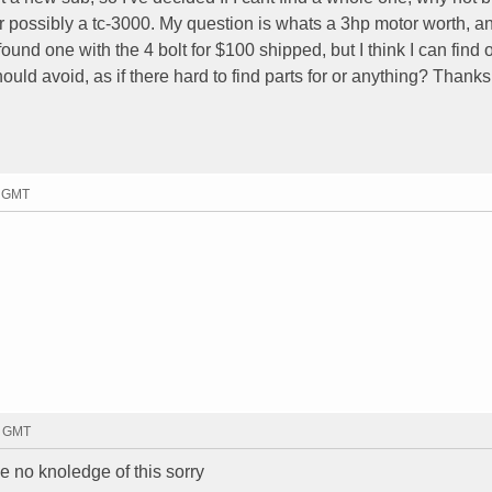
or possibly a tc-3000. My question is whats a 3hp motor worth, 
ound one with the 4 bolt for $100 shipped, but I think I can find 
hould avoid, as if there hard to find parts for or anything? Thanks
1 GMT
9 GMT
ve no knoledge of this sorry