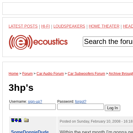
LATEST POSTS
|
HI-FI
|
LOUDSPEAKERS
|
HOME THEATER
|
HEA
Home
>
Forum
>
Car Audio Forum
>
Car Subwoofers Forum
>
Archive throug
3hp's
Username:
sign-up?
Password:
forgot?
Posted on
Sunday, February 10, 2008 - 16:1
SomeDonnieDude
Within the next month I'm gonna get