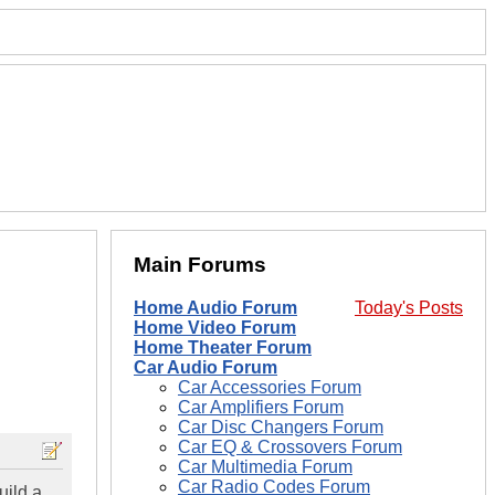
Main Forums
Home Audio Forum
Today's Posts
Home Video Forum
Home Theater Forum
Car Audio Forum
Car Accessories Forum
Car Amplifiers Forum
Car Disc Changers Forum
Car EQ & Crossovers Forum
Car Multimedia Forum
Car Radio Codes Forum
uild a