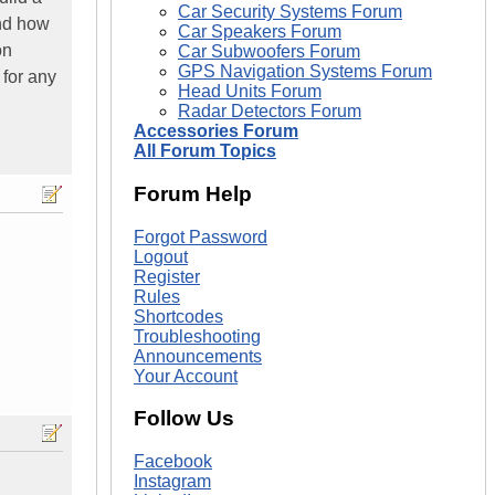
Car Security Systems Forum
and how
Car Speakers Forum
on
Car Subwoofers Forum
GPS Navigation Systems Forum
 for any
Head Units Forum
Radar Detectors Forum
Accessories Forum
All Forum Topics
Forum Help
Forgot Password
Logout
Register
Rules
Shortcodes
Troubleshooting
Announcements
Your Account
Follow Us
Facebook
Instagram