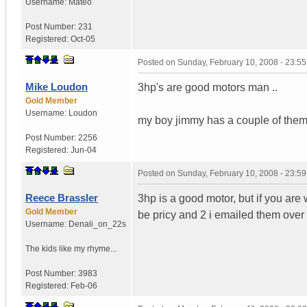
Username:
Mateo
Post Number:
231
Registered:
Oct-05
Posted on
Sunday, February 10, 2008 - 23:5
Mike Loudon
3hp's are good motors man ..
Gold Member
Username:
Loudon
my boy jimmy has a couple of them f
Post Number:
2256
Registered:
Jun-04
Posted on
Sunday, February 10, 2008 - 23:5
Reece Brassler
3hp is a good motor, but if you ar
Gold Member
be pricy and 2 i emailed them ove
Username:
Denali_on_22s
The kids like my rhyme...
Post Number:
3983
Registered:
Feb-06