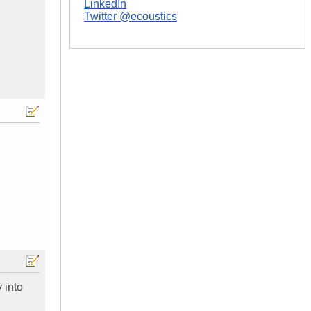
LinkedIn
Twitter @ecoustics
y into