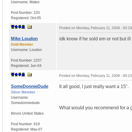
Username:
Mateo
Post Number:
233
Registered:
Oct-05
Posted on
Monday, February 11, 2008 - 00:1
Mike Loudon
idk know if he sold em or not but ill
Gold Member
Username:
Loudon
Post Number:
2257
Registered:
Jun-04
Posted on
Monday, February 11, 2008 - 00:2
SomeDonnieDude
It all good, I just really want a 15".
Silver Member
Username:
Somedonniedude
What would you recommend for a g
Illinois
United States
Post Number:
919
Registered:
May-07