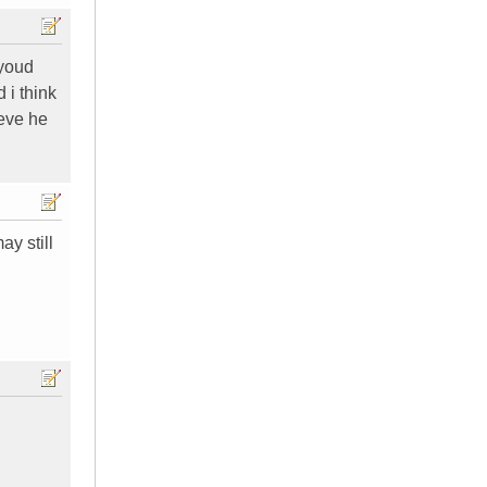
 youd
 i think
ieve he
y still