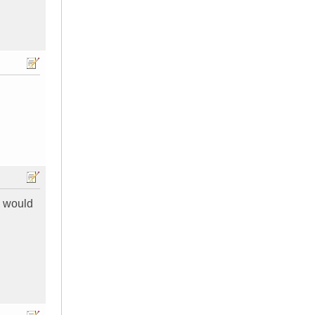
s would