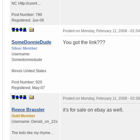
NC
Http://com4....
Post Number:
780
Registered:
Jun-06
Posted on
Monday, February 11, 2008 - 01:5
SomeDonnieDude
You got the link???
Silver Member
Username:
Somedonniedude
Illinois
United States
Post Number:
920
Registered:
May-07
Posted on
Monday, February 11, 2008 - 02:3
Reece Brassler
it's for sale on ebay as well.
Gold Member
Username:
Denali_on_22s
The kids like my rhyme...