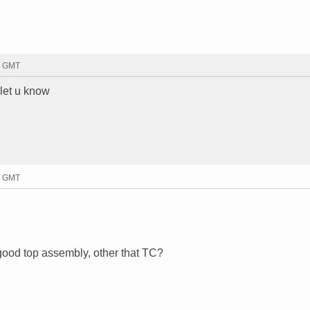
9 GMT
 let u know
3 GMT
ood top assembly, other that TC?