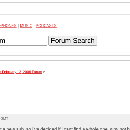
DPHONES
|
MUSIC
|
PODCASTS
Forum Search
h February 13, 2008 Forum
>
8 GMT
 a new sub, so I've decided If I cant find a whole one, why not b