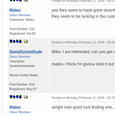
Posted on
Monday, February 11, 2008 - 00:0
Mateo
yea they seem to have gone downhil
Silver Member
they seem to be lacking in the cust
Username:
Mateo
Post Number:
232
Registered:
Oct-05
Posted on
Monday, February 11, 2008 - 00:0
SomeDonnieDude
Mike- I am interested, can you get
Silver Member
Username:
mateo- I think I'm gonna stick it out
Somedonniedude
Illinois
United States
Post Number:
918
Registered:
May-07
Posted on
Monday, February 11, 2008 - 00:1
Mateo
alright man good luck finding one..
Silver Member