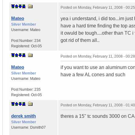
Posted on
Monday, February 11, 2008 - 00:2
Mateo
yea i understand, i did too...im just
Silver Member
have a hard time finding the top as
Username:
Mateo
it owuld be tough....other than TC 
got rid of them all..
Post Number:
234
Registered:
Oct-05
Posted on
Monday, February 11, 2008 - 00:2
Mateo
if you want to use an aluminum cone
Silver Member
have a few AL cones and such
Username:
Mateo
Post Number:
235
Registered:
Oct-05
Posted on
Monday, February 11, 2008 - 01:4
derek smith
theres a 15" tc sounds 3000 on CA.c
Silver Member
Username:
Dsmith07