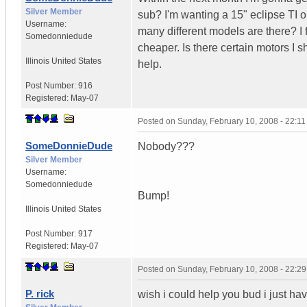
Silver Member
sub? I'm wanting a 15" eclipse TI 
Username:
many different models are there? I f
Somedonniedude
cheaper. Is there certain motors I s
Illinois
United States
help.
Post Number:
916
Registered:
May-07
Posted on
Sunday, February 10, 2008 - 22:1
SomeDonnieDude
Nobody???
Silver Member
Username:
Somedonniedude
Bump!
Illinois
United States
Post Number:
917
Registered:
May-07
Posted on
Sunday, February 10, 2008 - 22:2
P. rick
wish i could help you bud i just ha