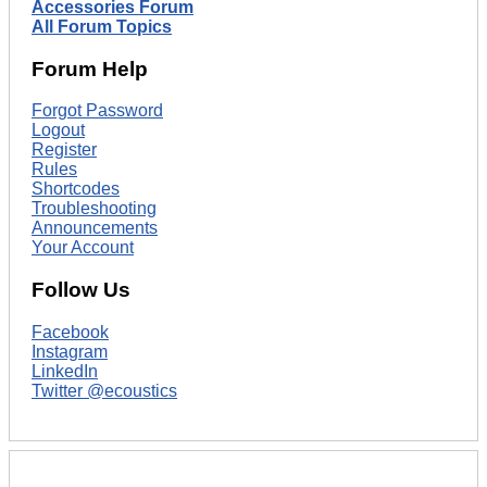
Accessories Forum
All Forum Topics
Forum Help
Forgot Password
Logout
Register
Rules
Shortcodes
Troubleshooting
Announcements
Your Account
Follow Us
Facebook
Instagram
LinkedIn
Twitter @ecoustics