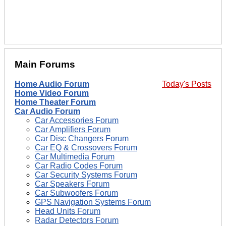
Main Forums
Home Audio Forum
Today's Posts
Home Video Forum
Home Theater Forum
Car Audio Forum
Car Accessories Forum
Car Amplifiers Forum
Car Disc Changers Forum
Car EQ & Crossovers Forum
Car Multimedia Forum
Car Radio Codes Forum
Car Security Systems Forum
Car Speakers Forum
Car Subwoofers Forum
GPS Navigation Systems Forum
Head Units Forum
Radar Detectors Forum