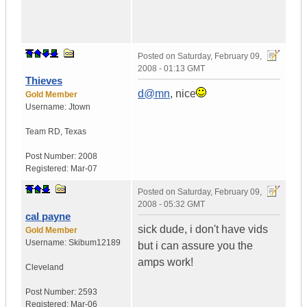
Posted on
Saturday, February 09,
2008 - 01:13 GMT
Thieves
d@mn
, nice
Gold Member
Username:
Jtown
Team RD
,
Texas
Post Number:
2008
Registered:
Mar-07
Posted on
Saturday, February 09,
2008 - 05:32 GMT
cal payne
sick dude, i don't have vids
Gold Member
Username:
Skibum12189
but i can assure you the
amps work!
Cleveland
Post Number:
2593
Registered:
Mar-06