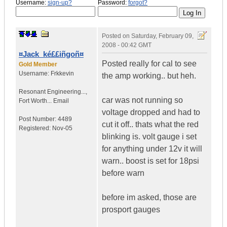
Username:
sign-up?
Password:
forgot?
Posted on
Saturday, February 09,
2008 - 00:42 GMT
¤Jack_ké££iñgoñ¤
Posted really for cal to see
Gold Member
Username:
Frkkevin
the amp working.. but heh.
Resonant Engineering...
,
car was not running so
Fort Worth...
Email
voltage dropped and had to
Post Number:
4489
cut it off.. thats what the red
Registered:
Nov-05
blinking is. volt gauge i set
for anything under 12v it will
warn.. boost is set for 18psi
before warn
before im asked, those are
prosport gauges