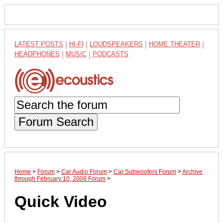
LATEST POSTS
|
HI-FI
|
LOUDSPEAKERS
|
HOME THEATER
|
HEADPHONES
|
MUSIC
|
PODCASTS
Forum Search
Home
>
Forum
>
Car Audio Forum
>
Car Subwoofers Forum
>
Archive
through February 10, 2008 Forum
>
Quick Video