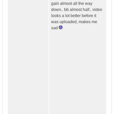
gain almost all the way
down.. bb almost half.. video
looks a lot better before it
was uploaded, makes me
sad