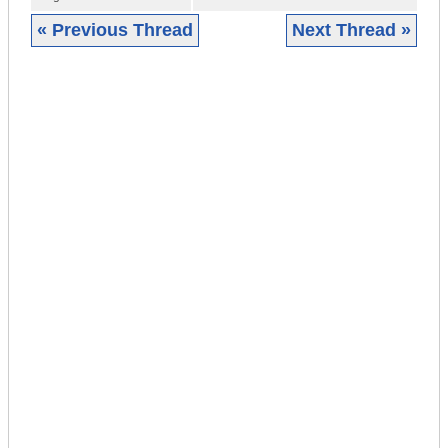
« Previous Thread
Next Thread »
|