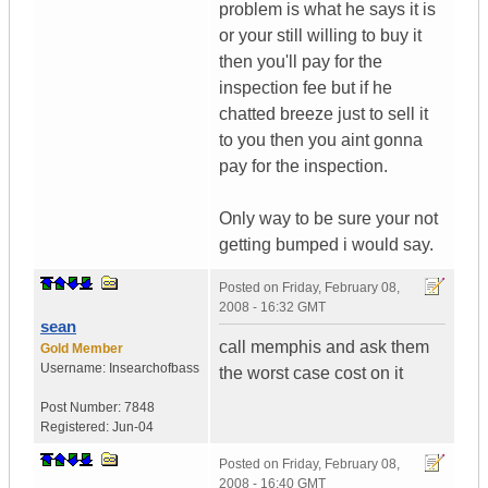
problem is what he says it is
or your still willing to buy it
then you'll pay for the
inspection fee but if he
chatted breeze just to sell it
to you then you aint gonna
pay for the inspection.
Only way to be sure your not
getting bumped i would say.
Posted on
Friday, February 08,
2008 - 16:32 GMT
sean
call memphis and ask them
Gold Member
Username:
Insearchofbass
the worst case cost on it
Post Number:
7848
Registered:
Jun-04
Posted on
Friday, February 08,
2008 - 16:40 GMT