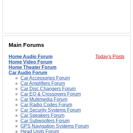
Main Forums
Home Audio Forum
Today's Posts
Home Video Forum
Home Theater Forum
Car Audio Forum
Car Accessories Forum
Car Amplifiers Forum
Car Disc Changers Forum
Car EQ & Crossovers Forum
Car Multimedia Forum
Car Radio Codes Forum
Car Security Systems Forum
Car Speakers Forum
Car Subwoofers Forum
GPS Navigation Systems Forum
Head Units Forum