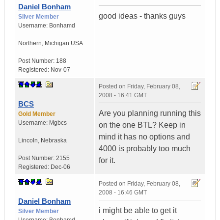
Daniel Bonham
good ideas - thanks guys
Silver Member
Username:
Bonhamd
Northern
,
Michigan
USA
Post Number:
188
Registered:
Nov-07
Posted on
Friday, February 08,
2008 - 16:41 GMT
BCS
Are you planning running this
Gold Member
Username:
Mgbcs
on the one BTL? Keep in
mind it has no options and
Lincoln
,
Nebraska
4000 is probably too much
Post Number:
2155
for it.
Registered:
Dec-06
Posted on
Friday, February 08,
2008 - 16:46 GMT
Daniel Bonham
i might be able to get it
Silver Member