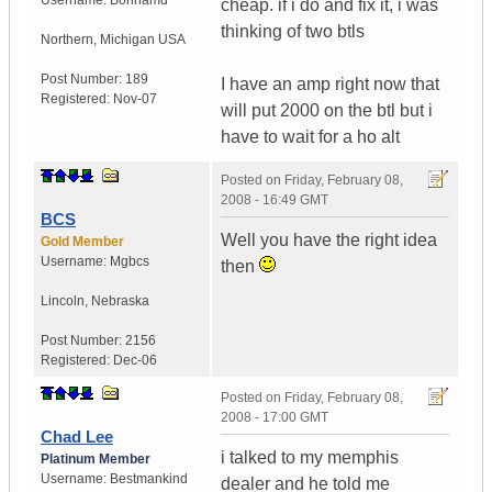
Username:
Bonhamd
cheap. if i do and fix it, i was
thinking of two btls
Northern
,
Michigan
USA
Post Number:
189
I have an amp right now that
Registered:
Nov-07
will put 2000 on the btl but i
have to wait for a ho alt
Posted on
Friday, February 08,
2008 - 16:49 GMT
BCS
Well you have the right idea
Gold Member
Username:
Mgbcs
then
Lincoln
,
Nebraska
Post Number:
2156
Registered:
Dec-06
Posted on
Friday, February 08,
2008 - 17:00 GMT
Chad Lee
i talked to my memphis
Platinum Member
Username:
Bestmankind
dealer and he told me