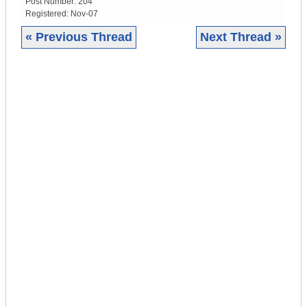
Post Number:
204
Registered:
Nov-07
« Previous Thread
Next Thread »
|