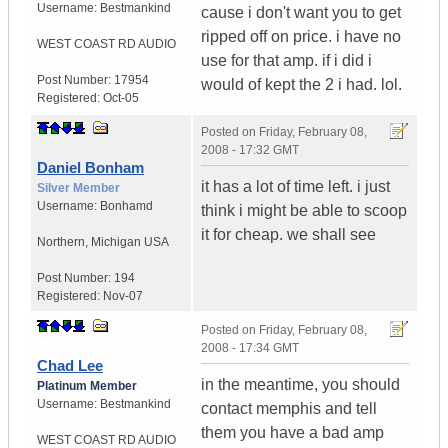
Username:
Bestmankind
cause i don't want you to get
ripped off on price. i have no
WEST COAST RD AUDIO
use for that amp. if i did i
Post Number:
17954
would of kept the 2 i had. lol.
Registered:
Oct-05
Posted on
Friday, February 08,
2008 - 17:32 GMT
Daniel Bonham
it has a lot of time left. i just
Silver Member
Username:
Bonhamd
think i might be able to scoop
it for cheap. we shall see
Northern
,
Michigan
USA
Post Number:
194
Registered:
Nov-07
Posted on
Friday, February 08,
2008 - 17:34 GMT
Chad Lee
in the meantime, you should
Platinum Member
Username:
Bestmankind
contact memphis and tell
them you have a bad amp
WEST COAST RD AUDIO