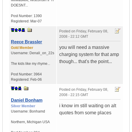
Milwaukee
,
Wisconsin
IF IT
DOESNT...
Post Number:
1390
Registered:
Mar-07
Posted on
Friday, February 08,
2008 - 22:12 GMT
Reece Brassler
you will need a massive
Gold Member
Username:
Denali_on_22s
charging system for that amp
though... that's the point...
The kids like my rhyme...
Post Number:
3964
Registered:
Feb-06
Posted on
Friday, February 08,
2008 - 22:15 GMT
Daniel Bonham
i know im still waiting on alt
Silver Member
Username:
Bonhamd
quotes from some places
Northern
,
Michigan
USA