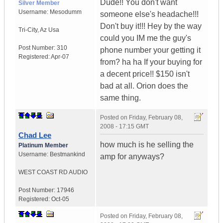
Dude!! You don't want
Silver Member
Username:
Mesodumm
someone else's headache!!!
Don't buy it!!! Hey by the way
Tri-City
,
Az
Usa
could you IM me the guy's
Post Number:
310
phone number your getting it
Registered:
Apr-07
from? ha ha If your buying for
a decent price!! $150 isn't
bad at all. Orion does the
same thing.
Posted on
Friday, February 08,
2008 - 17:15 GMT
Chad Lee
how much is he selling the
Platinum Member
Username:
Bestmankind
amp for anyways?
WEST COAST RD AUDIO
Post Number:
17946
Registered:
Oct-05
Posted on
Friday, February 08,