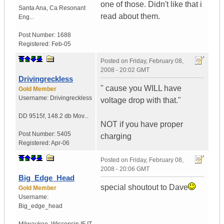
one of those. Didn't like that i
Santa Ana
,
Ca
Resonant
read about them.
Eng...
Post Number:
1688
Registered:
Feb-05
Posted on
Friday, February 08,
2008 - 20:02 GMT
Drivingreckless
" cause you WILL have
Gold Member
Username:
Drivingreckless
voltage drop with that."
DD 9515f
,
148.2 db Mov...
NOT if you have proper
Post Number:
5405
charging
Registered:
Apr-06
Posted on
Friday, February 08,
2008 - 20:06 GMT
Big_Edge_Head
special shoutout to Dave
Gold Member
Username:
Big_edge_head