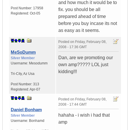
and how much it would be to
Post Number:
17958
fix. you should be all
Registered:
Oct-05
prepared ahead of time
before you buy incase its not
as easy as it seems.
Posted on
Friday, February 08,
2008 - 17:36 GMT
MeSoDumm
Dan, are we promoting our
Silver Member
Username:
Mesodumm
own amp????? LOL just
kidding!!!
Tri-City
,
Az
Usa
Post Number:
313
Registered:
Apr-07
Posted on
Friday, February 08,
2008 - 17:44 GMT
Daniel Bonham
hahaha - i wish i had that
Silver Member
Username:
Bonhamd
amp