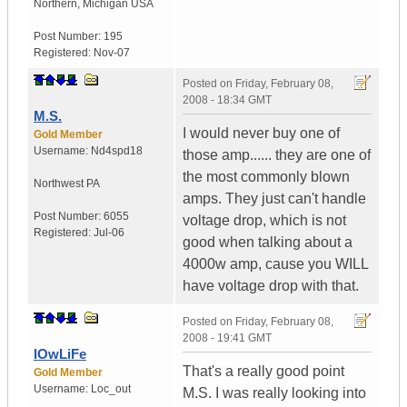
Northern
,
Michigan
USA
Post Number:
195
Registered:
Nov-07
Posted on
Friday, February 08,
2008 - 18:34 GMT
M.S.
I would never buy one of
Gold Member
Username:
Nd4spd18
those amp...... they are one of
the most commonly blown
Northwest PA
amps. They just can't handle
Post Number:
6055
voltage drop, which is not
Registered:
Jul-06
good when talking about a
4000w amp, cause you WILL
have voltage drop with that.
Posted on
Friday, February 08,
2008 - 19:41 GMT
lOwLiFe
That's a really good point
Gold Member
Username:
Loc_out
M.S. I was really looking into