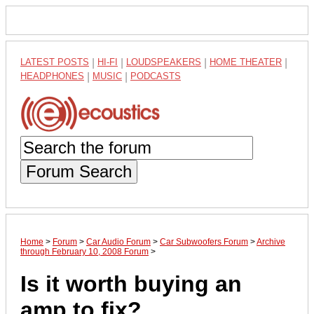
LATEST POSTS
|
HI-FI
|
LOUDSPEAKERS
|
HOME THEATER
|
HEADPHONES
|
MUSIC
|
PODCASTS
Forum Search
Home
>
Forum
>
Car Audio Forum
>
Car Subwoofers Forum
>
Archive
through February 10, 2008 Forum
>
Is it worth buying an
amp to fix?