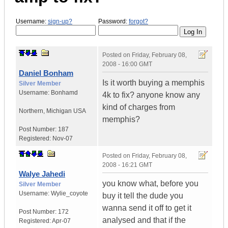
Username:
sign-up?
Password:
forgot?
Posted on
Friday, February 08,
2008 - 16:00 GMT
Daniel Bonham
Is it worth buying a memphis
Silver Member
Username:
Bonhamd
4k to fix? anyone know any
kind of charges from
Northern
,
Michigan
USA
memphis?
Post Number:
187
Registered:
Nov-07
Posted on
Friday, February 08,
2008 - 16:21 GMT
Walye Jahedi
you know what, before you
Silver Member
Username:
Wylie_coyote
buy it tell the dude you
wanna send it off to get it
Post Number:
172
analysed and that if the
Registered:
Apr-07