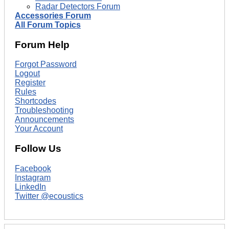
Radar Detectors Forum
Accessories Forum
All Forum Topics
Forum Help
Forgot Password
Logout
Register
Rules
Shortcodes
Troubleshooting
Announcements
Your Account
Follow Us
Facebook
Instagram
LinkedIn
Twitter @ecoustics