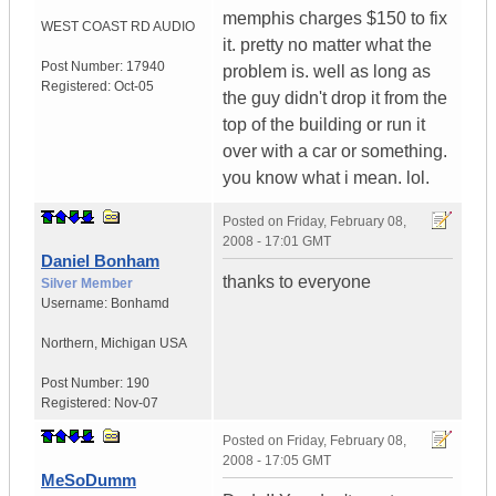
memphis charges $150 to fix
WEST COAST RD AUDIO
it. pretty no matter what the
Post Number:
17940
problem is. well as long as
Registered:
Oct-05
the guy didn't drop it from the
top of the building or run it
over with a car or something.
you know what i mean. lol.
Posted on
Friday, February 08,
2008 - 17:01 GMT
Daniel Bonham
thanks to everyone
Silver Member
Username:
Bonhamd
Northern
,
Michigan
USA
Post Number:
190
Registered:
Nov-07
Posted on
Friday, February 08,
2008 - 17:05 GMT
MeSoDumm