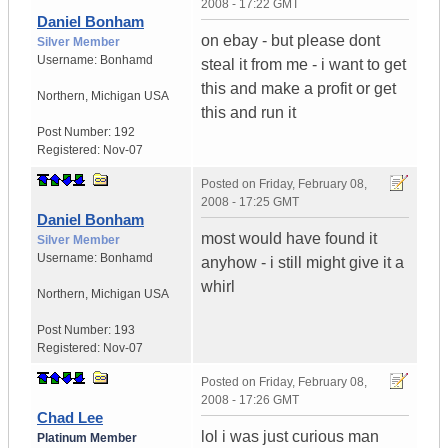
2008 - 17:22 GMT
Daniel Bonham
on ebay - but please dont
Silver Member
Username:
Bonhamd
steal it from me - i want to get
this and make a profit or get
Northern
,
Michigan
USA
this and run it
Post Number:
192
Registered:
Nov-07
Posted on
Friday, February 08,
2008 - 17:25 GMT
Daniel Bonham
most would have found it
Silver Member
Username:
Bonhamd
anyhow - i still might give it a
whirl
Northern
,
Michigan
USA
Post Number:
193
Registered:
Nov-07
Posted on
Friday, February 08,
2008 - 17:26 GMT
Chad Lee
lol i was just curious man
Platinum Member