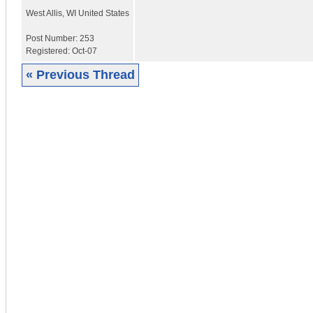
West Allis
,
WI
United States
Post Number:
253
Registered:
Oct-07
« Previous Thread