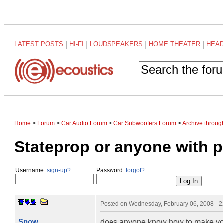
LATEST POSTS
|
HI-FI
|
LOUDSPEAKERS
|
HOME THEATER
|
HEA
Home
>
Forum
>
Car Audio Forum
>
Car Subwoofers Forum
>
Archive throug
Stateprop or anyone with p
Username:
sign-up?
Password:
forgot?
Posted on
Wednesday, February 06, 2008 - 
Snow
does anyone know how to make your 