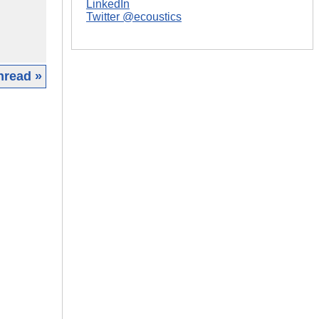
LinkedIn
Twitter @ecoustics
hread »
|