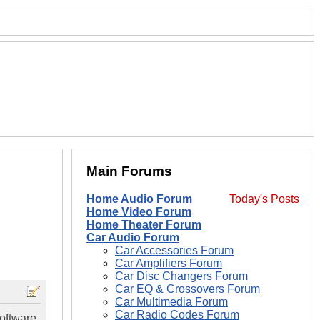
Main Forums
Home Audio Forum
Today's Posts
Home Video Forum
Home Theater Forum
Car Audio Forum
Car Accessories Forum
Car Amplifiers Forum
Car Disc Changers Forum
Car EQ & Crossovers Forum
Car Multimedia Forum
Car Radio Codes Forum
software