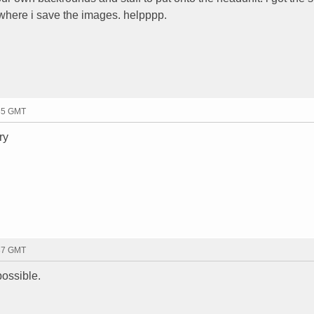
 where i save the images. helpppp.
:35 GMT
ry
:37 GMT
possible.