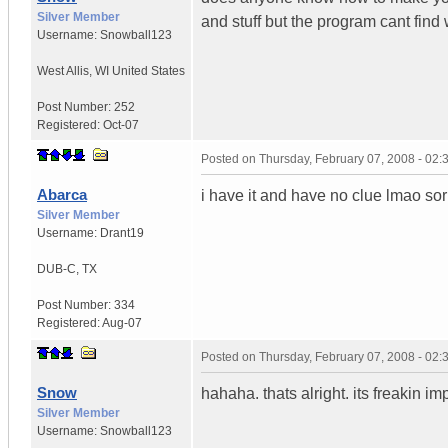
Silver Member
and stuff but the program cant find
Username:
Snowball123
West Allis
,
WI
United States
Post Number:
252
Registered:
Oct-07
Posted on
Thursday, February 07, 2008 - 02
Abarca
i have it and have no clue lmao sor
Silver Member
Username:
Drant19
DUB-C
,
TX
Post Number:
334
Registered:
Aug-07
Posted on
Thursday, February 07, 2008 - 02
Snow
hahaha. thats alright. its freakin im
Silver Member
Username:
Snowball123