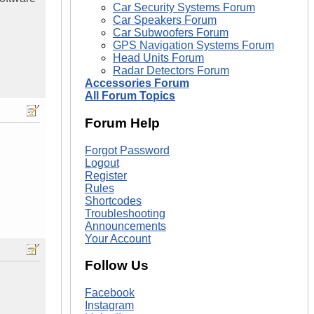
Car Security Systems Forum
Car Speakers Forum
Car Subwoofers Forum
GPS Navigation Systems Forum
Head Units Forum
Radar Detectors Forum
Accessories Forum
All Forum Topics
Forum Help
Forgot Password
Logout
Register
Rules
Shortcodes
Troubleshooting
Announcements
Your Account
Follow Us
Facebook
Instagram