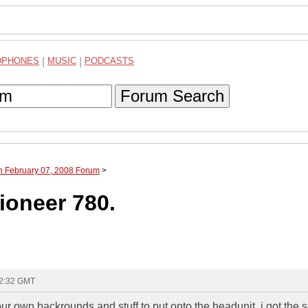
DPHONES
|
MUSIC
|
PODCASTS
Forum Search
h February 07, 2008 Forum
>
ioneer 780.
22:32 GMT
own backrounds and stuff to put onto the headunit. i got the 