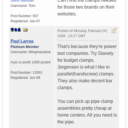
Can't find the clamps needed
Silver Member
Username:
Torn
for those two brands on their
websites.
Post Number:
507
Registered:
Jan-07
Posted on
Monday, February 04,
2008 - 23:27 GMT
Paul Larrea
That's because they're power
Platinum Member
Username:
Wingmanalive
tool companies. Try Stanely
for budget clamps.
A pic is worth
1000 posts!!
Jorgensen is what I like in
Post Number:
13091
parallel(handscrew) clamps.
Registered:
Jun-06
They also make decent bar
clamps.
You can pick up pipe clamp
assemblies pretty cheap at
home centers. All you need is
the pipe.