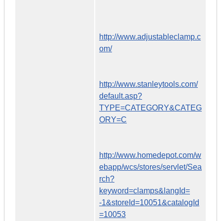
http://www.adjustableclamp.c
om/
http://www.stanleytools.com/
default.asp?
TYPE=CATEGORY&CATEG
ORY=C
http://www.homedepot.com/w
ebapp/wcs/stores/servlet/Sea
rch?
keyword=clamps&langId=
-1&storeId=10051&catalogId
=10053