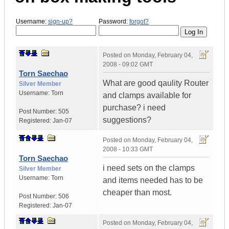
Username:
sign-up?
Password:
forgot?
Posted on
Monday, February 04,
2008 - 09:02 GMT
Torn Saechao
What are good qaulity Router
Silver Member
Username:
Torn
and clamps available for
purchase? i need
Post Number:
505
suggestions?
Registered:
Jan-07
Posted on
Monday, February 04,
2008 - 10:33 GMT
Torn Saechao
i need sets on the clamps
Silver Member
Username:
Torn
and items needed has to be
cheaper than most.
Post Number:
506
Registered:
Jan-07
Posted on
Monday, February 04,