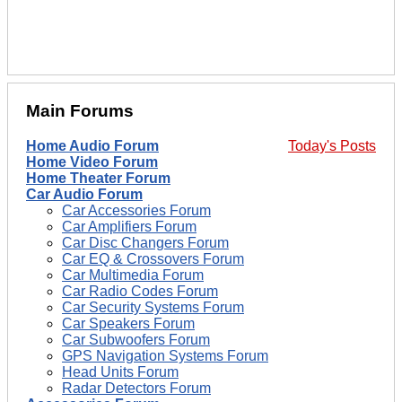
Main Forums
Home Audio Forum
Today's Posts
Home Video Forum
Home Theater Forum
Car Audio Forum
Car Accessories Forum
Car Amplifiers Forum
Car Disc Changers Forum
Car EQ & Crossovers Forum
Car Multimedia Forum
Car Radio Codes Forum
Car Security Systems Forum
Car Speakers Forum
Car Subwoofers Forum
GPS Navigation Systems Forum
Head Units Forum
Radar Detectors Forum