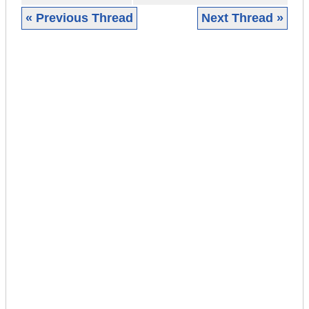
« Previous Thread
Next Thread »
|