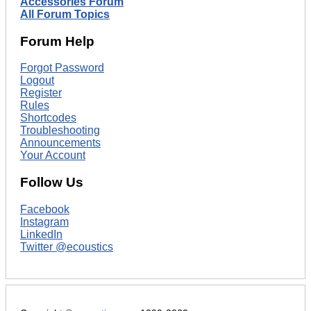
Accessories Forum
All Forum Topics
Forum Help
Forgot Password
Logout
Register
Rules
Shortcodes
Troubleshooting
Announcements
Your Account
Follow Us
Facebook
Instagram
LinkedIn
Twitter @ecoustics