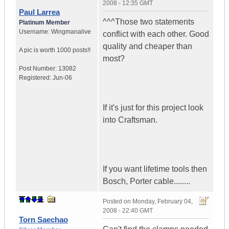
2008 - 12:35 GMT
Paul Larrea
^^^Those two statements
Platinum Member
Username:
Wingmanalive
conflict with each other. Good
quality and cheaper than
A pic is worth
1000 posts!!
most?
Post Number:
13082
Registered:
Jun-06
If it's just for this project look
into Craftsman.
If you want lifetime tools then
Bosch, Porter cable........
Posted on
Monday, February 04,
2008 - 22:40 GMT
Torn Saechao