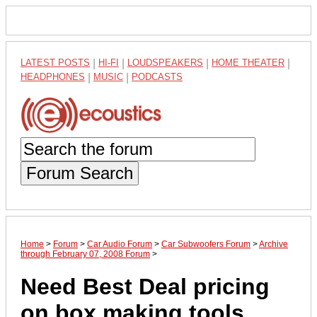
LATEST POSTS
|
HI-FI
|
LOUDSPEAKERS
|
HOME THEATER
|
HEADPHONES
|
MUSIC
|
PODCASTS
Forum Search
Home
>
Forum
>
Car Audio Forum
>
Car Subwoofers Forum
>
Archive
through February 07, 2008 Forum
>
Need Best Deal pricing
on box making tools