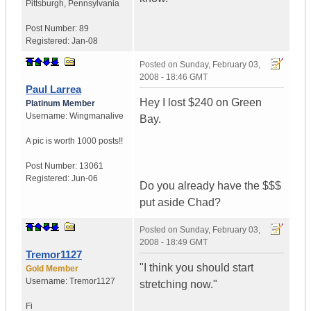
Pittsburgh
,
Pennsylvania
Post Number:
89
Registered:
Jan-08
Posted on
Sunday, February 03,
2008 - 18:46 GMT
Paul Larrea
Hey I lost $240 on Green
Platinum Member
Username:
Wingmanalive
Bay.
A pic is worth
1000 posts!!
Post Number:
13061
Registered:
Jun-06
Do you already have the $$$
put aside Chad?
Posted on
Sunday, February 03,
2008 - 18:49 GMT
Tremor1127
"I think you should start
Gold Member
Username:
Tremor1127
stretching now."
Fi