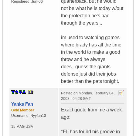
quarterback, but he would
Registered:
Jun-06
not be what he is today w/out
the protection he's had
through the years...
im used to watching games
where brady has all the time
in the world to make a good
throw and he always
does...guess the giants
defense just did their jobs
better than the pats tonight.
Posted on
Monday, February 04,
2008 - 04:28 GMT
Yanks Fan
Exact quote from me a week
Gold Member
Username:
Nyyfan13
ago:
15 MAG
USA
"Eli has found his groove in