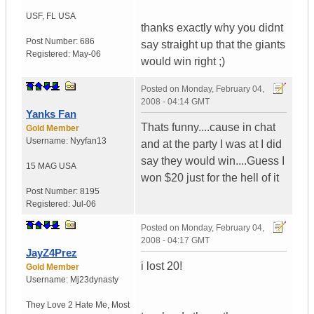
USF
,
FL
USA
thanks exactly why you didnt
Post Number:
686
say straight up that the giants
Registered:
May-06
would win right ;)
Posted on
Monday, February 04,
2008 - 04:14 GMT
Yanks Fan
Thats funny....cause in chat
Gold Member
Username:
Nyyfan13
and at the party I was at I did
say they would win....Guess I
15 MAG
USA
won $20 just for the hell of it
Post Number:
8195
Registered:
Jul-06
Posted on
Monday, February 04,
2008 - 04:17 GMT
JayZ4Prez
i lost 20!
Gold Member
Username:
Mj23dynasty
They Love 2 Hate Me
,
Most