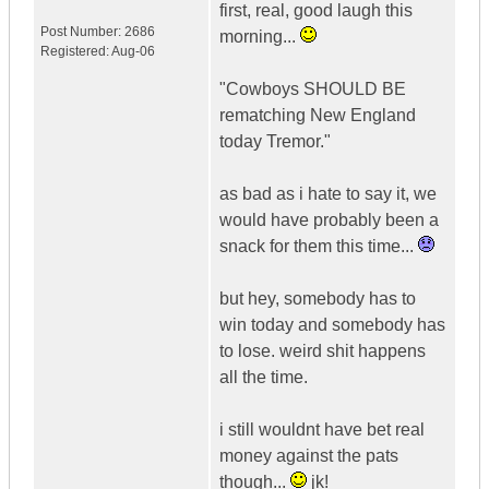
first, real, good laugh this
Post Number:
2686
morning...
Registered:
Aug-06
"Cowboys SHOULD BE
rematching New England
today Tremor."
as bad as i hate to say it, we
would have probably been a
snack for them this time...
but hey, somebody has to
win today and somebody has
to lose. weird shit happens
all the time.
i still wouldnt have bet real
money against the pats
though...
jk!