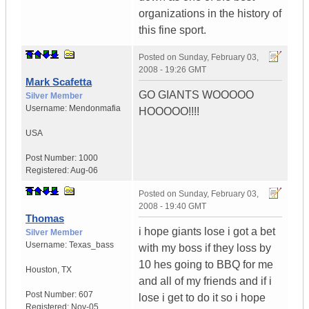
organizations in the history of
this fine sport.
Posted on
Sunday, February 03,
2008 - 19:26 GMT
Mark Scafetta
GO GIANTS WOOOOO
Silver Member
Username:
Mendonmafia
HOOOOO!!!!
USA
Post Number:
1000
Registered:
Aug-06
Posted on
Sunday, February 03,
2008 - 19:40 GMT
Thomas
i hope giants lose i got a bet
Silver Member
Username:
Texas_bass
with my boss if they loss by
10 hes going to BBQ for me
Houston
,
TX
and all of my friends and if i
Post Number:
607
lose i get to do it so i hope
Registered:
Nov-05