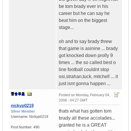
be tom brady ever in his
career but he can say he
beat him on the biggest
stage...
oh and to say brady threw
that game is asinine ... brady
got knocked down prolly 9
times ... the so called best o
line football couldnt stop
osi,strahan,tuck, mitchell ... it
just isnt gonna happen ...
Posted on
Monday, February 04,
2008 - 04:27 GMT
nickyp0219
thats what has gotten tom
Silver Member
Username:
Nickyp0219
brady all these accolades...
granted he is a GREAT
Post Number:
490