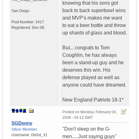
knowing that his sons got
back to back superbowl wins
San Diego
and MVP's makes me want
Post Number:
3417
to eat a beer bottle and throw
Registered:
Dec-06
up shards of glass and blood.
But... congrats to Tom
Coughlin, he has always
been a stand-up guy and he
deserves this win. His
defense played as well as
anyone could have dreamed.
New England Patriots 18-1*
Posted on
Monday, February 04,
2008 - 04:12 GMT
SGDenny
"Don't sleep on the G-
Silver Member
Username:
Gh0st_31
men.....Just saying guys"