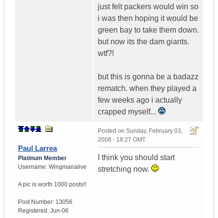
just felt packers would win so
i was then hoping it would be
green bay to take them down.
but now its the dam giants.
wtf?!
but this is gonna be a badazz
rematch. when they played a
few weeks ago i actually
crapped myself...
Posted on
Sunday, February 03,
2008 - 18:27 GMT
Paul Larrea
I think you should start
Platinum Member
Username:
Wingmanalive
stretching now.
A pic is worth
1000 posts!!
Post Number:
13056
Registered:
Jun-06