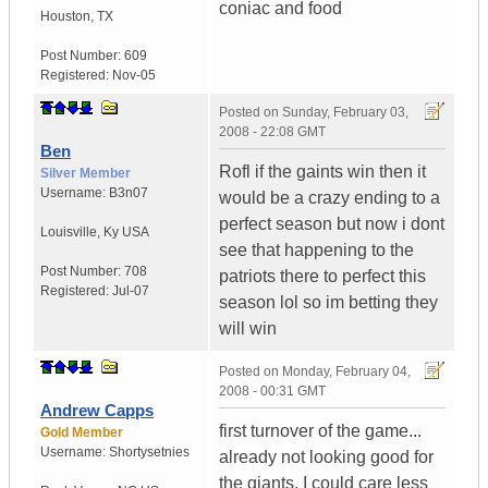
coniac and food
Houston
,
TX
Post Number:
609
Registered:
Nov-05
Posted on
Sunday, February 03,
2008 - 22:08 GMT
Ben
Rofl if the gaints win then it
Silver Member
Username:
B3n07
would be a crazy ending to a
perfect season but now i dont
Louisville
,
Ky
USA
see that happening to the
Post Number:
708
patriots there to perfect this
Registered:
Jul-07
season lol so im betting they
will win
Posted on
Monday, February 04,
2008 - 00:31 GMT
Andrew Capps
first turnover of the game...
Gold Member
Username:
Shortysetnies
already not looking good for
the giants. I could care less