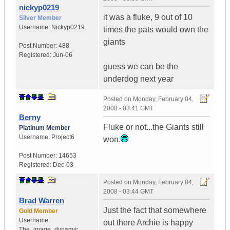
nickyp0219
it was a fluke, 9 out of 10
Silver Member
Username:
Nickyp0219
times the pats would own the
giants
Post Number:
488
Registered:
Jun-06
guess we can be the
underdog next year
Posted on
Monday, February 04,
2008 - 03:41 GMT
Berny
Fluke or not...the Giants still
Platinum Member
Username:
Project6
won.
Post Number:
14653
Registered:
Dec-03
Posted on
Monday, February 04,
2008 - 03:44 GMT
Brad Warren
Just the fact that somewhere
Gold Member
Username:
out there Archie is happy
The_image_dynamic