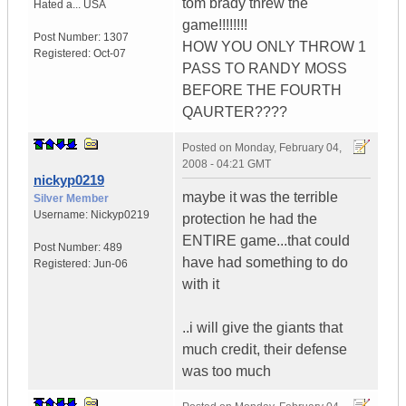
tom brady threw the
Hated a...
USA
game!!!!!!!!
Post Number:
1307
HOW YOU ONLY THROW 1
Registered:
Oct-07
PASS TO RANDY MOSS
BEFORE THE FOURTH
QAURTER????
Posted on
Monday, February 04,
2008 - 04:21 GMT
nickyp0219
maybe it was the terrible
Silver Member
Username:
Nickyp0219
protection he had the
ENTIRE game...that could
Post Number:
489
have had something to do
Registered:
Jun-06
with it
..i will give the giants that
much credit, their defense
was too much