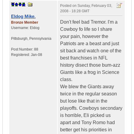
Posted on
Sunday, February 03,
2008 - 18:28 GMT
Eldog Mike.
Don't feel bad Tremor. I'm a
Bronze Member
Username:
Eldog
Cowboy fo life so I share
your pain, however the
Pittsburgh
,
Pennsylvania
Patriots are a beast and just
Post Number:
88
sit back and watch one of the
Registered:
Jan-08
best franchises in NFL
history disect those bum-azz
Giants like a frog in Science
class.
We blew the Giants away
twice in the regular season
but lose like that in the
playoffs. Cowboys secondary
is horrible, Eli picked us
apart and Tony Romo had
better get his priorities in