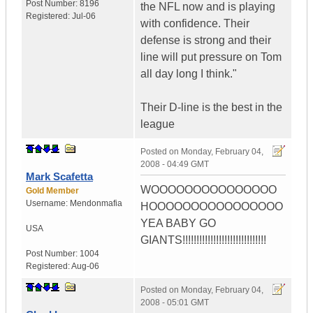
Post Number:
8196
the NFL now and is playing
Registered:
Jul-06
with confidence. Their
defense is strong and their
line will put pressure on Tom
all day long I think."
Their D-line is the best in the
league
Posted on
Monday, February 04,
2008 - 04:49 GMT
Mark Scafetta
WOOOOOOOOOOOOOOO
Gold Member
Username:
Mendonmafia
HOOOOOOOOOOOOOOOO
YEA BABY GO
USA
GIANTS!!!!!!!!!!!!!!!!!!!!!!!!!!!!!!
Post Number:
1004
Registered:
Aug-06
Posted on
Monday, February 04,
2008 - 05:01 GMT