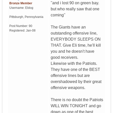
''and i lost 90 on green bay.
Bronze Member
Username:
Eldog
but who really saw that one
coming''
Pittsburgh
,
Pennsylvania
Post Number:
90
The Giants have an
Registered:
Jan-08
outstanding offensive line,
EVERYBODY SLEEPS ON
THAT. Give Eli time, he'll kill
you and he doesn't have
good receivers.
Likewise with the Patriots.
They have one of the BEST
offensive lines but are
overshadowed by their great
offensive weapons.
There is no doubt the Patriots
WILL WIN TONIGHT and go
down as one of the best