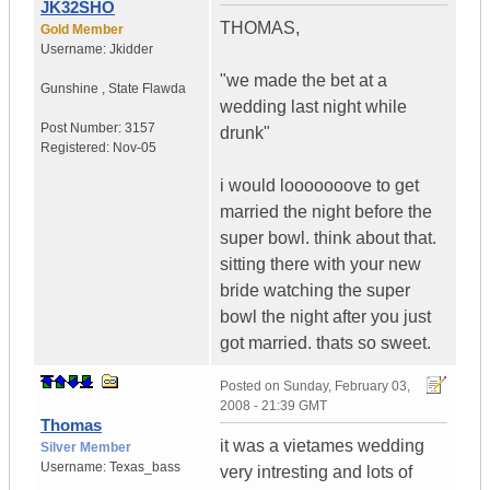
JK32SHO
THOMAS,
Gold Member
Username:
Jkidder
"we made the bet at a
Gunshine
,
State
Flawda
wedding last night while
Post Number:
3157
drunk"
Registered:
Nov-05
i would looooooove to get
married the night before the
super bowl. think about that.
sitting there with your new
bride watching the super
bowl the night after you just
got married. thats so sweet.
Posted on
Sunday, February 03,
2008 - 21:39 GMT
Thomas
it was a vietames wedding
Silver Member
Username:
Texas_bass
very intresting and lots of