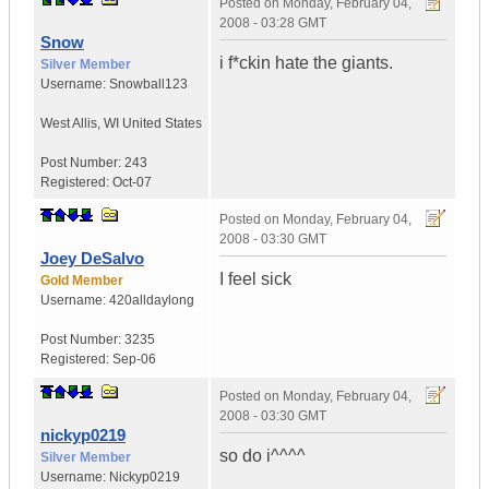
Posted on
Monday, February 04,
2008 - 03:28 GMT
Snow
i f*ckin hate the giants.
Silver Member
Username:
Snowball123
West Allis
,
WI
United States
Post Number:
243
Registered:
Oct-07
Posted on
Monday, February 04,
2008 - 03:30 GMT
Joey DeSalvo
I feel sick
Gold Member
Username:
420alldaylong
Post Number:
3235
Registered:
Sep-06
Posted on
Monday, February 04,
2008 - 03:30 GMT
nickyp0219
so do i^^^^
Silver Member
Username:
Nickyp0219