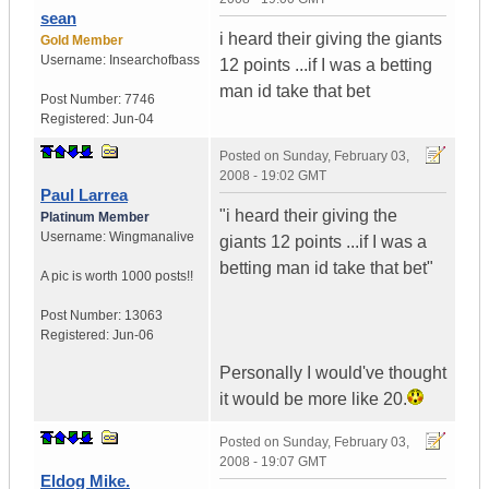
sean
i heard their giving the giants
Gold Member
Username:
Insearchofbass
12 points ...if I was a betting
man id take that bet
Post Number:
7746
Registered:
Jun-04
Posted on
Sunday, February 03,
2008 - 19:02 GMT
Paul Larrea
"i heard their giving the
Platinum Member
Username:
Wingmanalive
giants 12 points ...if I was a
betting man id take that bet"
A pic is worth
1000 posts!!
Post Number:
13063
Registered:
Jun-06
Personally I would've thought
it would be more like 20.
Posted on
Sunday, February 03,
2008 - 19:07 GMT
Eldog Mike.