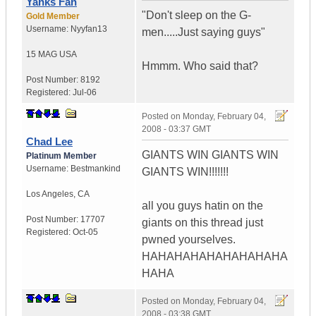
Yanks Fan
"Don't sleep on the G-
Gold Member
Username:
Nyyfan13
men.....Just saying guys"
15 MAG
USA
Hmmm. Who said that?
Post Number:
8192
Registered:
Jul-06
Posted on
Monday, February 04,
2008 - 03:37 GMT
Chad Lee
GIANTS WIN GIANTS WIN
Platinum Member
Username:
Bestmankind
GIANTS WIN!!!!!!!
Los Angeles
,
CA
all you guys hatin on the
Post Number:
17707
giants on this thread just
Registered:
Oct-05
pwned yourselves.
HAHAHAHAHAHAHAHAHA
HAHA
Posted on
Monday, February 04,
2008 - 03:38 GMT