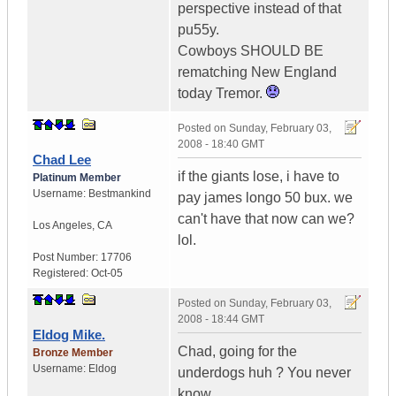
perspective instead of that
pu55y.
Cowboys SHOULD BE
rematching New England
today Tremor.
Posted on
Sunday, February 03,
2008 - 18:40 GMT
Chad Lee
if the giants lose, i have to
Platinum Member
Username:
Bestmankind
pay james longo 50 bux. we
can't have that now can we?
Los Angeles
,
CA
lol.
Post Number:
17706
Registered:
Oct-05
Posted on
Sunday, February 03,
2008 - 18:44 GMT
Eldog Mike.
Chad, going for the
Bronze Member
Username:
Eldog
underdogs huh ? You never
know.