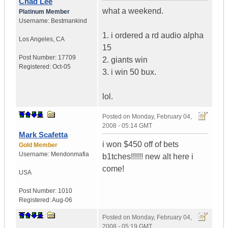
Chad Lee
what a weekend.
Platinum Member
Username:
Bestmankind
1. i ordered a rd audio alpha
Los Angeles
,
CA
15
Post Number:
17709
2. giants win
Registered:
Oct-05
3. i win 50 bux.
lol.
Posted on
Monday, February 04,
2008 - 05:14 GMT
Mark Scafetta
i won $450 off of bets
Gold Member
Username:
Mendonmafia
b1tches!!!!!! new alt here i
come!
USA
Post Number:
1010
Registered:
Aug-06
Posted on
Monday, February 04,
2008 - 05:19 GMT