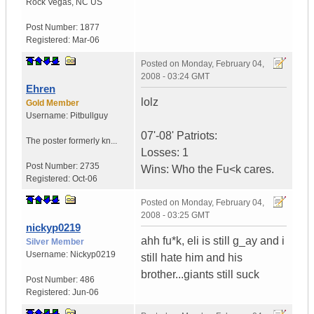
Rock Vegas
,
NC
US
Post Number:
1877
Registered:
Mar-06
Posted on
Monday, February 04,
2008 - 03:24 GMT
Ehren
lolz
Gold Member
Username:
Pitbullguy
07'-08' Patriots:
The poster formerly kn...
Losses: 1
Post Number:
2735
Wins: Who the Fu<k cares.
Registered:
Oct-06
Posted on
Monday, February 04,
2008 - 03:25 GMT
nickyp0219
ahh fu*k, eli is still g_ay and i
Silver Member
Username:
Nickyp0219
still hate him and his
brother...giants still suck
Post Number:
486
Registered:
Jun-06