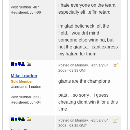
i hate everyone on the team,
Post Number:
487
especially eli...effin retard
Registered:
Jun-06
im glad belicheck left the
field, i wouldnt mind
someone else winning, but
not the giants...i cant express
my hatred for them
Posted on
Monday, February 04,
2008 - 03:33 GMT
Mike Loudon
giants are the champions
Gold Member
Username:
Loudon
pats ... so sorry .. i guess
Post Number:
2231
cheating didnt win it for u this
Registered:
Jun-04
time
Posted on
Monday, February 04,
2008 - 03:35 GMT