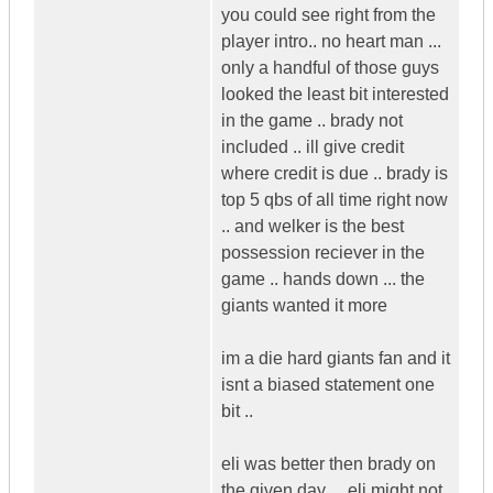
you could see right from the
player intro.. no heart man ...
only a handful of those guys
looked the least bit interested
in the game .. brady not
included .. ill give credit
where credit is due .. brady is
top 5 qbs of all time right now
.. and welker is the best
possession reciever in the
game .. hands down ... the
giants wanted it more
im a die hard giants fan and it
isnt a biased statement one
bit ..
eli was better then brady on
the given day ... eli might not