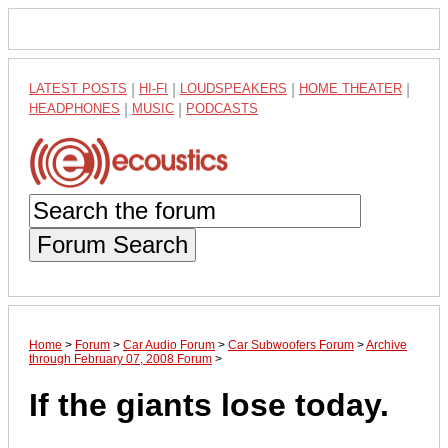
LATEST POSTS
|
HI-FI
|
LOUDSPEAKERS
|
HOME THEATER
|
HEADPHONES
|
MUSIC
|
PODCASTS
Forum Search
Home
>
Forum
>
Car Audio Forum
>
Car Subwoofers Forum
>
Archive
through February 07, 2008 Forum
>
If the giants lose today.