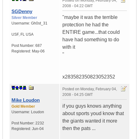
Posted on
Monday, February 04,
2008 - 04:22 GMT
SGDenny
"maybe it was the terrible
Silver Member
Username:
Gh0st_31
protection he had the
ENTIRE game...that could
USF
,
FL
USA
have had something to do
Post Number:
687
with it
Registered:
May-06
"
x283582350823052352
Posted on
Monday, February 04,
2008 - 04:25 GMT
Mike Loudon
if you guys knows anything
Gold Member
Username:
Loudon
about sports youd know that
the giants wanted it more
Post Number:
2232
then the pats ...
Registered:
Jun-04