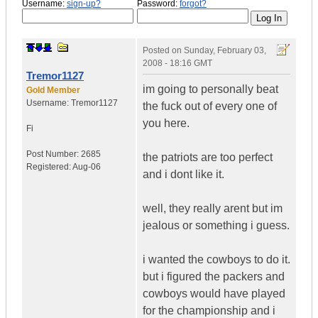
Username:
sign-up?
Password:
forgot?
Posted on
Sunday, February 03,
2008 - 18:16 GMT
Tremor1127
im going to personally beat
Gold Member
Username:
Tremor1127
the fuck out of every one of
you here.
Fi
Post Number:
2685
the patriots are too perfect
Registered:
Aug-06
and i dont like it.
well, they really arent but im
jealous or something i guess.
i wanted the cowboys to do it.
but i figured the packers and
cowboys would have played
for the championship and i