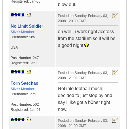
Registered:
Jan-05
blow out.
Posted on
Sunday, February 03,
2008 - 20:39 GMT
No Limit Soldier
oh well, i work right accross
Silver Member
Username:
Ska
from the stadium so it will be
a good night
USA
Post Number:
247
Registered:
Jan-08
Posted on
Sunday, February 03,
2008 - 21:01 GMT
Torn Saechao
Not into football much;
Silver Member
Username:
Torn
decided to just stop by and
say I like got a b0ner right
Post Number:
502
now...
Registered:
Jan-07
Posted on
Sunday, February 03,
2008 - 21:09 GMT