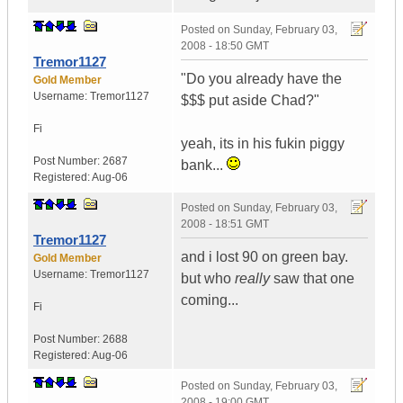
Posted on
Sunday, February 03,
2008 - 18:50 GMT
Tremor1127
"Do you already have the
Gold Member
Username:
Tremor1127
$$$ put aside Chad?"
Fi
yeah, its in his fukin piggy
Post Number:
2687
bank...
Registered:
Aug-06
Posted on
Sunday, February 03,
2008 - 18:51 GMT
Tremor1127
and i lost 90 on green bay.
Gold Member
Username:
Tremor1127
but who
really
saw that one
coming...
Fi
Post Number:
2688
Registered:
Aug-06
Posted on
Sunday, February 03,
2008 - 19:00 GMT