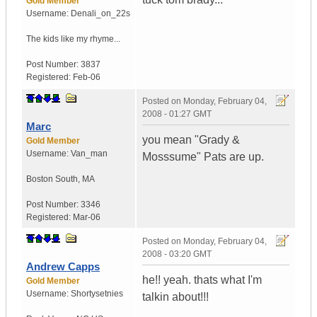
Gold Member
Username:
Denali_on_22s
The kids like my rhyme...
Post Number:
3837
Registered:
Feb-06
Posted on
Monday, February 04,
2008 - 01:27 GMT
Marc
you mean "Grady &
Gold Member
Username:
Van_man
Mosssume" Pats are up.
Boston South
,
MA
Post Number:
3346
Registered:
Mar-06
Posted on
Monday, February 04,
2008 - 03:20 GMT
Andrew Capps
he!! yeah. thats what I'm
Gold Member
Username:
Shortysetnies
talkin about!!!