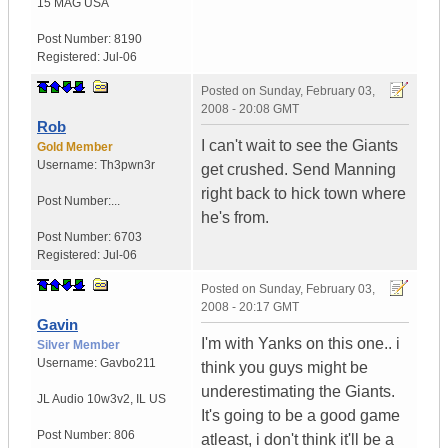
15 MAG
USA
Post Number:
8190
Registered:
Jul-06
Posted on
Sunday, February 03,
2008 - 20:08 GMT
Rob
I can't wait to see the Giants
Gold Member
Username:
Th3pwn3r
get crushed. Send Manning
right back to hick town where
Post Number:...
he's from.
Post Number:
6703
Registered:
Jul-06
Posted on
Sunday, February 03,
2008 - 20:17 GMT
Gavin
I'm with Yanks on this one.. i
Silver Member
Username:
Gavbo211
think you guys might be
underestimating the Giants.
JL Audio 10w3v2
,
IL
US
It's going to be a good game
Post Number:
806
atleast, i don't think it'll be a