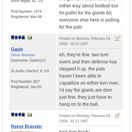
Rock Vegas
,
NC
US
either way about football but
Post Number:
1876
Im pullin for the giants b/c
Registered:
Mar-06
everyone else here is pulling
for the pats
Posted on
Monday, February 04,
2008 - 00:41 GMT
Gavin
eh, they're fine. two turn
Silver Member
Username:
Gavbo211
overs and their defense has
stepped it up. the pats
JL Audio 10w3v2
,
IL
US
haven't been able to
Post Number:
807
capatilize on either turn over..
Registered:
Jan-05
i'd say the giants are doin
just fine. they just have to
hang on to the ball.
Posted on
Monday, February 04,
2008 - 01:21 GMT
Reece Brassler
tuck tom brady...