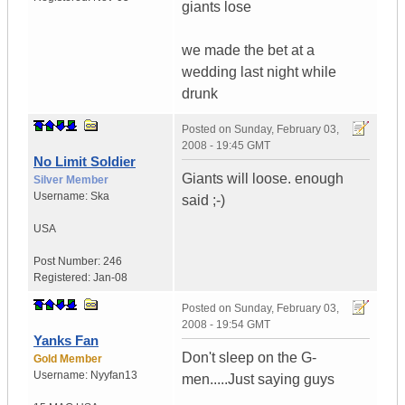
giants lose
we made the bet at a
wedding last night while
drunk
Posted on
Sunday, February 03,
2008 - 19:45 GMT
No Limit Soldier
Giants will loose. enough
Silver Member
Username:
Ska
said ;-)
USA
Post Number:
246
Registered:
Jan-08
Posted on
Sunday, February 03,
2008 - 19:54 GMT
Yanks Fan
Don't sleep on the G-
Gold Member
Username:
Nyyfan13
men.....Just saying guys