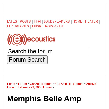
LATEST POSTS
|
HI-FI
|
LOUDSPEAKERS
|
HOME THEATER
|
HEADPHONES
|
MUSIC
|
PODCASTS
Forum Search
Home
>
Forum
>
Car Audio Forum
>
Car Amplifiers Forum
>
Archive
through February 29, 2008 Forum
>
Memphis Belle Amp