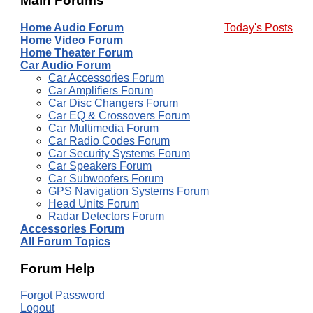
Main Forums
Home Audio Forum
Today's Posts
Home Video Forum
Home Theater Forum
Car Audio Forum
Car Accessories Forum
Car Amplifiers Forum
Car Disc Changers Forum
Car EQ & Crossovers Forum
Car Multimedia Forum
Car Radio Codes Forum
Car Security Systems Forum
Car Speakers Forum
Car Subwoofers Forum
GPS Navigation Systems Forum
Head Units Forum
Radar Detectors Forum
Accessories Forum
All Forum Topics
Forum Help
Forgot Password
Logout