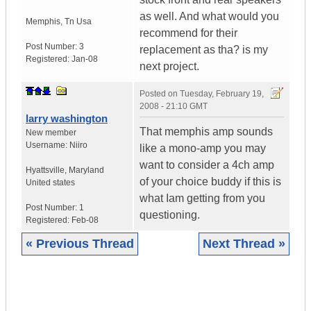
as well. And what would you
Memphis
,
Tn
Usa
recommend for their
Post Number:
3
replacement as tha? is my
Registered:
Jan-08
next project.
Posted on
Tuesday, February 19,
2008 - 21:10 GMT
larry washington
That memphis amp sounds
New member
Username:
Niiro
like a mono-amp you may
want to consider a 4ch amp
Hyattsville
,
Maryland
of your choice buddy if this is
United states
what Iam getting from you
Post Number:
1
questioning.
Registered:
Feb-08
« Previous Thread
Next Thread »
|