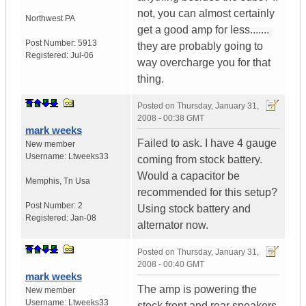
not, you can almost certainly
Northwest PA
get a good amp for less.......
Post Number:
5913
they are probably going to
Registered:
Jul-06
way overcharge you for that
thing.
Posted on
Thursday, January 31,
2008 - 00:38 GMT
mark weeks
Failed to ask. I have 4 gauge
New member
Username:
Ltweeks33
coming from stock battery.
Would a capacitor be
Memphis
,
Tn
Usa
recommended for this setup?
Post Number:
2
Using stock battery and
Registered:
Jan-08
alternator now.
Posted on
Thursday, January 31,
2008 - 00:40 GMT
mark weeks
The amp is powering the
New member
Username:
Ltweeks33
stock front and rear speakers