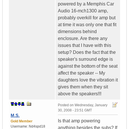
powered by a Memphis Car
Audio 16-mch1300 amp,
probably overkill for amp but
at time it was only one that fit
dimensions behind
enclosure. Are there any
issues that I have with this
setup? Does the fact that the
speaker's surround edge is
against the bottom of the seat
affect the speaker -- My
daughters love the vibration it
gives them when they sit
above the speakers!!!
Posted on
Wednesday, January
30, 2008 - 23:51 GMT
M.S.
Is that amp powering
Gold Member
Username:
Nd4spd18
anything besides the subs? If