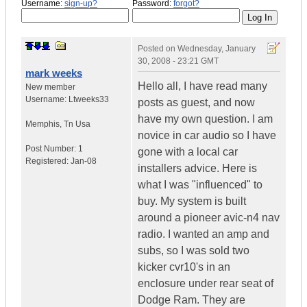
Username:
sign-up?
Password:
forgot?
Posted on
Wednesday, January
30, 2008 - 23:21 GMT
mark weeks
Hello all, I have read many
New member
Username:
Ltweeks33
posts as guest, and now
have my own question. I am
Memphis
,
Tn
Usa
novice in car audio so I have
Post Number:
1
gone with a local car
Registered:
Jan-08
installers advice. Here is
what I was "influenced" to
buy. My system is built
around a pioneer avic-n4 nav
radio. I wanted an amp and
subs, so I was sold two
kicker cvr10's in an
enclosure under rear seat of
Dodge Ram. They are