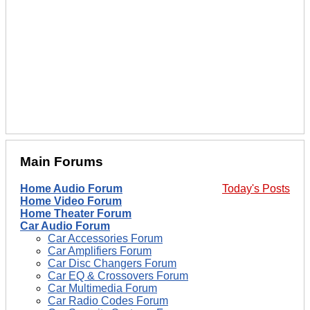
Main Forums
Home Audio Forum
Today's Posts
Home Video Forum
Home Theater Forum
Car Audio Forum
Car Accessories Forum
Car Amplifiers Forum
Car Disc Changers Forum
Car EQ & Crossovers Forum
Car Multimedia Forum
Car Radio Codes Forum