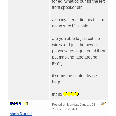
for eg. what colour for the left
front speaker etc.
also my friend did this but im
not to sure if its safe.
are you able to just cut the
wires and join the new cd
player wires together nd then
put masking tape around
it???}
if someone could please
help...
thanx
Posted on
Monday, January 28,
2008 - 15:54 GMT
chris Durski