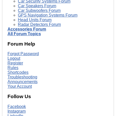
Car Security Systems Forum
Car Speakers Forum
Car Subwoofers Forum
GPS Navigation Systems Forum
Head Units Forum
Radar Detectors Forum
Accessories Forum
All Forum Topics
Forum Help
Forgot Password
Logout
Register
Rules
Shortcodes
Troubleshooting
Announcements
Your Account
Follow Us
Facebook
Instagram
LinkedIn