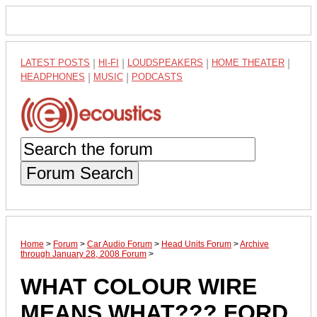
LATEST POSTS
|
HI-FI
|
LOUDSPEAKERS
|
HOME THEATER
|
HEADPHONES
|
MUSIC
|
PODCASTS
Forum Search
Home
>
Forum
>
Car Audio Forum
>
Head Units Forum
>
Archive
through January 28, 2008 Forum
>
WHAT COLOUR WIRE
MEANS WHAT??? FORD