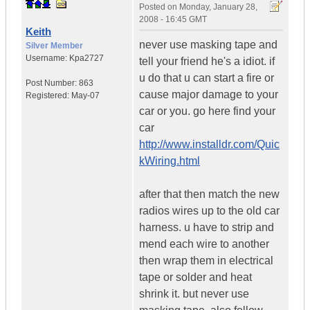
Posted on
Monday, January 28,
2008 - 16:45 GMT
Keith
never use masking tape and
Silver Member
Username:
Kpa2727
tell your friend he's a idiot. if
u do that u can start a fire or
Post Number:
863
cause major damage to your
Registered:
May-07
car or you. go here find your
car
http://www.installdr.com/Quic
kWiring.html
after that then match the new
radios wires up to the old car
harness. u have to strip and
mend each wire to another
then wrap them in electrical
tape or solder and heat
shrink it. but never use