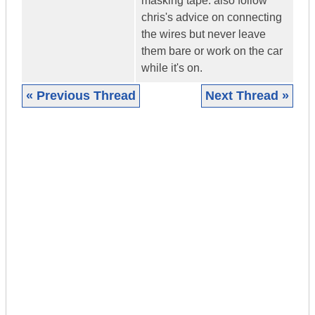
masking tape. also follow
chris's advice on connecting
the wires but never leave
them bare or work on the car
while it's on.
« Previous Thread
Next Thread »
|