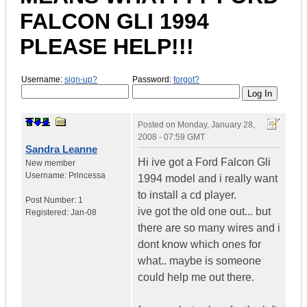
FALCON GLI 1994
PLEASE HELP!!!
Username:
sign-up?
Password:
forgot?
Posted on
Monday, January 28,
2008 - 07:59 GMT
Sandra Leanne
Hi ive got a Ford Falcon Gli
New member
Username:
Princessa
1994 model and i really want
to install a cd player.
Post Number:
1
ive got the old one out... but
Registered:
Jan-08
there are so many wires and i
dont know which ones for
what.. maybe is someone
could help me out there.