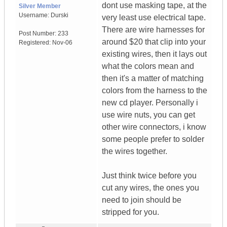
dont use masking tape, at the
Silver Member
Username:
Durski
very least use electrical tape.
There are wire harnesses for
Post Number:
233
around $20 that clip into your
Registered:
Nov-06
existing wires, then it lays out
what the colors mean and
then it's a matter of matching
colors from the harness to the
new cd player. Personally i
use wire nuts, you can get
other wire connectors, i know
some people prefer to solder
the wires together.
Just think twice before you
cut any wires, the ones you
need to join should be
stripped for you.