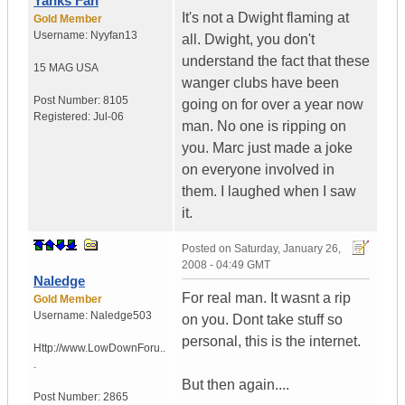
Yanks Fan
It's not a Dwight flaming at
Gold Member
Username:
Nyyfan13
all. Dwight, you don't
understand the fact that these
15 MAG
USA
wanger clubs have been
Post Number:
8105
going on for over a year now
Registered:
Jul-06
man. No one is ripping on
you. Marc just made a joke
on everyone involved in
them. I laughed when I saw
it.
Posted on
Saturday, January 26,
2008 - 04:49 GMT
Naledge
For real man. It wasnt a rip
Gold Member
Username:
Naledge503
on you. Dont take stuff so
personal, this is the internet.
Http://www.LowDownForu..
.
But then again....
Post Number:
2865