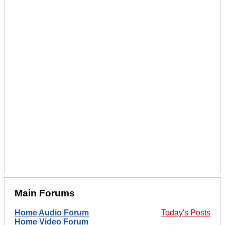
Main Forums
Home Audio Forum
Today's Posts
Home Video Forum