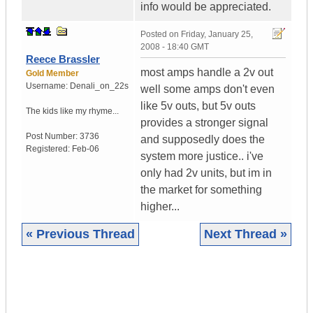
info would be appreciated.
Posted on
Friday, January 25,
2008 - 18:40 GMT
Reece Brassler
most amps handle a 2v out
Gold Member
Username:
Denali_on_22s
well some amps don't even
like 5v outs, but 5v outs
The kids like my rhyme...
provides a stronger signal
Post Number:
3736
and supposedly does the
Registered:
Feb-06
system more justice.. i've
only had 2v units, but im in
the market for something
higher...
« Previous Thread
Next Thread »
|