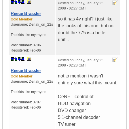
Posted on
Friday, January 25,
2008 - 02:27 GMT
Reece Brassler
so it has 4v right? i just like
Gold Member
Username:
Denali_on_22s
the looks of this one, but no
doubt the 775 is a better
The kids like my rhyme...
unit...
Post Number:
3706
Registered:
Feb-06
Posted on
Friday, January 25,
2008 - 02:28 GMT
Reece Brassler
not to mention i wasn't
Gold Member
Username:
Denali_on_22s
entirely sure what this meant:
The kids like my rhyme...
CeNET control of:
Post Number:
3707
HDD navigation
Registered:
Feb-06
DVD changer
5.1-channel decoder
TV tuner