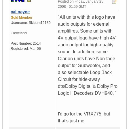
Posted on
Friday, January 25,
2008 - 01:59 GMT
cal payne
"All units with this logo have
Gold Member
Username:
Skibum12189
audio outputs for external
amplifires. Some units with
Cleveland
4V output logo have high 4V
Post Number:
2514
audo output for high-quality
Registered:
Mar-06
sound. In addition, some
Clarion units have Non-fade
output for Subwoofer, and
also selectable Loop Back
Circuit for hide-away
dts/Dolby Digital & Dolby Pro
Logic II Decoders DVH940. "
I'd go for the VRX775, but
that's just me.