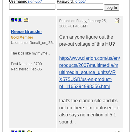
Username:
sign-up?
Password:
forgot?
Posted on
Friday, January 25,
2008 - 01:48 GMT
Reece Brassler
Can anyone figure out the
Gold Member
Username:
Denali_on_22s
pre-out voltage of this HU?
The kids like my rhyme...
http://www.clarion.com/us/en/
Post Number:
3700
products/2007/multimedia/m
Registered:
Feb-06
ultimedia_source_units/VR
X575USB/us-en-product-
pf_1165294998356.html
that's the clarion site and it's
not on there. i'm confused... it
also says no mention of 5.1
sound...