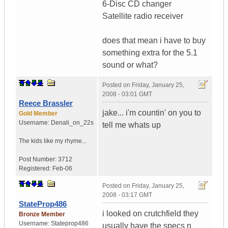
6-Disc CD changer
Satellite radio receiver
does that mean i have to buy
something extra for the 5.1
sound or what?
Posted on
Friday, January 25,
2008 - 03:01 GMT
Reece Brassler
jake... i'm countin' on you to
Gold Member
Username:
Denali_on_22s
tell me whats up
The kids like my rhyme...
Post Number:
3712
Registered:
Feb-06
Posted on
Friday, January 25,
2008 - 03:17 GMT
StateProp486
i looked on crutchfield they
Bronze Member
Username:
Stateprop486
usually have the specs n