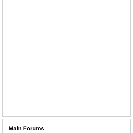
Main Forums