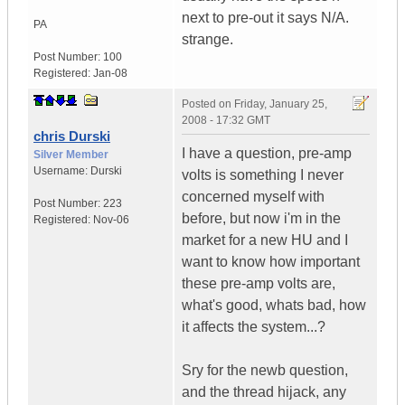
next to pre-out it says N/A.
PA
strange.
Post Number:
100
Registered:
Jan-08
Posted on
Friday, January 25,
2008 - 17:32 GMT
chris Durski
I have a question, pre-amp
Silver Member
Username:
Durski
volts is something I never
concerned myself with
Post Number:
223
before, but now i'm in the
Registered:
Nov-06
market for a new HU and I
want to know how important
these pre-amp volts are,
what's good, whats bad, how
it affects the system...?
Sry for the newb question,
and the thread hijack, any