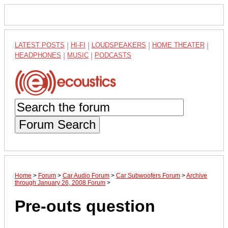
LATEST POSTS
|
HI-FI
|
LOUDSPEAKERS
|
HOME THEATER
|
HEADPHONES
|
MUSIC
|
PODCASTS
Forum Search
Home
>
Forum
>
Car Audio Forum
>
Car Subwoofers Forum
>
Archive
through January 26, 2008 Forum
>
Pre-outs question