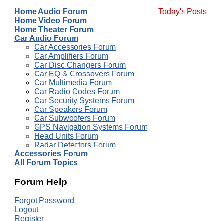
Home Audio Forum
Today's Posts
Home Video Forum
Home Theater Forum
Car Audio Forum
Car Accessories Forum
Car Amplifiers Forum
Car Disc Changers Forum
Car EQ & Crossovers Forum
Car Multimedia Forum
Car Radio Codes Forum
Car Security Systems Forum
Car Speakers Forum
Car Subwoofers Forum
GPS Navigation Systems Forum
Head Units Forum
Radar Detectors Forum
Accessories Forum
All Forum Topics
Forum Help
Forgot Password
Logout
Register