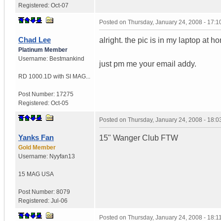
Registered:
Oct-07
Posted on
Thursday, January 24, 2008 - 17:
Chad Lee
alright. the pic is in my laptop at hom
Platinum Member
Username:
Bestmankind
just pm me your email addy.
RD 1000.1D with SI MAG...
Post Number:
17275
Registered:
Oct-05
Posted on
Thursday, January 24, 2008 - 18:
Yanks Fan
15" Wanger Club FTW
Gold Member
Username:
Nyyfan13
15 MAG
USA
Post Number:
8079
Registered:
Jul-06
Posted on
Thursday, January 24, 2008 - 18: