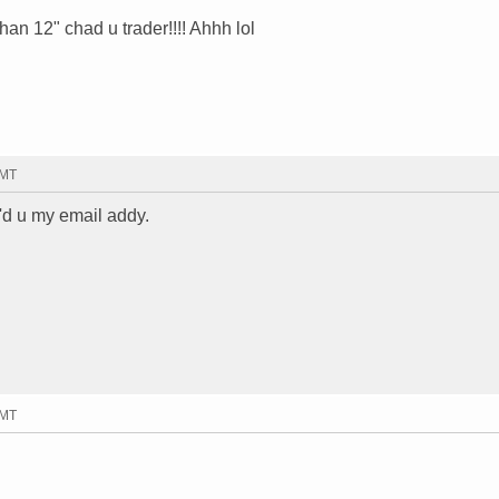
than 12" chad u trader!!!! Ahhh lol
GMT
'd u my email addy.
GMT