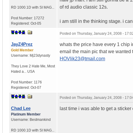
of rd audio classic 12s.
RD 1000.1D with SI MAG...
Post Number:
17272
i am still in the thinking stage. i c
Registered:
Oct-05
Posted on
Thursday, January 24, 2008 - 17:
JayZ4Prez
whats the price have every 1 chip i
Gold Member
email the main pic that we wanted th
Username:
Mj23dynasty
HOVlik23@tmail.com
They Love 2 Hate Me
,
Most
Hated a...
USA
Post Number:
1176
Registered:
Oct-07
Posted on
Thursday, January 24, 2008 - 17:
Chad Lee
last time i was able to get a stick
Platinum Member
Username:
Bestmankind
RD 1000.1D with SI MAG...