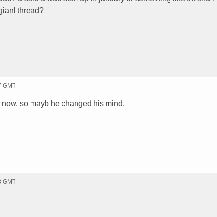
igianl thread?
57 GMT
g now. so mayb he changed his mind.
58 GMT