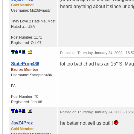
Gold Member
heard anything about it since ur or
Username:
Mj23dynasty
They Love 2 Hate Me
,
Most
Hated a...
USA
Post Number:
1171
Registered:
Oct-07
Posted on
Thursday, January 24, 2008 - 16:
StateProp486
lol too bad chad has an 15" SI Ma
Bronze Member
Username:
Stateprop486
PA
Post Number:
70
Registered:
Jan-08
Posted on
Thursday, January 24, 2008 - 16:
JayZ4Prez
he better not sell us out!!!
Gold Member