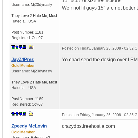
15" bcuz of size restrictions.
Username:
Mj23dynasty
We r not lil guys 15" are not better 
They Love 2 Hate Me
,
Most
Hated a...
USA
Post Number:
1181
Registered:
Oct-07
Posted on
Friday, January 25, 2008 - 02:32 
JayZ4Prez
Yo chad send the design over I PM
Gold Member
Username:
Mj23dynasty
They Love 2 Hate Me
,
Most
Hated a...
USA
Post Number:
1189
Registered:
Oct-07
Posted on
Friday, January 25, 2008 - 02:35 
Zpeedy McLovin
crazydbs.freehostia.com
Gold Member
Username:
Extrmndor3