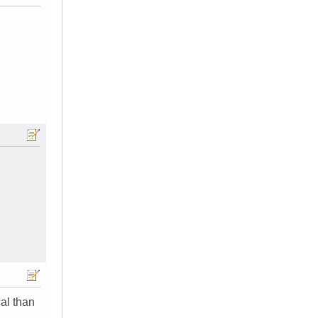
cal than