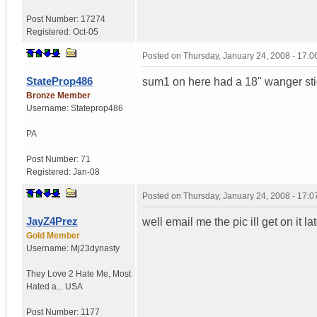
Post Number:
17274
Registered:
Oct-05
Posted on
Thursday, January 24, 2008 - 17:
StateProp486
sum1 on here had a 18" wanger stick
Bronze Member
Username:
Stateprop486
PA
Post Number:
71
Registered:
Jan-08
Posted on
Thursday, January 24, 2008 - 17:
JayZ4Prez
well email me the pic ill get on it l
Gold Member
Username:
Mj23dynasty
They Love 2 Hate Me
,
Most
Hated a...
USA
Post Number:
1177