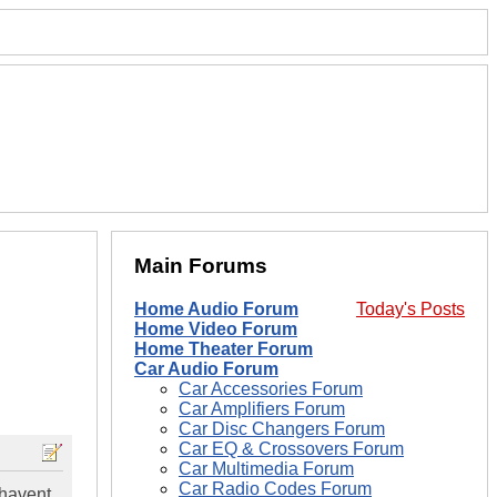
Main Forums
Home Audio Forum
Today's Posts
Home Video Forum
Home Theater Forum
Car Audio Forum
Car Accessories Forum
Car Amplifiers Forum
Car Disc Changers Forum
Car EQ & Crossovers Forum
Car Multimedia Forum
Car Radio Codes Forum
 havent