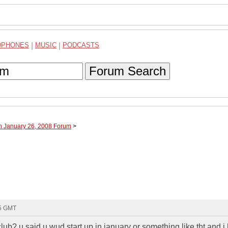
DPHONES
|
MUSIC
|
PODCASTS
Forum Search
h January 26, 2008 Forum
>
55 GMT
ub? u said u wud start up in january or something like tht and i