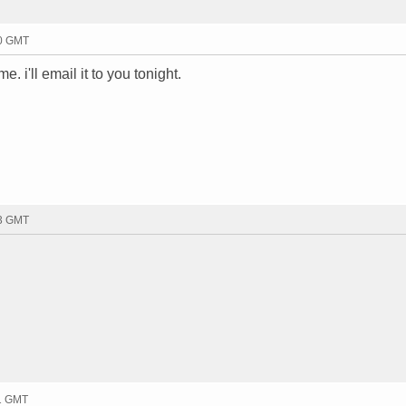
10 GMT
e. i'll email it to you tonight.
03 GMT
11 GMT