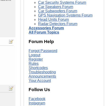
Car Security Systems Forum
Car Speakers Forum
Car Subwoofers Forum
GPS Navigation Systems Forum
Head Units Forum
Radar Detectors Forum
Accessories Forum
All Forum Topics
Forum Help
Forgot Password
Logout
Register
Rules
Shortcodes
Troubleshooting
Announcements
Your Account
Follow Us
Facebook
Instagram