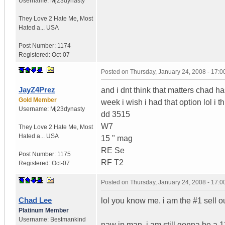
Username:
Mj23dynasty
They Love 2 Hate Me
,
Most
Hated a...
USA
Post Number:
1174
Registered:
Oct-07
Posted on
Thursday, January 24, 2008 - 17:
JayZ4Prez
and i dnt think that matters chad ha
Gold Member
week i wish i had that option lol i t
Username:
Mj23dynasty
dd 3515
W7
They Love 2 Hate Me
,
Most
Hated a...
USA
15 " mag
RE Se
Post Number:
1175
RF T2
Registered:
Oct-07
Posted on
Thursday, January 24, 2008 - 17:
Chad Lee
lol you know me. i am the #1 sell out
Platinum Member
Username:
Bestmankind
naw jp man. i am still gonna be a 1