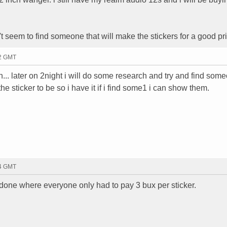
an't seem to find someone that will make the stickers for a good pr
02 GMT
n... later on 2night i will do some research and try and find som
e sticker to be so i have it if i find some1 i can show them.
04 GMT
er done where everyone only had to pay 3 bux per sticker.