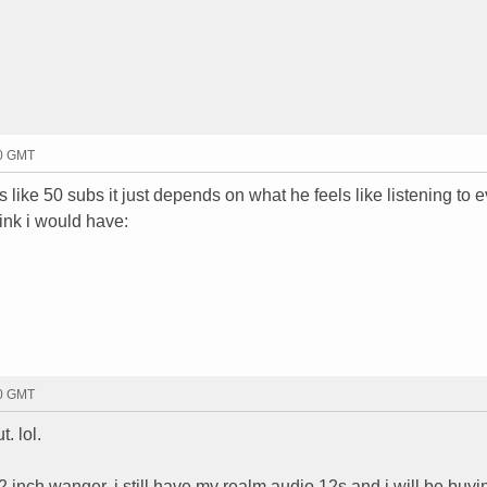
00 GMT
s like 50 subs it just depends on what he feels like listening to 
hink i would have:
00 GMT
. lol.
2 inch wanger. i still have my realm audio 12s and i will be buyi