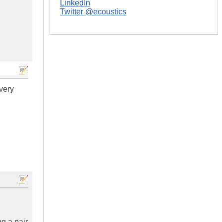
LinkedIn
Twitter @ecoustics
every
ng a pair