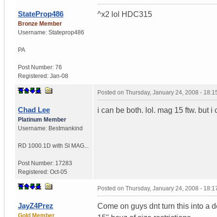
StateProp486
^x2 lol HDC315
Bronze Member
Username:
Stateprop486
PA
Post Number:
76
Registered:
Jan-08
Posted on
Thursday, January 24, 2008 - 18:
Chad Lee
i can be both. lol. mag 15 ftw. but i
Platinum Member
Username:
Bestmankind
RD 1000.1D with SI MAG...
Post Number:
17283
Registered:
Oct-05
Posted on
Thursday, January 24, 2008 - 18:
JayZ4Prez
Come on guys dnt turn this into a de
Gold Member