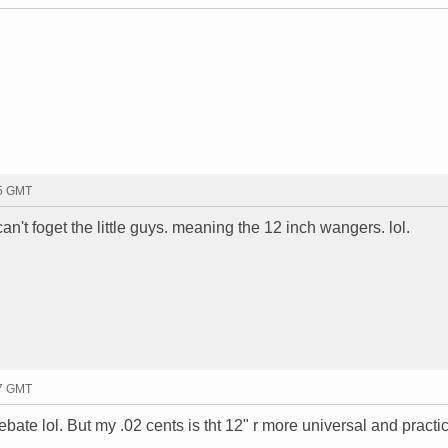
15 GMT
 can't foget the little guys. meaning the 12 inch wangers. lol.
17 GMT
bate lol. But my .02 cents is tht 12" r more universal and practi