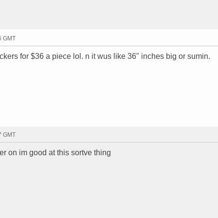
06 GMT
ers for $36 a piece lol. n it wus like 36" inches big or sumin.
07 GMT
ater on im good at this sortve thing