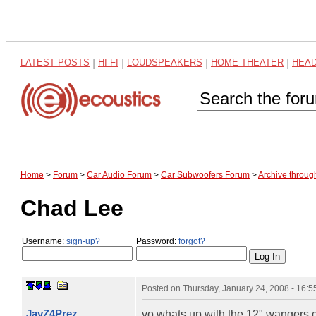
LATEST POSTS
|
HI-FI
|
LOUDSPEAKERS
|
HOME THEATER
|
HEA
Home
>
Forum
>
Car Audio Forum
>
Car Subwoofers Forum
>
Archive throug
Chad Lee
Username:
sign-up?
Password:
forgot?
Posted on
Thursday, January 24, 2008 - 16:
JayZ4Prez
yo whats up with the 12" wangers cl