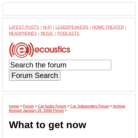
LATEST POSTS
|
HI-FI
|
LOUDSPEAKERS
|
HOME THEATER
|
HEADPHONES
|
MUSIC
|
PODCASTS
Forum Search
Home
>
Forum
>
Car Audio Forum
>
Car Subwoofers Forum
>
Archive
through January 26, 2008 Forum
>
What to get now