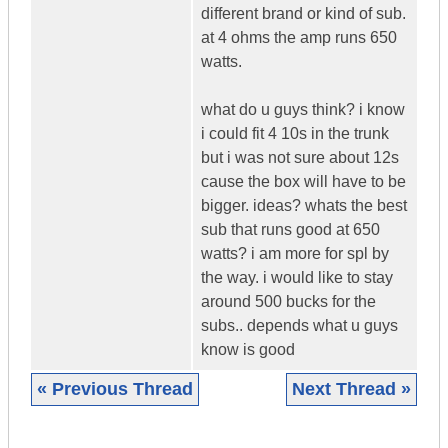
different brand or kind of sub.
at 4 ohms the amp runs 650
watts.
what do u guys think? i know
i could fit 4 10s in the trunk
but i was not sure about 12s
cause the box will have to be
bigger. ideas? whats the best
sub that runs good at 650
watts? i am more for spl by
the way. i would like to stay
around 500 bucks for the
subs.. depends what u guys
know is good
« Previous Thread
Next Thread »
|