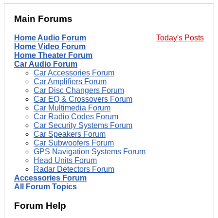
Main Forums
Home Audio Forum
Today's Posts
Home Video Forum
Home Theater Forum
Car Audio Forum
Car Accessories Forum
Car Amplifiers Forum
Car Disc Changers Forum
Car EQ & Crossovers Forum
Car Multimedia Forum
Car Radio Codes Forum
Car Security Systems Forum
Car Speakers Forum
Car Subwoofers Forum
GPS Navigation Systems Forum
Head Units Forum
Radar Detectors Forum
Accessories Forum
All Forum Topics
Forum Help