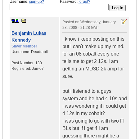
Username:
sign-up?
Password:
forgot?
Posted on
Wednesday, January
23, 2008 - 21:28 GMT
Benjamin Lukas
i know i keep posting on this.
Kennedy
but i can't make up my mind.
Silver Member
Username:
Deadrabit
for an 08 cobalt every one
tells me to get 2 12s. i am
Post Number:
130
getting an MD3D 2k amp for
Registered:
Jun-07
sure.
but i listened to a guys
system and he had 4 10s and
i was wondering if i could get
4 12s in my cobalt?
i was going to go with two FI
BLs but if i get 4 i am
guessing there might be a