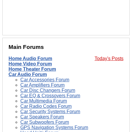
Main Forums
Home Audio Forum
Today's Posts
Home Video Forum
Home Theater Forum
Car Audio Forum
Car Accessories Forum
Car Amplifiers Forum
Car Disc Changers Forum
Car EQ & Crossovers Forum
Car Multimedia Forum
Car Radio Codes Forum
Car Security Systems Forum
Car Speakers Forum
Car Subwoofers Forum
GPS Navigation Systems Forum