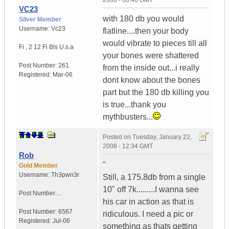
2008 - 06:46 GMT
VC23
with 180 db you would
Silver Member
Username:
Vc23
flatline....then your body
would vibrate to pieces till all
Fi
,
2 12 Fi Bls
U.s.a
your bones were shattered
Post Number:
261
from the inside out...i really
Registered:
Mar-06
dont know about the bones
part but the 180 db killing you
is true...thank you
mythbusters...
Posted on
Tuesday, January 22,
2008 - 12:34 GMT
Rob
"
Gold Member
Username:
Th3pwn3r
Still, a 175.8db from a single
10" off 7k.........I wanna see
Post Number:...
his car in action as that is
Post Number:
6567
ridiculous. I need a pic or
Registered:
Jul-06
something as thats getting