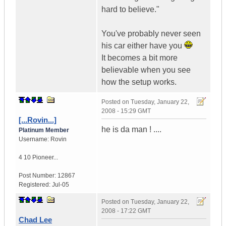
hard to believe."
You've probably never seen
his car either have you
It becomes a bit more
believable when you see
how the setup works.
Posted on
Tuesday, January 22,
2008 - 15:29 GMT
[...Rovin...]
he is da man ! ....
Platinum Member
Username:
Rovin
4 10 Pioneer...
Post Number:
12867
Registered:
Jul-05
Posted on
Tuesday, January 22,
2008 - 17:22 GMT
Chad Lee