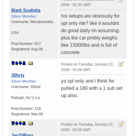
2008 - 02:20 GMT
Mark Scafetta
his setups are obviously for
Silver Member
Username:
Mendonmafia
spl only rite? like it wouldnt
do good daily im assuming.
USA
plus the car probly weighs
Post Number:
827
like 15000lbs and is full of
Registered:
Aug-06
concrete.
Posted on
Tuesday, January 22,
2008 - 02:46 GMT
30hrtz
ya spl only and i think he
Silver Member
Username:
30hrtz
pulled a 180 with a 1 sub set
up also.
Raleigh
,
Nc
U.s.a
Post Number:
218
Registered:
Mar-06
Posted on
Tuesday, January 22,
2008 - 02:56 GMT
JayZ4Prez