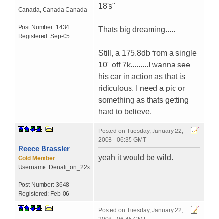
18's"
Canada
,
Canada
Canada
Post Number:
1434
Thats big dreaming.....
Registered:
Sep-05
Still, a 175.8db from a single
10" off 7k.........I wanna see
his car in action as that is
ridiculous. I need a pic or
something as thats getting
hard to believe.
Posted on
Tuesday, January 22,
2008 - 06:35 GMT
Reece Brassler
yeah it would be wild.
Gold Member
Username:
Denali_on_22s
Post Number:
3648
Registered:
Feb-06
Posted on
Tuesday, January 22,