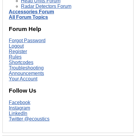
Head Units Forum
Radar Detectors Forum
Accessories Forum
All Forum Topics
Forum Help
Forgot Password
Logout
Register
Rules
Shortcodes
Troubleshooting
Announcements
Your Account
Follow Us
Facebook
Instagram
LinkedIn
Twitter @ecoustics