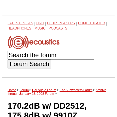
LATEST POSTS
|
HI-FI
|
LOUDSPEAKERS
|
HOME THEATER
|
HEADPHONES
|
MUSIC
|
PODCASTS
Forum Search
Home
>
Forum
>
Car Audio Forum
>
Car Subwoofers Forum
>
Archive
through January 23, 2008 Forum
>
170.2dB w/ DD2512,
175.8dB w/ 9910Z....