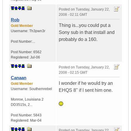
Posted on
Tuesday, January 22,
2008 - 02:11 GMT
Rob
Thing is...you could put a
Gold Member
Username:
Th3pwn3r
Sony sub in that install and
probably do a 160.
Post Number:...
Post Number:
6562
Registered:
Jul-06
Posted on
Tuesday, January 22,
2008 - 02:15 GMT
Canaan
I wonder if he would try an
Gold Member
Username:
Southernrebel
EHQS 8" if I sent him one.
Monroe
,
Louisiana
2
DD3515s, 2...
Post Number:
5843
Registered:
Mar-04
Posted on
Tuesday, January 22,