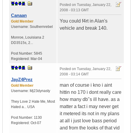
Posted on
Tuesday, January 22,
2008 - 03:13 GMT
Canaan
You could f4rt in Alan's
Gold Member
Username:
Southernrebel
vehicle and break 140.
Monroe
,
Louisiana
2
DD3515s, 2...
Post Number:
5845
Registered:
Mar-04
Posted on
Tuesday, January 22,
2008 - 03:14 GMT
JayZ4Prez
man of course i kno i aint
Gold Member
Username:
Mj23dynasty
hittin no 170 i dont really care
how many db"s ill have. as a
They Love 2 Hate Me
,
Most
matter a fact i may never get
Hated a...
USA
it metered its not in my plans
Post Number:
1130
at all i just love bass period
Registered:
Oct-07
and from the looks of that vid