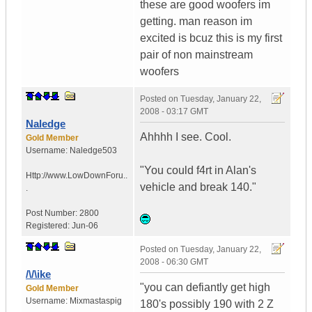
these are good woofers im
getting. man reason im
excited is bcuz this is my first
pair of non mainstream
woofers
Posted on
Tuesday, January 22,
2008 - 03:17 GMT
Naledge
Ahhhh I see. Cool.
Gold Member
Username:
Naledge503
"You could f4rt in Alan's
Http://www.LowDownForu..
vehicle and break 140."
.
Post Number:
2800
Registered:
Jun-06
Posted on
Tuesday, January 22,
2008 - 06:30 GMT
/\/\ike
"you can defiantly get high
Gold Member
Username:
Mixmastaspig
180's possibly 190 with 2 Z