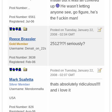
install but it was all covered
up
He wasn't letting
Post Number:...
anyone see, go figure, he's
Post Number:
6561
the f uckin man!
Registered:
Jul-06
Posted on
Tuesday, January 22,
2008 - 02:04 GMT
Reece Brassler
2512?!?! seriously?
Gold Member
Username:
Denali_on_22s
Post Number:
3638
Registered:
Feb-06
Posted on
Tuesday, January 22,
2008 - 02:07 GMT
Mark Scafetta
thats absolutely ridiculous!!!!
Silver Member
Username:
Mendonmafia
and i love it
USA
Post Number:
826
Registered:
Aug-06