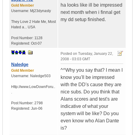
ha looks like ill be impressed
Gold Member
Username:
Mj23dynasty
next month when i finnal get
my dd setup finished.
They Love 2 Hate Me
,
Most
Hated a...
USA
Post Number:
1128
Registered:
Oct-07
Posted on
Tuesday, January 22,
2008 - 03:03 GMT
Naledge
^^Why you say that? I mean I
Gold Member
Username:
Naledge503
know you'll be impressed
with the DD's cause they are
Http://www.LowDownForu..
nice subs. Do you think that
.
Alans scores and test's are
Post Number:
2798
indicative of what your
Registered:
Jun-06
system will be like? Do you
even know who Alan Dante
is?