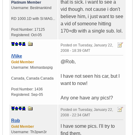
that is sick. i want to see a
Platinum Member
Username:
Bestmankind
vid though. not cause i don't
believe him, i just want to see
RD 1000.1D with SI MAG...
a vid of someone hitting
Post Number:
17125
170+db with a single sub. lol.
Registered:
Oct-05
Posted on
Tuesday, January 22,
2008 - 18:39 GMT
/\/\ike
@Rob,
Gold Member
Username:
Mixmastaspig
I have not seen his car, but I
Canada
,
Canada
Canada
want to now!
Post Number:
1436
Registered:
Sep-05
Any one have any pics!?
Posted on
Tuesday, January 22,
2008 - 22:34 GMT
Rob
I have some pics. I'll try to
Gold Member
Username:
Th3pwn3r
find them.