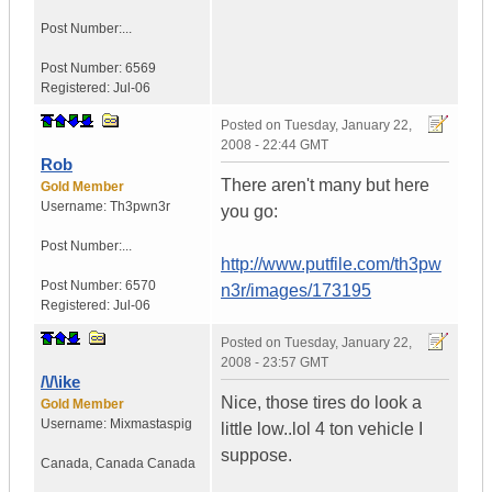
Post Number:...
Post Number:
6569
Registered:
Jul-06
Posted on
Tuesday, January 22,
2008 - 22:44 GMT
Rob
There aren't many but here
Gold Member
Username:
Th3pwn3r
you go:
Post Number:...
http://www.putfile.com/th3pw
Post Number:
6570
n3r/images/173195
Registered:
Jul-06
Posted on
Tuesday, January 22,
2008 - 23:57 GMT
/\/\ike
Nice, those tires do look a
Gold Member
Username:
Mixmastaspig
little low..lol 4 ton vehicle I
suppose.
Canada
,
Canada
Canada