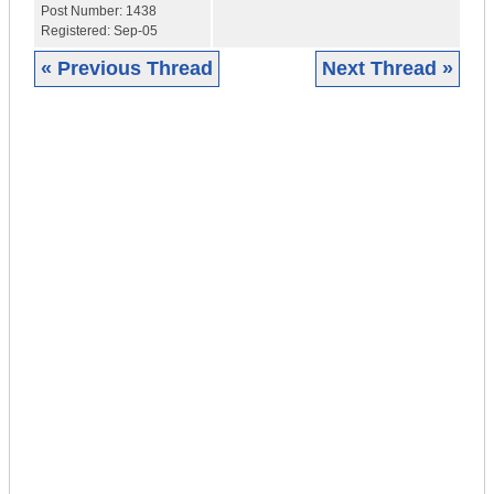
Post Number:
1438
Registered:
Sep-05
« Previous Thread
Next Thread »
|