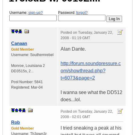
Username:
sign-up?
Password:
forgot?
Posted on
Tuesday, January 22,
2008 - 01:19 GMT
Canaan
Alan Dante.
Gold Member
Username:
Southernrebel
http://forum.soundpressure.c
Monroe
,
Louisiana
2
om/showthread.php?
DD3515s, 2...
t=6073&page=2
Post Number:
5841
Registered:
Mar-04
I wanna see what the DD512
does...lol.
Posted on
Tuesday, January 22,
2008 - 02:01 GMT
Rob
I tried sneaking a peak at his
Gold Member
Username:
Th3pwn3r